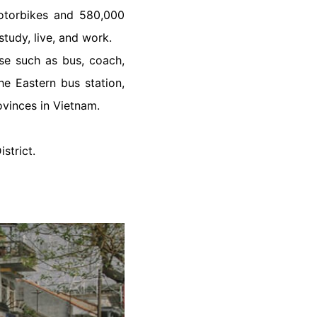
motorbikes and 580,000
study, live, and work.
ose such as bus, coach,
he Eastern bus station,
rovinces in Vietnam.
strict.