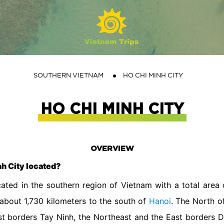
SOUTHERN VIETNAM
HO CHI MINH CITY
HO CHI MINH CITY
OVERVIEW
nh City located?
cated in the southern region of Vietnam with a total area
about 1,730 kilometers to the south of
Hanoi
. The North o
st borders Tay Ninh, the Northeast and the East borders