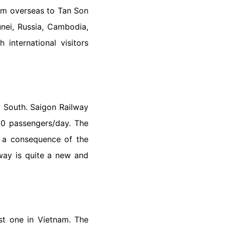
from overseas to Tan Son
nei, Russia, Cambodia,
 international visitors
d South. Saigon Railway
00 passengers/day. The
As a consequence of the
lway is quite a new and
st one in Vietnam. The