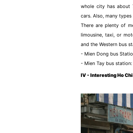
whole city has about 7
cars. Also, many types 
There are plenty of me
limousine, taxi, or mo
and the Western bus sta
- Mien Dong bus Statio
- Mien Tay bus station
IV - Interesting Ho Chi