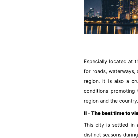
Especially located at 
for roads, waterways, a
region. It is also a c
conditions promoting t
region and the country
II - The best time to vi
This city is settled i
distinct seasons durin