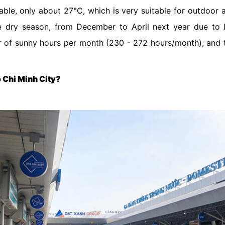
able, only about 27°C, which is very suitable for outdoor a
the dry season, from December to April next year due to 
r of sunny hours per month (230 - 272 hours/month); and 
Ho Chi Minh City?