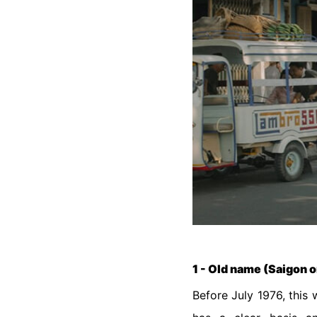
1 - Old name (Saigon o
Before July 1976, this