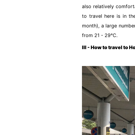
also relatively comfort
to travel here is in 
month), a large numbe
from 21 - 29°C.
III - How to travel to 