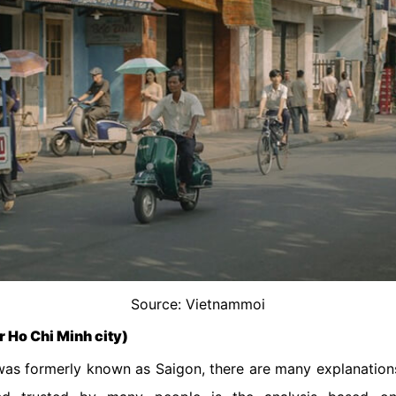
Source: Vietnammoi
r Ho Chi Minh city)
 was formerly known as Saigon, there are many explanation