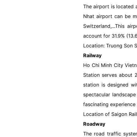
The airport is located 
Nhat airport can be me
Switzerland,...This ai
account for 31.9% (13.
Location: Truong Son St
Railway
Ho Chi Minh City Vietn
Station serves about 
station is designed wi
spectacular landscape 
fascinating experience 
Location of Saigon Rai
Roadway
The road traffic syste