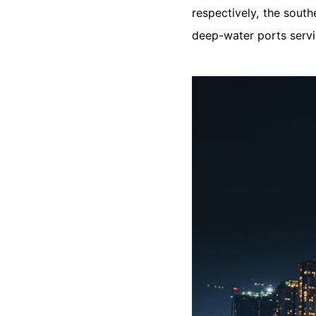
respectively, the south
deep-water ports servi