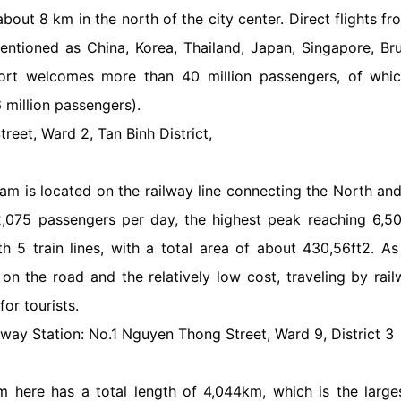
about 8 km in the north of the city center. Direct flights 
ntioned as China, Korea, Thailand, Japan, Singapore, Bru
rport welcomes more than 40 million passengers, of which
6 million passengers).
reet, Ward 2, Tan Binh District,
am is located on the railway line connecting the North an
2,075 passengers per day, the highest peak reaching 6,5
th 5 train lines, with a total area of about 430,56ft2. 
on the road and the relatively low cost, traveling by rai
for tourists.
lway Station: No.1 Nguyen Thong Street, Ward 9, District 3
m here has a total length of 4,044km, which is the large