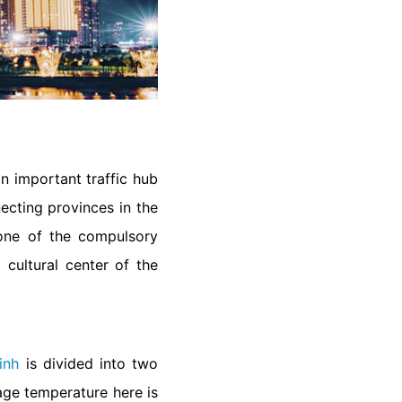
n important traffic hub
necting provinces in the
s one of the compulsory
 cultural center of the
inh
is divided into two
age temperature here is