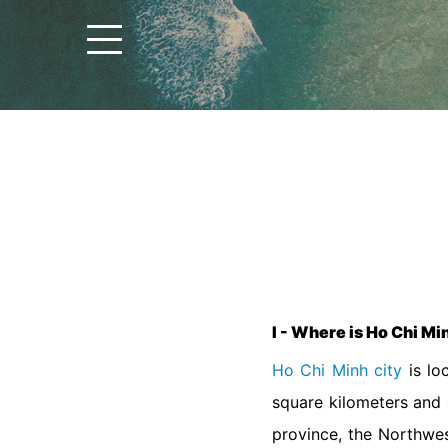
I - Where is Ho Chi Mi
Ho Chi Minh city
is lo
square kilometers and 
province, the Northwe