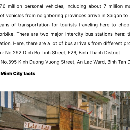
.6 million personal vehicles, including about 7 million 
of vehicles from neighboring provinces arrive in Saigon to 
ans of transportation for tourists traveling here to cho
torbike. There are two major intercity bus stations here: t
tion. Here, there are a lot of bus arrivals from different p
n: No.292 Dinh Bo Linh Street, F26, Binh Thanh District
: No.395 Kinh Duong Vuong Street, An Lac Ward, Binh Tan Di
 Minh City facts