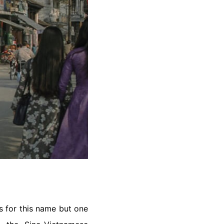
s for this name but one