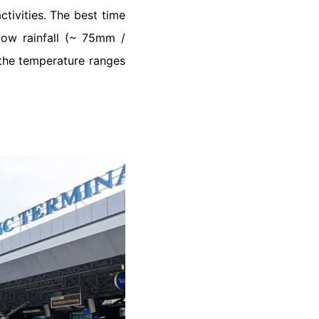
ctivities. The best time
low rainfall (~ 75mm /
the temperature ranges