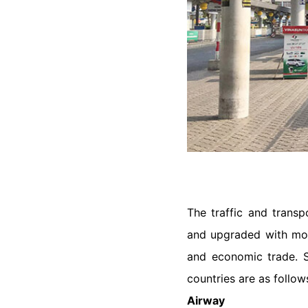
The traffic and transp
and upgraded with more
and economic trade. So
countries are as follow
Airway