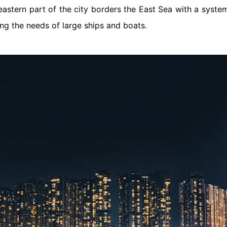
eastern part of the city borders the East Sea with a syste
ng the needs of large ships and boats.