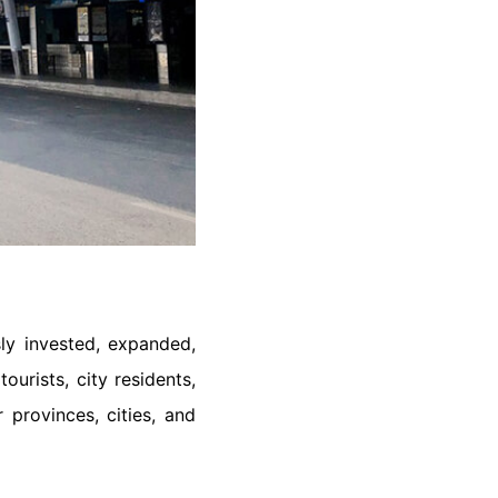
sly invested, expanded,
urists, city residents,
provinces, cities, and