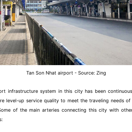
Tan Son Nhat airport - Source: Zing
ort infrastructure system in this city has been continuou
 level-up service quality to meet the traveling needs of to
me of the main arteries connecting this city with other 
s: