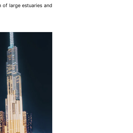
m of large estuaries and