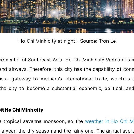
Ho Chi Minh city at night - Source: Tron Le
the center of Southeast Asia, Ho Chi Minh City Vietnam is a
nd airways. Therefore, this city has the capability of con
rucial gateway to Vietnam’s international trade, which i
he city to become a substantial economic, political, and
.
sit Ho Chi Minh city
n a tropical savanna monsoon, so the
weather in Ho Chi M
g a year: the dry season and the rainy one. The annual aver