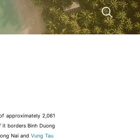
 of approximately 2,061
f it borders Binh Duong
 Dong Nai and
Vung Tau