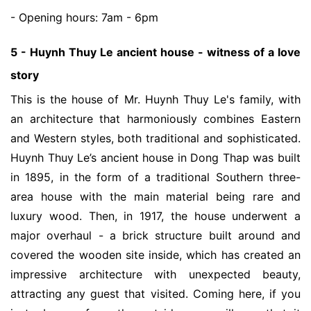
- Opening hours: 7am - 6pm
5 - Huynh Thuy Le ancient house - witness of a love
story
This is the house of Mr. Huynh Thuy Le's family, with
an architecture that harmoniously combines Eastern
and Western styles, both traditional and sophisticated.
Huynh Thuy Le’s ancient house in Dong Thap was built
in 1895, in the form of a traditional Southern three-
area house with the main material being rare and
luxury wood. Then, in 1917, the house underwent a
major overhaul - a brick structure built around and
covered the wooden site inside, which has created an
impressive architecture with unexpected beauty,
attracting any guest that visited. Coming here, if you