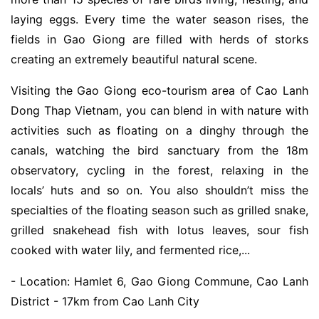
laying eggs. Every time the water season rises, the
fields in Gao Giong are filled with herds of storks
creating an extremely beautiful natural scene.
Visiting the Gao Giong eco-tourism area of Cao Lanh
Dong Thap Vietnam, you can blend in with nature with
activities such as floating on a dinghy through the
canals, watching the bird sanctuary from the 18m
observatory, cycling in the forest, relaxing in the
locals’ huts and so on. You also shouldn’t miss the
specialties of the floating season such as grilled snake,
grilled snakehead fish with lotus leaves, sour fish
cooked with water lily, and fermented rice,...
- Location: Hamlet 6, Gao Giong Commune, Cao Lanh
District - 17km from Cao Lanh City