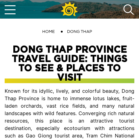
HOME
DONG THAP
DONG THAP PROVINCE
TRAVEL GUIDE: THINGS
TO SEE & PLACES TO
VISIT
Known for its idyllic, lively, and colorful beauty, Dong
Thap Province is home to immense lotus lakes, fruit-
laden orchards, vast rice fields, and many natural
landscapes with wild features. Converging rich natural
resources, this place is an attractive tourist
destination, especially ecotourism with attractions
such as Gao Giong tourist area, Tram Chim National