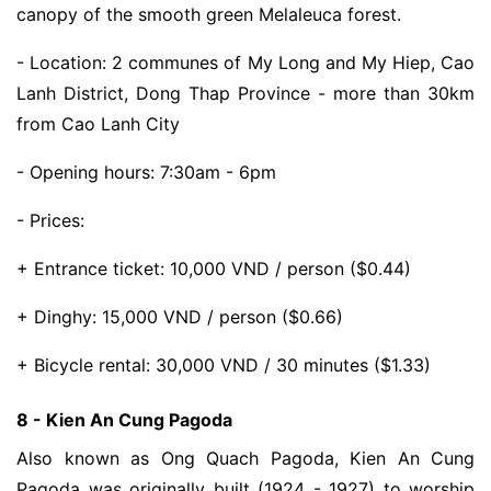
canopy of the smooth green Melaleuca forest.
- Location: 2 communes of My Long and My Hiep, Cao
Lanh District, Dong Thap Province - more than 30km
from Cao Lanh City
- Opening hours: 7:30am - 6pm
- Prices:
+ Entrance ticket: 10,000 VND / person ($0.44)
+ Dinghy: 15,000 VND / person ($0.66)
+ Bicycle rental: 30,000 VND / 30 minutes ($1.33)
8 - Kien An Cung Pagoda
Also known as Ong Quach Pagoda, Kien An Cung
Pagoda was originally built (1924 - 1927) to worship