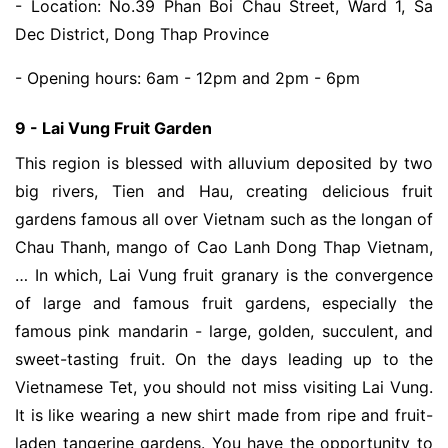
- Location: No.39 Phan Boi Chau Street, Ward 1, Sa
Dec District, Dong Thap Province
- Opening hours: 6am - 12pm and 2pm - 6pm
9 - Lai Vung Fruit Garden
This region is blessed with alluvium deposited by two
big rivers, Tien and Hau, creating delicious fruit
gardens famous all over Vietnam such as the longan of
Chau Thanh, mango of Cao Lanh Dong Thap Vietnam,
… In which, Lai Vung fruit granary is the convergence
of large and famous fruit gardens, especially the
famous pink mandarin - large, golden, succulent, and
sweet-tasting fruit. On the days leading up to the
Vietnamese Tet, you should not miss visiting Lai Vung.
It is like wearing a new shirt made from ripe and fruit-
laden tangerine gardens. You have the opportunity to