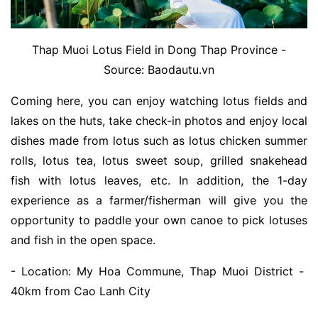
Thap Muoi Lotus Field in Dong Thap Province -
Source: Baodautu.vn
Coming here, you can enjoy watching lotus fields and
lakes on the huts, take check-in photos and enjoy local
dishes made from lotus such as lotus chicken summer
rolls, lotus tea, lotus sweet soup, grilled snakehead
fish with lotus leaves, etc. In addition, the 1-day
experience as a farmer/fisherman will give you the
opportunity to paddle your own canoe to pick lotuses
and fish in the open space.
- Location: My Hoa Commune, Thap Muoi District -
40km from Cao Lanh City