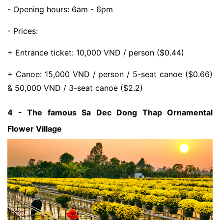
- Opening hours: 6am - 6pm
- Prices:
+ Entrance ticket: 10,000 VND / person ($0.44)
+ Canoe: 15,000 VND / person / 5-seat canoe ($0.66)
& 50,000 VND / 3-seat canoe ($2.2)
4 - The famous Sa Dec Dong Thap Ornamental
Flower Village