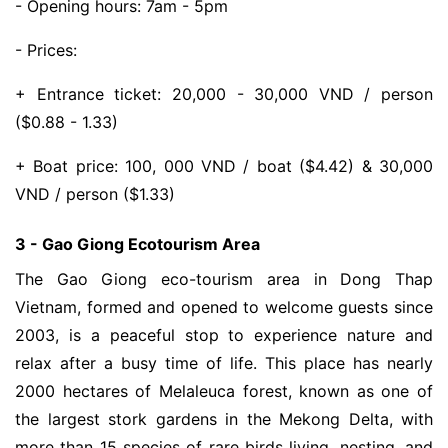
- Opening hours: 7am - 5pm
- Prices:
+ Entrance ticket: 20,000 - 30,000 VND / person
($0.88 - 1.33)
+ Boat price: 100, 000 VND / boat ($4.42) & 30,000
VND / person ($1.33)
3 - Gao Giong Ecotourism Area
The Gao Giong eco-tourism area in Dong Thap
Vietnam, formed and opened to welcome guests since
2003, is a peaceful stop to experience nature and
relax after a busy time of life. This place has nearly
2000 hectares of Melaleuca forest, known as one of
the largest stork gardens in the Mekong Delta, with
more than 15 species of rare birds living, nesting, and