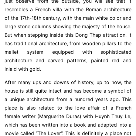
just observe from the outside, you will see that it
resembles a French villa with the Roman architecture
of the 17th-18th century, with the main white color and
large stone columns showing the majesty of the house.
But when stepping inside this Dong Thap attraction, it
has traditional architecture, from wooden pillars to the
mallet system equipped with sophisticated
architecture and carved patterns, painted red and
inlaid with gold.
After many ups and downs of history, up to now, the
house is still quite intact and has become a symbol of
a unique architecture from a hundred years ago. This
place is also related to the love affair of a French
female writer (Marguerite Duras) with Huynh Thuy Le,
which has been written into a book and adapted into a
movie called “The Lover”. This is definitely a place not