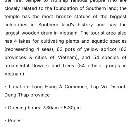
closely related to the foundation of Southern land; the
temple has the most bronze statues of the biggest
celebrities in Southern land’s history and has the
largest wooden drum in Vietnam. The tourist area also
has 4 lakes for cultivating plants and aquatic species
(representing 4 seas), 63 pots of yellow apricot (63
provinces & cities of Vietnam), and 54 species of
ornamental flowers and trees (54 ethnic groups in
Vietnam).
- Location: Long Hung A Commune, Lap Vo District,
Dong Thap province
- Opening hours: 7:30am - 5:30pm
- Prices: