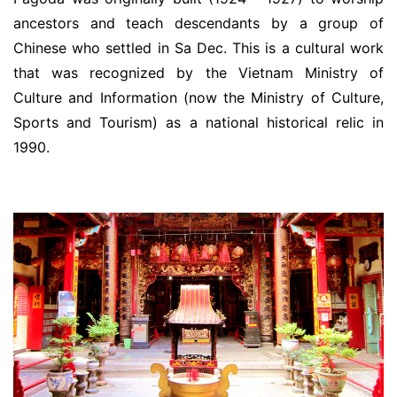
ancestors and teach descendants by a group of
Chinese who settled in Sa Dec. This is a cultural work
that was recognized by the Vietnam Ministry of
Culture and Information (now the Ministry of Culture,
Sports and Tourism) as a national historical relic in
1990.