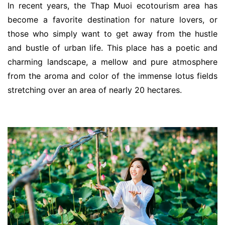
In recent years, the Thap Muoi ecotourism area has
become a favorite destination for nature lovers, or
those who simply want to get away from the hustle
and bustle of urban life. This place has a poetic and
charming landscape, a mellow and pure atmosphere
from the aroma and color of the immense lotus fields
stretching over an area of ​​nearly 20 hectares.