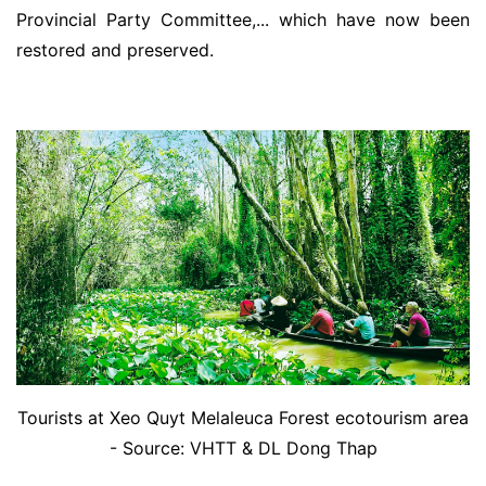
Provincial Party Committee,... which have now been
restored and preserved.
Tourists at Xeo Quyt Melaleuca Forest ecotourism area
- Source: VHTT & DL Dong Thap