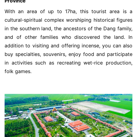
Province
With an area of ​​up to 17ha, this tourist area is a
cultural-spiritual complex worshiping historical figures
in the southern land, the ancestors of the Dang family,
and of other families who discovered the land. In
addition to visiting and offering incense, you can also
buy specialties, souvenirs, enjoy food and participate
in activities such as recreating wet-rice production,
folk games.