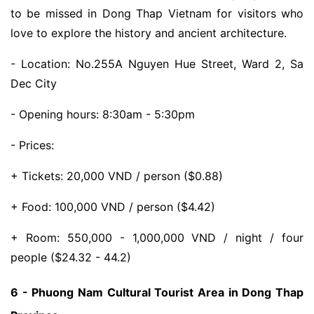
to be missed in Dong Thap Vietnam for visitors who
love to explore the history and ancient architecture.
- Location: No.255A Nguyen Hue Street, Ward 2, Sa
Dec City
- Opening hours: 8:30am - 5:30pm
- Prices:
+ Tickets: 20,000 VND / person ($0.88)
+ Food: 100,000 VND / person ($4.42)
+ Room: 550,000 - 1,000,000 VND / night / four
people ($24.32 - 44.2)
6 - Phuong Nam Cultural Tourist Area in Dong Thap