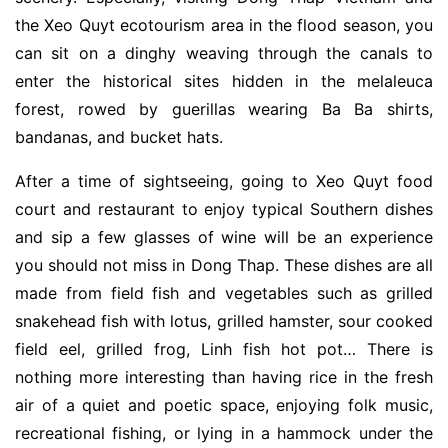
the Xeo Quyt ecotourism area in the flood season, you
can sit on a dinghy weaving through the canals to
enter the historical sites hidden in the melaleuca
forest, rowed by guerillas wearing Ba Ba shirts,
bandanas, and bucket hats.
After a time of sightseeing, going to Xeo Quyt food
court and restaurant to enjoy typical Southern dishes
and sip a few glasses of wine will be an experience
you should not miss in Dong Thap. These dishes are all
made from field fish and vegetables such as grilled
snakehead fish with lotus, grilled hamster, sour cooked
field eel, grilled frog, Linh fish hot pot… There is
nothing more interesting than having rice in the fresh
air of a quiet and poetic space, enjoying folk music,
recreational fishing, or lying in a hammock under the