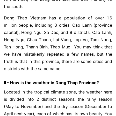
the south.
Dong Thap Vietnam has a population of over 1.6
million people, including 3 cities: Cao Lanh (province
capital), Hong Ngu, Sa Dec, and 9 districts: Cao Lanh,
Hong Ngu, Chau Thanh, Lai Vung, Lap Vo, Tam Nong,
Tan Hong, Thanh Binh, Thap Muoi. You may think that
we have mistakenly repeated a few names, but the
truth is that in this province, there are some cities and
districts with the same name.
II - How is the weather in Dong Thap Province?
Located in the tropical climate zone, the weather here
is divided into 2 distinct seasons: the rainy season
(May to November) and the dry season (December to
April next year), each of which has its own beauty. You