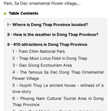
Park, Sa Dec ornamental flower village,...
Table Contents
I - Where is Dong Thap Province located?
II - How is the weather in Dong Thap Province?
II - #10 attractions in Dong Thap Province
1 - Tram Chim National Park
2 - Thap Muoi Lotus Field in Dong Thap
3 - Gao Giong Ecotourism Area
4 - The famous Sa Dec Dong Thap Ornamental
Flower Village
5 - Huynh Thuy Le ancient house - witness of a
love story
6 - Phuong Nam Cultural Tourist Area in Dong
Thap Province