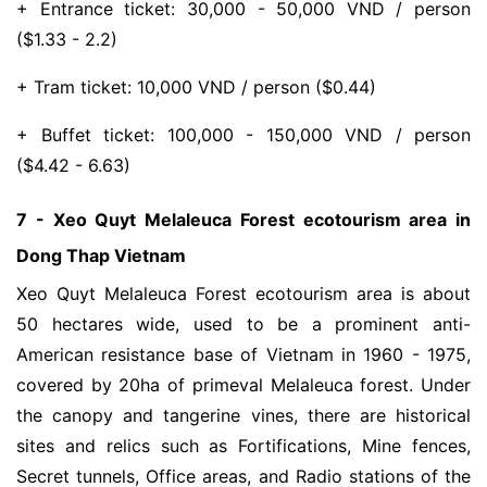
+ Entrance ticket: 30,000 - 50,000 VND / person
($1.33 - 2.2)
+ Tram ticket: 10,000 VND / person ($0.44)
+ Buffet ticket: 100,000 - 150,000 VND / person
($4.42 - 6.63)
7 - Xeo Quyt Melaleuca Forest ecotourism area in
Dong Thap Vietnam
Xeo Quyt Melaleuca Forest ecotourism area is ​​about
50 hectares wide, used to be a prominent anti-
American resistance base of Vietnam in 1960 - 1975,
covered by 20ha of primeval Melaleuca forest. Under
the canopy and tangerine vines, there are historical
sites and relics such as Fortifications, Mine fences,
Secret tunnels, Office areas, and Radio stations of the