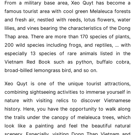
From a military base area, Xeo Quyt has become a
famous tourist area with cool green Melaleuca forests
and fresh air, nestled with reeds, lotus flowers, water
lilies, and vines bearing the characteristics of the Dong
Thap area. There are more than 170 species of plants,
200 wild species including frogs, and reptiles, ... with
especially 13 species of rare animals listed in the
Vietnam Red Book such as python, buffalo cobra,
broad-billed lemongrass bird, and so on.
Xeo Quyt is one of the unique tourist attractions,
combining sightseeing activities to immerse yourself in
nature with visiting relics to discover Vietnamese
history. Here, you have the opportunity to walk along
the trails under the canopy of melaleuca trees, which
look like a painting and feel the beautiful natural
scenery. Especially, visiting Dong Thap Vietnam and