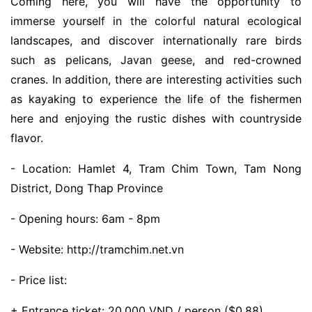
Coming here, you will have the opportunity to
immerse yourself in the colorful natural ecological
landscapes, and discover internationally rare birds
such as pelicans, Javan geese, and red-crowned
cranes. In addition, there are interesting activities such
as kayaking to experience the life of the fishermen
here and enjoying the rustic dishes with countryside
flavor.
- Location: Hamlet 4, Tram Chim Town, Tam Nong
District, Dong Thap Province
- Opening hours: 6am - 8pm
- Website: http://tramchim.net.vn
- Price list:
+ Entrance ticket: 20,000 VND / person ($0.88)