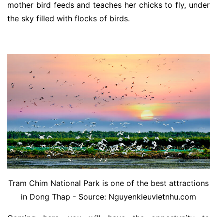
mother bird feeds and teaches her chicks to fly, under
the sky filled with flocks of birds.
Tram Chim National Park is one of the best attractions
in Dong Thap - Source: Nguyenkieuvietnhu.com