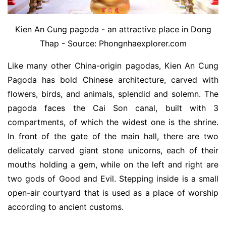
Kien An Cung pagoda - an attractive place in Dong
Thap - Source: Phongnhaexplorer.com
Like many other China-origin pagodas, Kien An Cung
Pagoda has bold Chinese architecture, carved with
flowers, birds, and animals, splendid and solemn. The
pagoda faces the Cai Son canal, built with 3
compartments, of which the widest one is the shrine.
In front of the gate of the main hall, there are two
delicately carved giant stone unicorns, each of their
mouths holding a gem, while on the left and right are
two gods of Good and Evil. Stepping inside is a small
open-air courtyard that is used as a place of worship
according to ancient customs.