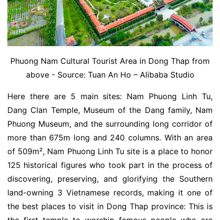
Phuong Nam Cultural Tourist Area in Dong Thap from
above - Source: Tuan An Ho – Alibaba Studio
Here there are 5 main sites: Nam Phuong Linh Tu,
Dang Clan Temple, Museum of the Dang family, Nam
Phuong Museum, and the surrounding long corridor of
more than 675m long and 240 columns. With an area
of ​​509m², Nam Phuong Linh Tu site is a place to honor
125 historical figures who took part in the process of
discovering, preserving, and glorifying the Southern
land-owning 3 Vietnamese records, making it one of
the best places to visit in Dong Thap province: This is
the first temple to worship famous people who are