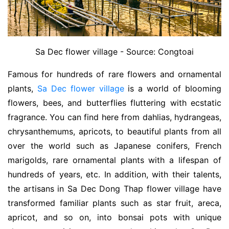
Sa Dec flower village - Source: Congtoai
Famous for hundreds of rare flowers and ornamental
plants,
Sa Dec flower village
is a world of blooming
flowers, bees, and butterflies fluttering with ecstatic
fragrance. You can find here from dahlias, hydrangeas,
chrysanthemums, apricots, to beautiful plants from all
over the world such as Japanese conifers, French
marigolds, rare ornamental plants with a lifespan of
hundreds of years, etc. In addition, with their talents,
the artisans in Sa Dec Dong Thap flower village have
transformed familiar plants such as star fruit, areca,
apricot, and so on, into bonsai pots with unique