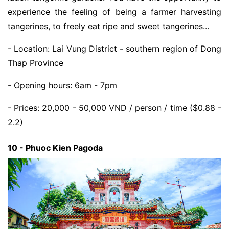
experience the feeling of being a farmer harvesting
tangerines, to freely eat ripe and sweet tangerines...
- Location: Lai Vung District - southern region of Dong
Thap Province
- Opening hours: 6am - 7pm
- Prices: 20,000 - 50,000 VND / person / time ($0.88 -
2.2)
10 - Phuoc Kien Pagoda