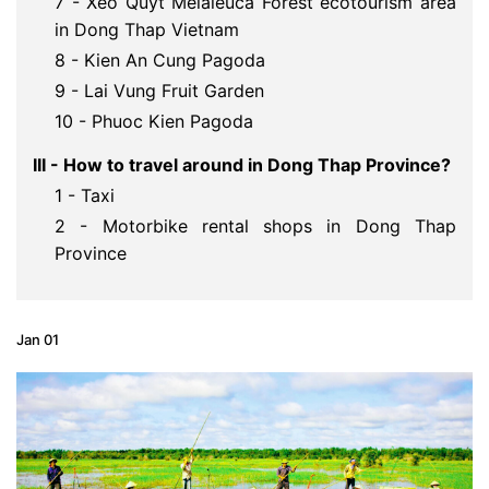
7 - Xeo Quyt Melaleuca Forest ecotourism area
in Dong Thap Vietnam
8 - Kien An Cung Pagoda
9 - Lai Vung Fruit Garden
10 - Phuoc Kien Pagoda
III - How to travel around in Dong Thap Province?
1 - Taxi
2 - Motorbike rental shops in Dong Thap
Province
Jan 01