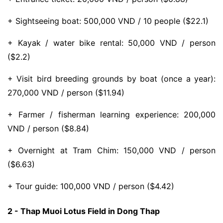
+ Sightseeing boat: 500,000 VND / 10 people ($22.1)
+ Kayak / water bike rental: 50,000 VND / person
($2.2)
+ Visit bird breeding grounds by boat (once a year):
270,000 VND / person ($11.94)
+ Farmer / fisherman learning experience: 200,000
VND / person ($8.84)
+ Overnight at Tram Chim: 150,000 VND / person
($6.63)
+ Tour guide: 100,000 VND / person ($4.42)
2 - Thap Muoi Lotus Field in Dong Thap