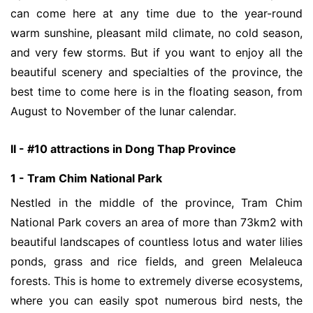
can come here at any time due to the year-round
warm sunshine, pleasant mild climate, no cold season,
and very few storms. But if you want to enjoy all the
beautiful scenery and specialties of the province, the
best time to come here is in the floating season, from
August to November of the lunar calendar.
II - #10 attractions in Dong Thap Province
1 - Tram Chim National Park
Nestled in the middle of the province, Tram Chim
National Park covers an area of more than 73km2 with
beautiful landscapes of countless lotus and water lilies
ponds, grass and rice fields, and green Melaleuca
forests. This is home to extremely diverse ecosystems,
where you can easily spot numerous bird nests, the