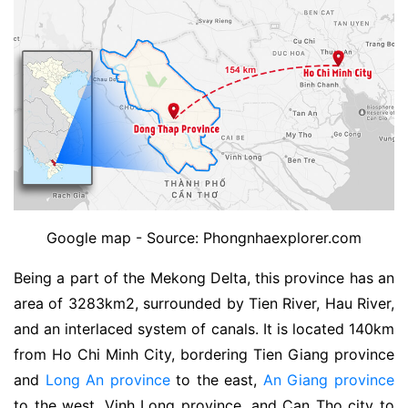
Google map - Source: Phongnhaexplorer.com
Being a part of the Mekong Delta, this province has an
area of ​​3283km2, surrounded by Tien River, Hau River,
and an interlaced system of canals. It is located 140km
from Ho Chi Minh City, bordering Tien Giang province
and
Long An province
to the east,
An Giang province
to the west, Vinh Long province, and Can Tho city to