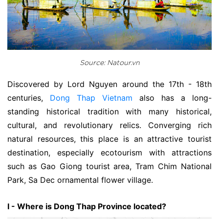
Source: Natour.vn
Discovered by Lord Nguyen around the 17th - 18th
centuries,
Dong Thap Vietnam
also has a long-
standing historical tradition with many historical,
cultural, and revolutionary relics. Converging rich
natural resources, this place is an attractive tourist
destination, especially ecotourism with attractions
such as Gao Giong tourist area, Tram Chim National
Park, Sa Dec ornamental flower village.
I - Where is Dong Thap Province located?