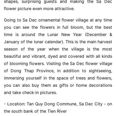
shapes, surprising guests and making the Sa Dec
flower picture even more attractive.
Going to Sa Dec ornamental flower village at any time
you can see the flowers in full bloom, but the best
time is around the Lunar New Year (December &
January of the lunar calendar). This is the main harvest
season of the year when the village is the most
beautiful and vibrant, dyed and covered with all kinds
of blooming flowers. Visiting the Sa Dec flower village
of Dong Thap Province, in addition to sightseeing,
immersing yourself in the space of trees and flowers,
you can also buy them as gifts or home decorations
and take check-in pictures.
- Location: Tan Quy Dong Commune, Sa Dec City - on
the south bank of the Tien River