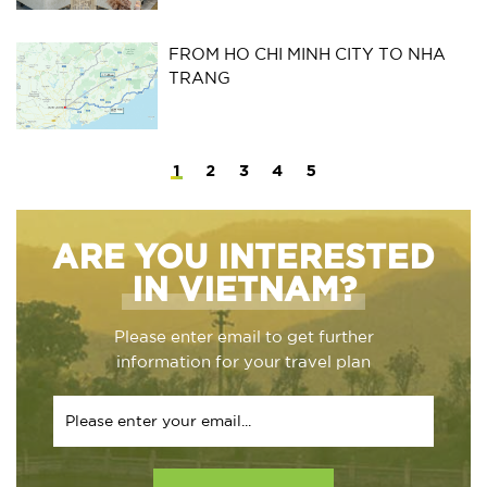
FROM HO CHI MINH CITY TO NHA
TRANG
1
2
3
4
5
ARE YOU INTERESTED
IN VIETNAM?
Please enter email to get further
information for your travel plan