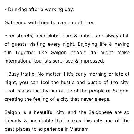
- Drinking after a working day:
Gathering with friends over a cool beer:
Beer streets, beer clubs, bars & pubs… are always full
of guests visiting every night. Enjoying life & having
fun together like Saigon people do might make
international tourists surprised & impressed.
- Busy traffic: No matter if it's early morning or late at
night, you can feel the hustle and bustle of the city.
That is also the rhythm of life of the people of Saigon,
creating the feeling of a city that never sleeps.
Saigon is a beautiful city, and the Saigonese are so
friendly & hospitable that makes this city one of the
best places to experience in Vietnam.