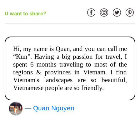
U want to share?
Hi, my name is Quan, and you can call me
“Kun”. Having a big passion for travel, I
spent 6 months traveling to most of the
regions & provinces in Vietnam. I find
Vietnam's landscapes are so beautiful,
Vietnamese people are so friendly.
— Quan Nguyen