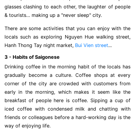
glasses clashing to each other, the laughter of people
& tourists… making up a "never sleep" city.
There are some activities that you can enjoy with the
locals such as exploring Nguyen Hue walking street,
Hanh Thong Tay night market,
Bui Vien street
...
3 - Habits of Saigonese
Drinking coffee in the morning habit of the locals has
gradually become a culture. Coffee shops at every
corner of the city are crowded with customers from
early in the morning, which makes it seem like the
breakfast of people here is coffee. Sipping a cup of
iced coffee with condensed milk and chatting with
friends or colleagues before a hard-working day is the
way of enjoying life.