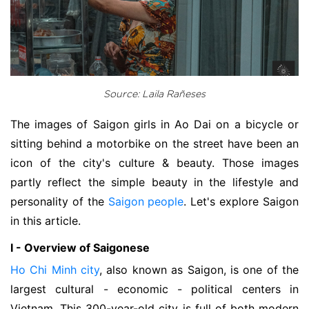
Source: Laila Rañeses
The images of Saigon girls in Ao Dai on a bicycle or
sitting behind a motorbike on the street have been an
icon of the city's culture & beauty. Those images
partly reflect the simple beauty in the lifestyle and
personality of the
Saigon people
. Let's explore Saigon
in this article.
I - Overview of Saigonese
Ho Chi Minh city
, also known as Saigon, is one of the
largest cultural - economic - political centers in
Vietnam. This 300-year-old city is full of both modern