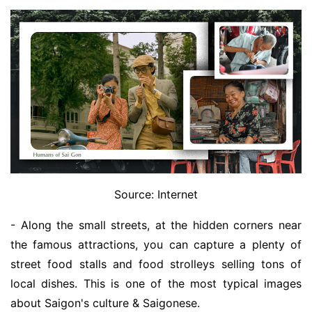
Source: Internet
- Along the small streets, at the hidden corners near
the famous attractions, you can capture a plenty of
street food stalls and food strolleys selling tons of
local dishes. This is one of the most typical images
about Saigon's culture & Saigonese.