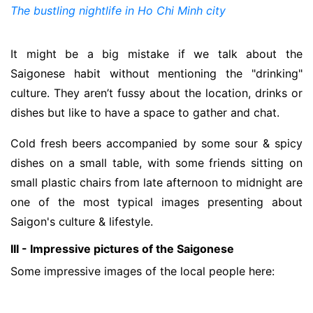
The bustling nightlife in Ho Chi Minh city
It might be a big mistake if we talk about the
Saigonese habit without mentioning the "drinking"
culture. They aren’t fussy about the location, drinks or
dishes but like to have a space to gather and chat.
Cold fresh beers accompanied by some sour & spicy
dishes on a small table, with some friends sitting on
small plastic chairs from late afternoon to midnight are
one of the most typical images presenting about
Saigon's culture & lifestyle.
III - Impressive pictures of the Saigonese
Some impressive images of the local people here: