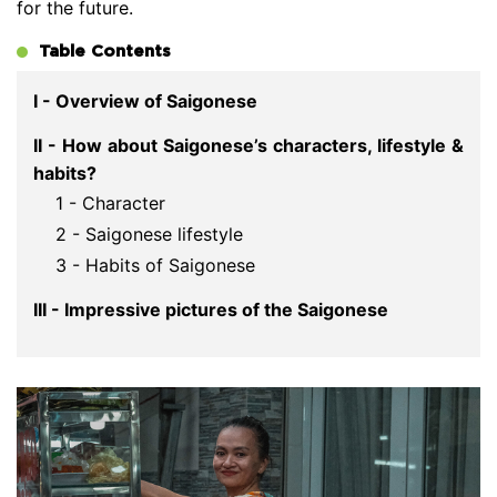
for the future.
Table Contents
I - Overview of Saigonese
II - How about Saigonese’s characters, lifestyle &
habits?
1 - Character
2 - Saigonese lifestyle
3 - Habits of Saigonese
III - Impressive pictures of the Saigonese