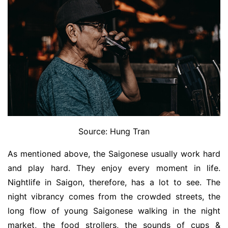
Source: Hung Tran
As mentioned above, the Saigonese usually work hard
and play hard. They enjoy every moment in life.
Nightlife in Saigon, therefore, has a lot to see. The
night vibrancy comes from the crowded streets, the
long flow of young Saigonese walking in the night
market, the food strollers, the sounds of cups &