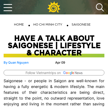
HOME
HO CHI MINH CITY
SAIGONESE
HAVE A TALK ABOUT
SAIGONESE | LIFESTYLE
& CHARACTER
By Quan Nguyen
Apr 09
Follow Vietnamtrips on
Saigonese - or people in Saigon are well-known for
having a fully energetic & modern lifestyle. The main
features of their characteristics are being direct,
straight to the point, no outward representation, love
enjoying and living in the moment rather than saving