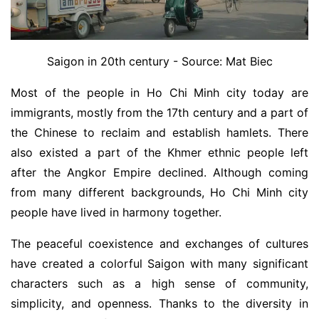
Saigon in 20th century - Source: Mat Biec
Most of the people in Ho Chi Minh city today are
immigrants, mostly from the 17th century and a part of
the Chinese to reclaim and establish hamlets. There
also existed a part of the Khmer ethnic people left
after the Angkor Empire declined. Although coming
from many different backgrounds, Ho Chi Minh city
people have lived in harmony together.
The peaceful coexistence and exchanges of cultures
have created a colorful Saigon with many significant
characters such as a high sense of community,
simplicity, and openness. Thanks to the diversity in