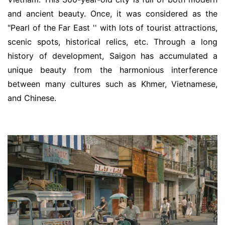
and ancient beauty. Once, it was considered as the
"Pearl of the Far East '' with lots of tourist attractions,
scenic spots, historical relics, etc. Through a long
history of development, Saigon has accumulated a
unique beauty from the harmonious interference
between many cultures such as Khmer, Vietnamese,
and Chinese.