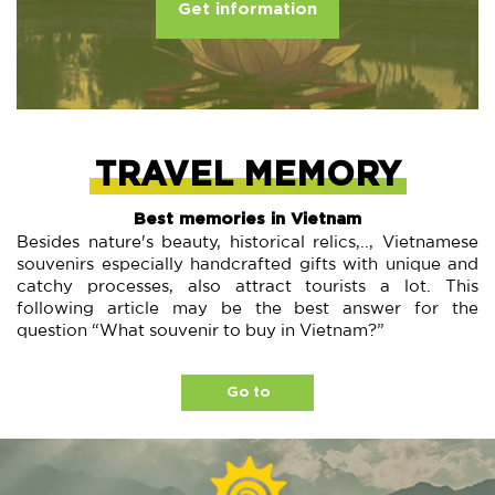
Get information
TRAVEL MEMORY
Best memories in Vietnam
Besides nature's beauty, historical relics,.., Vietnamese
souvenirs especially handcrafted gifts with unique and
catchy processes, also attract tourists a lot. This
following article may be the best answer for the
question “What souvenir to buy in Vietnam?”
Go to