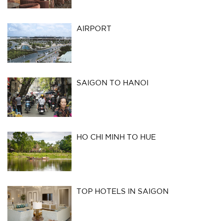
AIRPORT
SAIGON TO HANOI
HO CHI MINH TO HUE
TOP HOTELS IN SAIGON