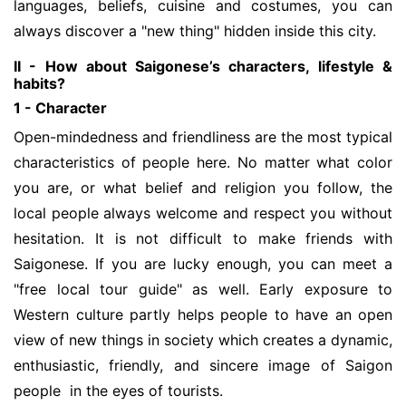
languages, beliefs, cuisine and costumes, you can
always discover a "new thing" hidden inside this city.
II - How about Saigonese’s characters, lifestyle &
habits?
1 - Character
Open-mindedness and friendliness are the most typical
characteristics of people here. No matter what color
you are, or what belief and religion you follow, the
local people always welcome and respect you without
hesitation. It is not difficult to make friends with
Saigonese. If you are lucky enough, you can meet a
"free local tour guide" as well. Early exposure to
Western culture partly helps people to have an open
view of new things in society which creates a dynamic,
enthusiastic, friendly, and sincere image of Saigon
people in the eyes of tourists.