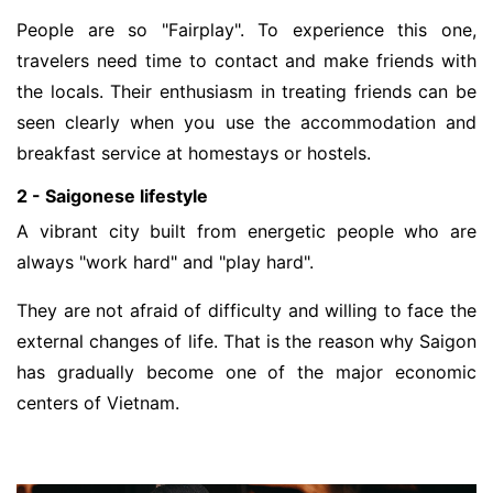
People are so "Fairplay". To experience this one,
travelers need time to contact and make friends with
the locals. Their enthusiasm in treating friends can be
seen clearly when you use the accommodation and
breakfast service at homestays or hostels.
2 - Saigonese lifestyle
A vibrant city built from energetic people who are
always "work hard" and "play hard".
They are not afraid of difficulty and willing to face the
external changes of life. That is the reason why Saigon
has gradually become one of the major economic
centers of Vietnam.