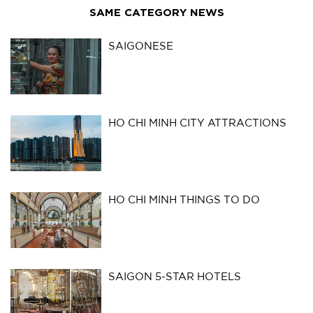
SAME CATEGORY NEWS
SAIGONESE
HO CHI MINH CITY ATTRACTIONS
HO CHI MINH THINGS TO DO
SAIGON 5-STAR HOTELS