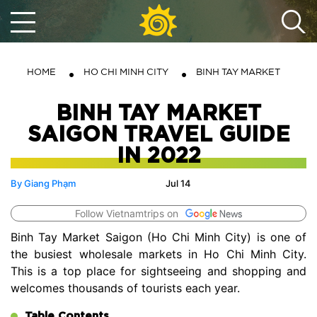
HOME
HO CHI MINH CITY
BINH TAY MARKET
BINH TAY MARKET
SAIGON TRAVEL GUIDE
IN 2022
By Giang Phạm
Jul 14
Follow Vietnamtrips on
Binh Tay Market Saigon (Ho Chi Minh City) is one of
the busiest wholesale markets in Ho Chi Minh City.
This is a top place for sightseeing and shopping and
welcomes thousands of tourists each year.
Table Contents