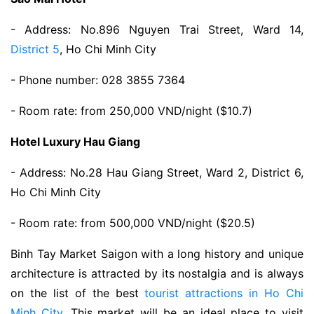
- Address: No.896 Nguyen Trai Street, Ward 14,
District 5
, Ho Chi Minh City
- Phone number: 028 3855 7364
- Room rate: from 250,000 VND/night ($10.7)
Hotel Luxury Hau Giang
- Address: No.28 Hau Giang Street, Ward 2, District 6,
Ho Chi Minh City
- Room rate: from 500,000 VND/night ($20.5)
Binh Tay Market Saigon with a long history and unique
architecture is attracted by its nostalgia and is always
on the list of the best
tourist attractions in Ho Chi
Minh City
. This market will be an ideal place to visit