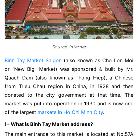
Source: Internet
Binh Tay Market Saigon
(also known as Cho Lon Moi
or “New Big” Market) was sponsored & built by Mr.
Quach Dam (also known as Thong Hiep), a Chinese
from Trieu Chau region in China, in 1928 and then
donated to the city government at that time. The
market was put into operation in 1930 and is now one
of the largest
markets in Ho Chi Minh City
.
I - What is Binh Tay Market address?
The main entrance to this market is located at No.57A