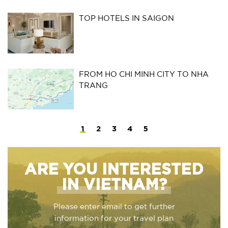
TOP HOTELS IN SAIGON
FROM HO CHI MINH CITY TO NHA
TRANG
1
2
3
4
5
ARE YOU INTERESTED
IN VIETNAM?
Please enter email to get further
information for your travel plan