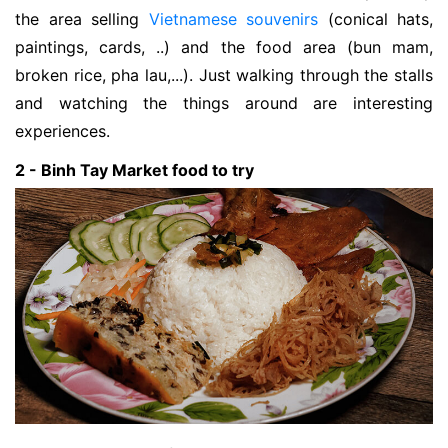
the area selling
Vietnamese souvenirs
(conical hats,
paintings, cards, ..) and the food area (bun mam,
broken rice, pha lau,...). Just walking through the stalls
and watching the things around are interesting
experiences.
2 - Binh Tay Market food to try