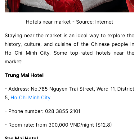
Hotels near market - Source: Internet
Staying near the market is an ideal way to explore the
history, culture, and cuisine of the Chinese people in
Ho Chi Minh City. Some top-rated hotels near the
market:
Trung Mai Hotel
- Address: No.785 Nguyen Trai Street, Ward 11, District
5,
Ho Chi Minh City
- Phone number: 028 3855 2101
- Room rate: from 300,000 VND/night ($12.8)
Sao Mai Hotel