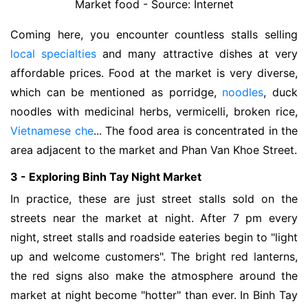
Market food - Source: Internet
Coming here, you encounter countless stalls selling
local specialties
and many attractive dishes at very
affordable prices. Food at the market is very diverse,
which can be mentioned as porridge,
noodles
, duck
noodles with medicinal herbs, vermicelli, broken rice,
Vietnamese che
... The food area is concentrated in the
area adjacent to the market and Phan Van Khoe Street.
3 - Exploring Binh Tay Night Market
In practice, these are just street stalls sold on the
streets near the market at night. After 7 pm every
night, street stalls and roadside eateries begin to "light
up and welcome customers". The bright red lanterns,
the red signs also make the atmosphere around the
market at night become "hotter" than ever. In Binh Tay