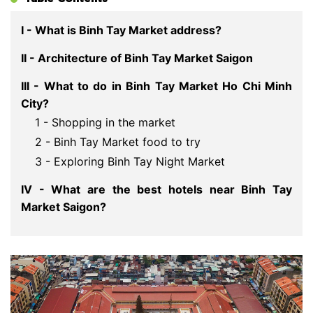
I - What is Binh Tay Market address?
II - Architecture of Binh Tay Market Saigon
III - What to do in Binh Tay Market Ho Chi Minh
City?
1 - Shopping in the market
2 - Binh Tay Market food to try
3 - Exploring Binh Tay Night Market
IV - What are the best hotels near Binh Tay
Market Saigon?