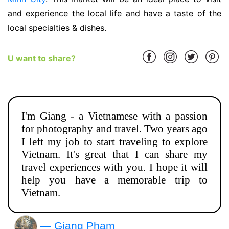
and experience the local life and have a taste of the
local specialties & dishes.
U want to share?
I'm Giang - a Vietnamese with a passion
for photography and travel. Two years ago
I left my job to start traveling to explore
Vietnam. It's great that I can share my
travel experiences with you. I hope it will
help you have a memorable trip to
Vietnam.
— Giang Phạm