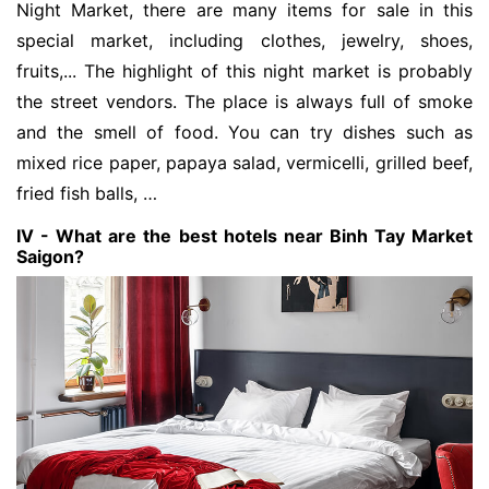
Night Market, there are many items for sale in this
special market, including clothes, jewelry, shoes,
fruits,... The highlight of this night market is probably
the street vendors. The place is always full of smoke
and the smell of food. You can try dishes such as
mixed rice paper, papaya salad, vermicelli, grilled beef,
fried fish balls, …
IV - What are the best hotels near Binh Tay Market
Saigon?