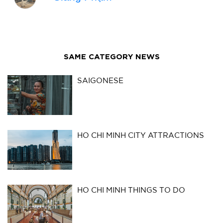
SAME CATEGORY NEWS
SAIGONESE
HO CHI MINH CITY ATTRACTIONS
HO CHI MINH THINGS TO DO