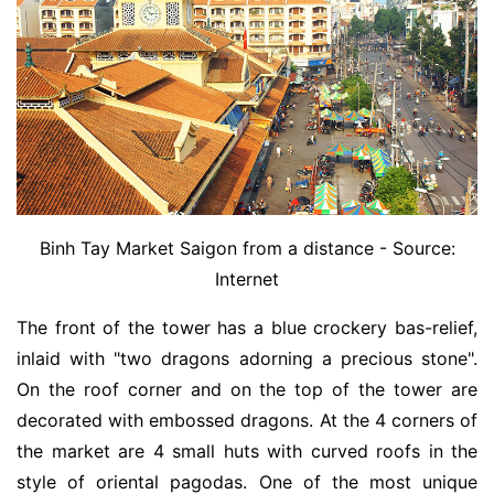
Binh Tay Market Saigon from a distance - Source:
Internet
The front of the tower has a blue crockery bas-relief,
inlaid with "two dragons adorning a precious stone".
On the roof corner and on the top of the tower are
decorated with embossed dragons. At the 4 corners of
the market are 4 small huts with curved roofs in the
style of oriental pagodas. One of the most unique