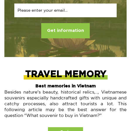
Get information
TRAVEL MEMORY
Best memories in Vietnam
Besides nature's beauty, historical relics,.., Vietnamese
souvenirs especially handcrafted gifts with unique and
catchy processes, also attract tourists a lot. This
following article may be the best answer for the
question “What souvenir to buy in Vietnam?”