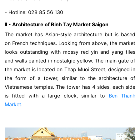
- Hotline: 028 85 56 130
II - Architecture of Binh Tay Market Saigon
The market has Asian-style architecture but is based
on French techniques. Looking from above, the market
looks outstanding with mossy red yin and yang tiles
and walls painted in nostalgic yellow. The main gate of
the market is located on Thap Muoi Street, designed in
the form of a tower, similar to the architecture of
Vietnamese temples. The tower has 4 sides, each side
is fitted with a large clock, similar to
Ben Thanh
Market
.