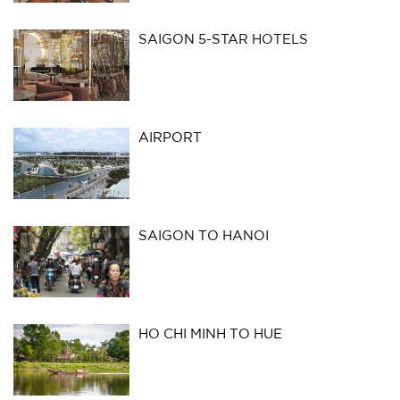
SAIGON 5-STAR HOTELS
AIRPORT
SAIGON TO HANOI
HO CHI MINH TO HUE