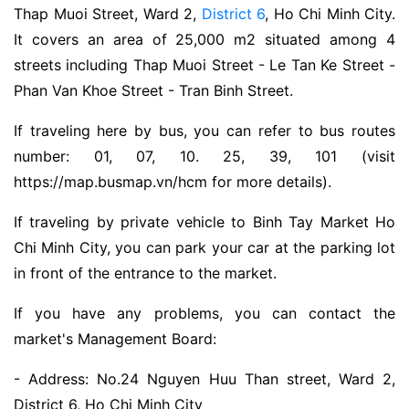
Thap Muoi Street, Ward 2,
District 6
, Ho Chi Minh City.
It covers an area of ​​25,000 m2 situated among 4
streets including Thap Muoi Street - Le Tan Ke Street -
Phan Van Khoe Street - Tran Binh Street.
If traveling here by bus, you can refer to bus routes
number: 01, 07, 10. 25, 39, 101 (visit
https://map.busmap.vn/hcm for more details).
If traveling by private vehicle to Binh Tay Market Ho
Chi Minh City, you can park your car at the parking lot
in front of the entrance to the market.
If you have any problems, you can contact the
market's Management Board:
- Address: No.24 Nguyen Huu Than street, Ward 2,
District 6, Ho Chi Minh City