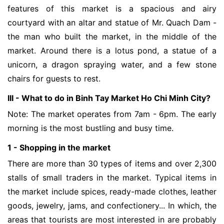
features of this market is a spacious and airy
courtyard with an altar and statue of Mr. Quach Dam -
the man who built the market, in the middle of the
market. Around there is a lotus pond, a statue of a
unicorn, a dragon spraying water, and a few stone
chairs for guests to rest.
III - What to do in Binh Tay Market Ho Chi Minh City?
Note: The market operates from 7am - 6pm. The early
morning is the most bustling and busy time.
1 - Shopping in the market
There are more than 30 types of items and over 2,300
stalls of small traders in the market. Typical items in
the market include spices, ready-made clothes, leather
goods, jewelry, jams, and confectionery... In which, the
areas that tourists are most interested in are probably