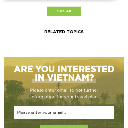
See All
RELATED TOPICS
ARE YOU INTERESTED
IN VIETNAM?
Please enter email to get further
information for your travel plan