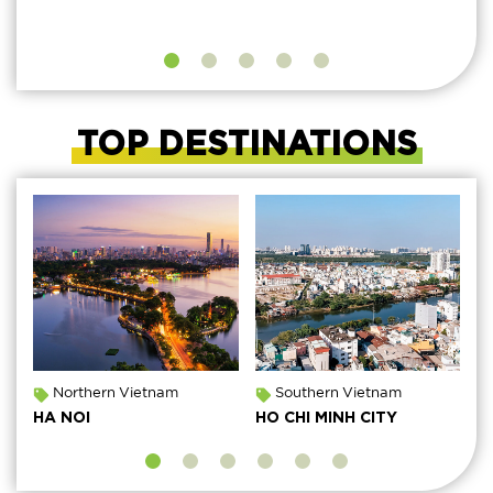
TOP DESTINATIONS
Northern Vietnam
Southern Vietnam
HA NOI
HO CHI MINH CITY
M