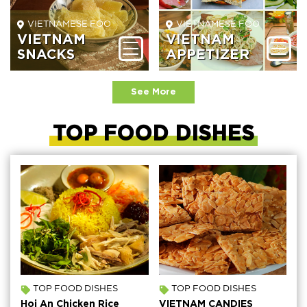
VIETNAMESE FOOD BEVERAGE
VIETNAMESE FOOD BEVER
VIETNAM
VIETNAM
SNACKS
APPETIZER
See More
TOP FOOD DISHES
TOP FOOD DISHES
TOP FOOD DISHES
Hoi An Chicken Rice
VIETNAM CANDIES
H