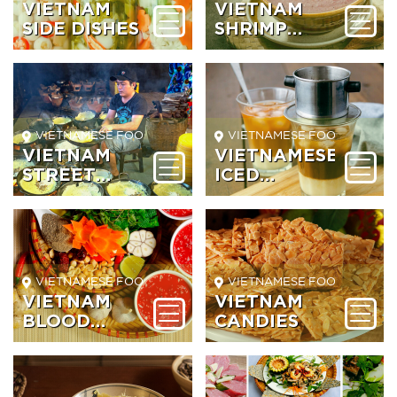
VIETNAM
VIETNAM
SIDE DISHES
SHRIMP
PASTE
VIETNAMESE FOOD BEVERAGE
VIETNAMESE FOOD BEVER
VIETNAM
VIETNAMESE
STREET
ICED
FOOD
COFFEE
VIETNAMESE FOOD BEVERAGE
VIETNAMESE FOOD BEVER
VIETNAM
VIETNAM
BLOOD
CANDIES
SOUP