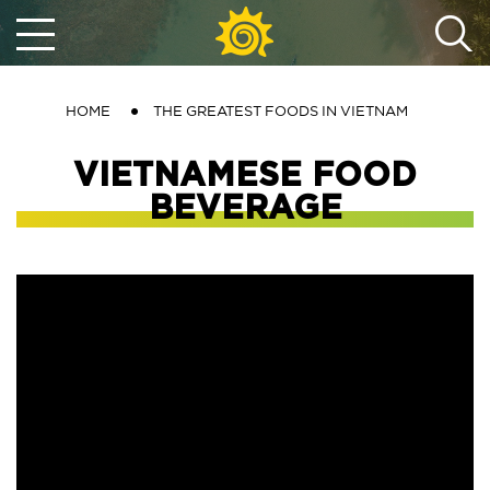
HOME
THE GREATEST FOODS IN VIETNAM
VIETNAMESE FOOD
BEVERAGE