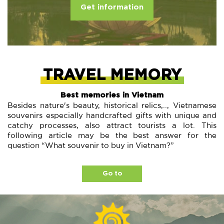
Get information
TRAVEL MEMORY
Best memories in Vietnam
Besides nature's beauty, historical relics,.., Vietnamese
souvenirs especially handcrafted gifts with unique and
catchy processes, also attract tourists a lot. This
following article may be the best answer for the
question “What souvenir to buy in Vietnam?”
Go to