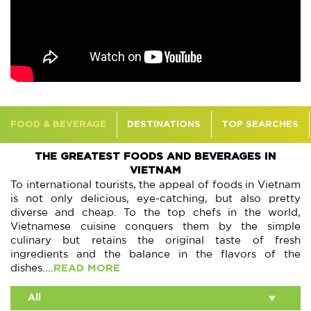
FOOD & BEVERAGE
DESTINATIONS
TOP SEARCHES
THE GREATEST FOODS AND BEVERAGES IN
VIETNAM
To international tourists, the appeal of foods in Vietnam
is not only delicious, eye-catching, but also pretty
diverse and cheap. To the top chefs in the world,
Vietnamese cuisine conquers them by the simple
culinary but retains the original taste of fresh
ingredients and the balance in the flavors of the
dishes....
READ MORE
All