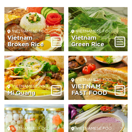
VIETNAMESE FOOD BEVERAGE
VIETNAMESE FOOD BEVER
Vietnam
Vietnam
Broken Rice
Green Rice
VIETNAMESE FOOD BEVER
VIETNAM
VIETNAMESE FOOD BEVERAGE
Mi Quang
FAST FOOD
VIETNAMESE FOOD BEVERAGE
VIETNAMESE FOOD BEVER