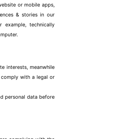
website or mobile apps,
nces & stories in our
 example, technically
omputer.
te interests, meanwhile
 comply with a legal or
nd personal data before