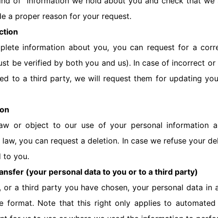
ind of information we hold about you and check that we 
de a proper reason for your request.
ction
mplete information about you, you can request for a corr
st be verified by both you and us). In case of incorrect o
d to a third party, we will request them for updating you
ion
aw or object to our use of your personal information a
 law, you can request a deletion. In case we refuse your de
d to you.
ansfer (your personal data to you or to a third party)
, or a third party you have chosen, your personal data in
e format. Note that this right only applies to automated