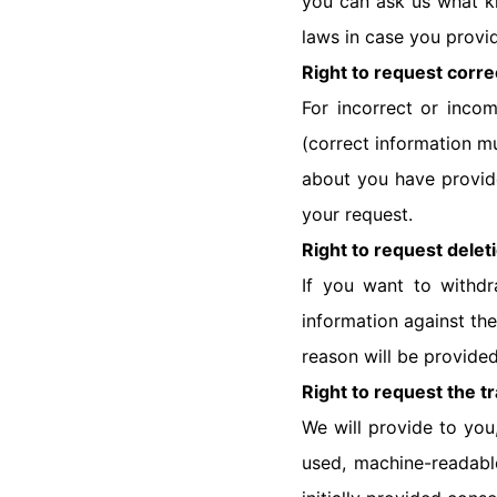
you can ask us what k
laws in case you provi
Right to request corre
For incorrect or inco
(correct information mu
about you have provide
your request.
Right to request delet
If you want to withdr
information against the
reason will be provide
Right to request the tr
We will provide to you
used, machine-readabl