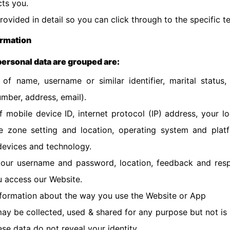
ts you.
provided in detail so you can click through to the specific 
ormation
 personal data are grouped are:
 of name, username or similar identifier, marital status
mber, address, email).
f mobile device ID, internet protocol (IP) address, your l
me zone setting and location, operating system and plat
devices and technology.
 your username and password, location, feedback and resp
 access our Website.
nformation about the way you use the Website or App
y be collected, used & shared for any purpose but not is
se data do not reveal your identity.