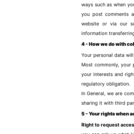
ways such as when you 
you post comments ab
website or via our s
information transferri
4 - How we do with co
Your personal data wil
Most commonly, your pe
your interests and rig
regulatory obligation.
In General, we are com
sharing it with third pa
5 - Your rights when 
Right to request acce