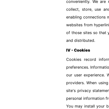
conveniently. We are 
collect, store, use a
enabling connections m
websites from hyperlin
of those sites so that
and distributed.
IV - Cookies
Cookies record infor
preferences. Informati
our user experience. W
providers. When using
site's privacy stateme
personal information f
You may install your 