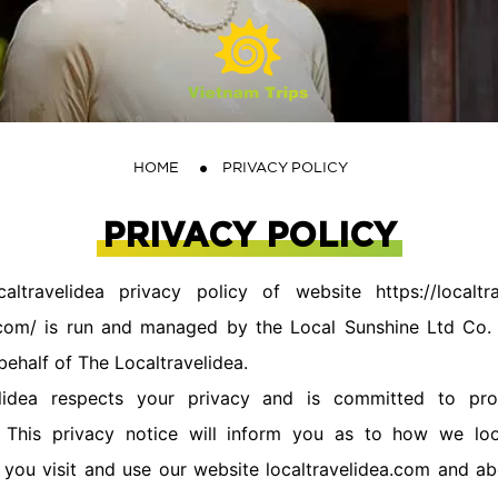
HOME
PRIVACY POLICY
PRIVACY POLICY
travelidea privacy policy of website https://localtra
a.com/ is run and managed by the Local Sunshine Ltd Co. A
 behalf of The Localtravelidea.
idea respects your privacy and is committed to pro
. This privacy notice will inform you as to how we loo
you visit and use our website localtravelidea.com and ab