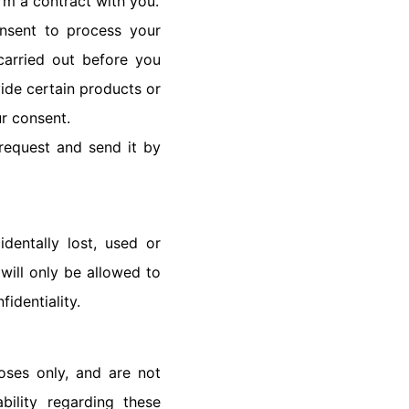
rm a contract with you.
nsent to process your
carried out before you
ide certain products or
ur consent.
 request and send it by
dentally lost, used or
 will only be allowed to
fidentiality.
oses only, and are not
bility regarding these