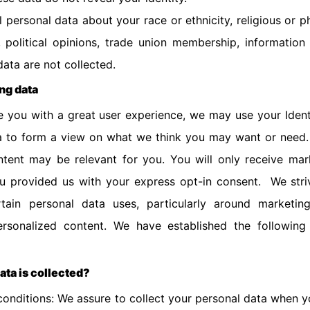
l personal data about your race or ethnicity, religious or ph
on, political opinions, trade union membership, informatio
data are not collected.
ing data
 you with a great user experience, we may use your Identi
a to form a view on what we think you may want or need.
tent may be relevant for you. You will only receive ma
ou provided us with your express opt-in consent. We stri
rtain personal data uses, particularly around marketin
rsonalized content. We have established the following
ata is collected?
conditions: We assure to collect your personal data when y