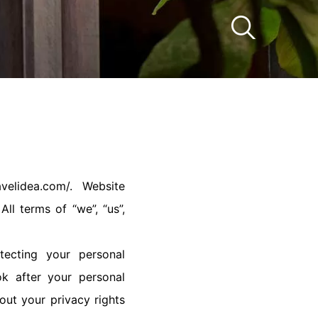
velidea.com/. Website
ll terms of “we”, “us”,
tecting your personal
k after your personal
out your privacy rights