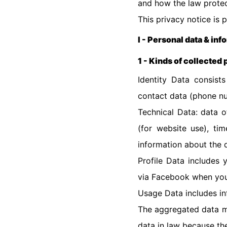
and how the law protec
This privacy notice is 
I - Personal data & inf
1 - Kinds of collected
Identity Data consists
contact data (phone nu
Technical Data: data o
(for website use), ti
information about the 
Profile Data includes
via Facebook when you
Usage Data includes i
The aggregated data ma
data in law because the