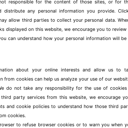
not responsible for the content of those sites, or for 
nd distribute any personal information you provide. Clic
ay allow third parties to collect your personal data. Whe
ks displayed on this website, we encourage you to review
 you can understand how your personal information will be 
mation about your online interests and allow us to ta
on from cookies can help us analyze your use of our websi
e do not take any responsibility for the use of cookies 
 third party services from this website, we encourage y
nts and cookie policies to understand how those third pa
rom cookies.
browser to refuse browser cookies or to warn you when y