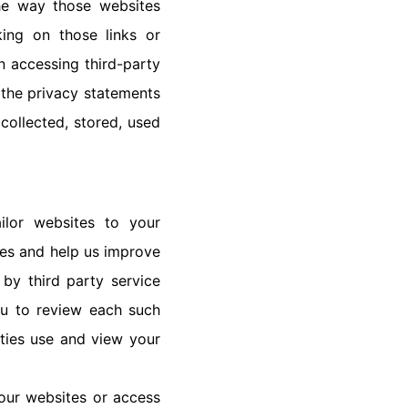
the way those websites
king on those links or
n accessing third-party
 the privacy statements
collected, stored, used
ilor websites to your
tes and help us improve
by third party service
ou to review each such
rties use and view your
our websites or access