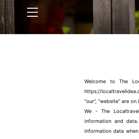
Welcome to The Local
https://localtravelide
“our”, “website” are on
We - The Localtravel
information and data
information data when 