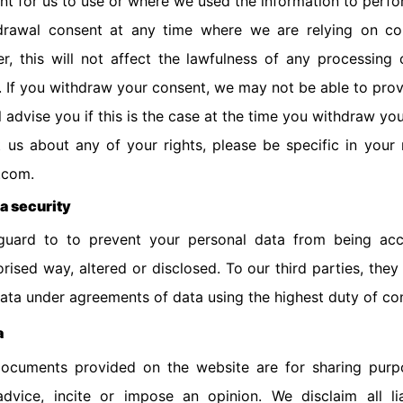
ent for us to use or where we used the information to perfo
hdrawal consent at any time where we are relying on co
, this will not affect the lawfulness of any processing 
 If you withdraw your consent, we may not be able to prov
l advise you if this is the case at the time you withdraw yo
 us about any of your rights, please be specific in your
.com.
ta security
uard to to prevent your personal data from being acci
ised way, altered or disclosed. To our third parties, they
ata under agreements of data using the highest duty of con
a
ocuments provided on the website are for sharing purp
dvice, incite or impose an opinion. We disclaim all lia