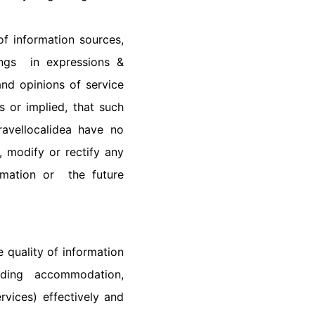
f information sources,
ings in expressions &
and opinions of service
 or implied, that such
ravellocalidea have no
, modify or rectify any
rmation or the future
 quality of information
uding accommodation,
rvices) effectively and