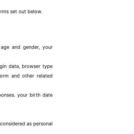
terms set out below.
, age and gender, your
ogin data, browser type
form and other related
onses. your birth date
 considered as personal