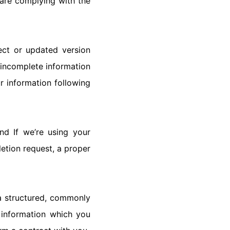
are complying with the
ect or updated version
r incomplete information
r information following
nd If we’re using your
letion request, a proper
 a structured, commonly
 information which you