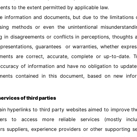
nts to the extent permitted by applicable law.
 information and documents, but due to the limitations o
ssing methods or even the unintentional misunderstand
ing in disagreements or conflicts in perceptions, thoughts 
resentations, guarantees or warranties, whether express
ents are correct, accurate, complete or up-to-date. T
 accuracy of information and have no obligation to update
ements contained in this document, based on new info
services of third parties
in hyperlinks to third party websites aimed to improve the
rs to access more reliable services (mostly incl
rs suppliers, experience providers or other supporting se