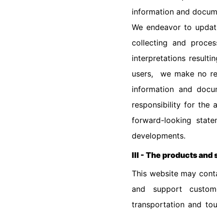
information and docume
We endeavor to update
collecting and proce
interpretations result
users, we make no rep
information and docum
responsibility for the
forward-looking stat
developments.
III - The products and 
This website may conta
and support custome
transportation and tou