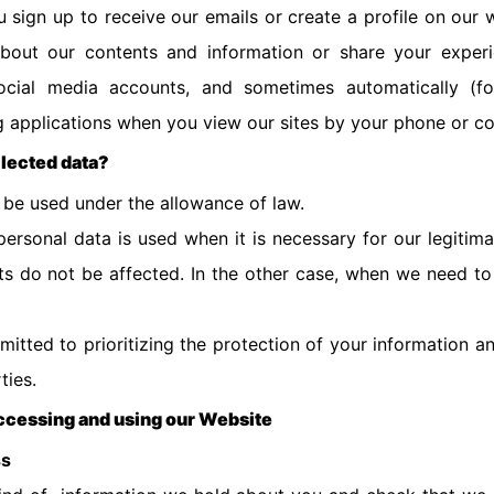
sign up to receive our emails or create a profile on our 
out our contents and information or share your experie
ocial media accounts, and sometimes automatically (for
ng applications when you view our sites by your phone or c
llected data?
l be used under the allowance of law.
rsonal data is used when it is necessary for our legitima
hts do not be affected. In the other case, when we need to
mitted to prioritizing the protection of your information a
rties.
accessing and using our Website
ss