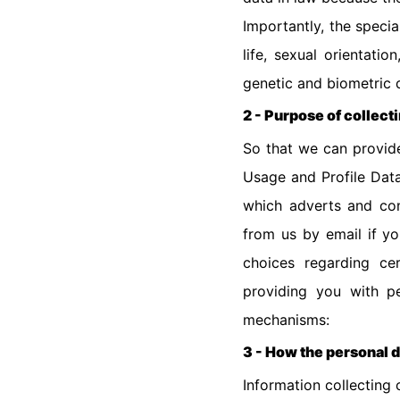
Importantly, the specia
life, sexual orientati
genetic and biometric 
2 - Purpose of collect
So that we can provide
Usage and Profile Dat
which adverts and con
from us by email if y
choices regarding ce
providing you with pe
mechanisms:
3 - How the personal d
Information collecting 