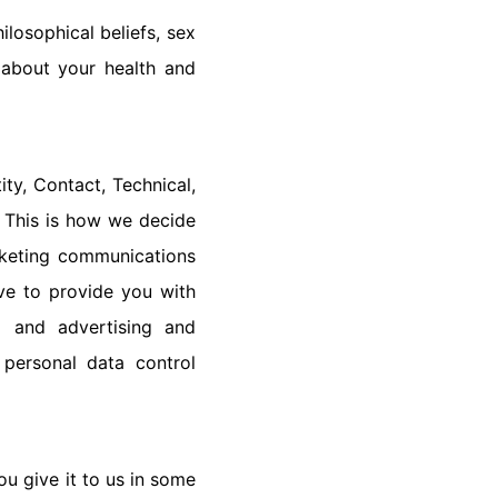
ilosophical beliefs, sex
n about your health and
ty, Contact, Technical,
 This is how we decide
rketing communications
ve to provide you with
g and advertising and
 personal data control
ou give it to us in some