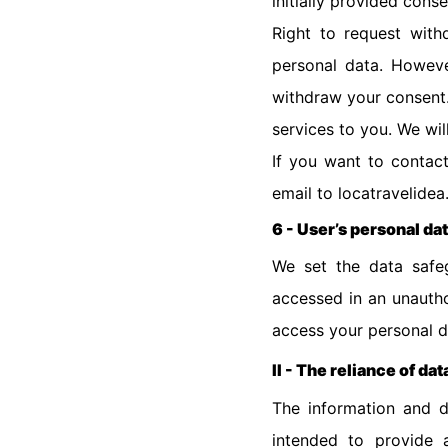
initially provided cons
Right to request wit
personal data. However
withdraw your consent.
services to you. We wil
If you want to contact
email to locatravelidea
6 - User’s personal da
We set the data safeg
accessed in an unauthor
access your personal d
II - The reliance of dat
The information and d
intended to provide a