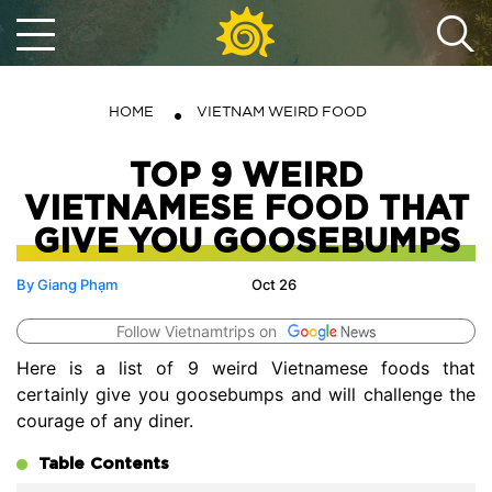
HOME
VIETNAM WEIRD FOOD
TOP 9 WEIRD
VIETNAMESE FOOD THAT
GIVE YOU GOOSEBUMPS
By Giang Phạm
Oct 26
Follow Vietnamtrips on
Here is a list of 9 weird Vietnamese foods that
certainly give you goosebumps and will challenge the
courage of any diner.
Table Contents