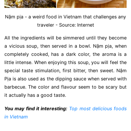
Nậm pịa - a weird food in Vietnam that challenges any
traveler - Source: Internet
All the ingredients will be simmered until they become
a vicious soup, then served in a bowl. Nậm pịa, when
completely cooked, has a dark color, the aroma is a
little intense. When enjoying this soup, you will feel the
special taste stimulation, first bitter, then sweet. Nậm
Pịa is also used as the dipping sauce when served with
barbecue. The color and flavour seem to be scary but
it actually has a good taste.
You may find it interesting:
Top most delicious foods
in Vietnam