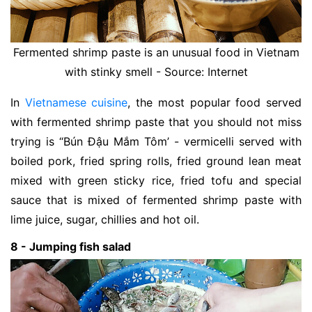
Fermented shrimp paste is an unusual food in Vietnam
with stinky smell - Source: Internet
In
Vietnamese cuisine
, the most popular food served
with fermented shrimp paste that you should not miss
trying is “Bún Đậu Mắm Tôm’ - vermicelli served with
boiled pork, fried spring rolls, fried ground lean meat
mixed with green sticky rice, fried tofu and special
sauce that is mixed of fermented shrimp paste with
lime juice, sugar, chillies and hot oil.
8 - Jumping fish salad