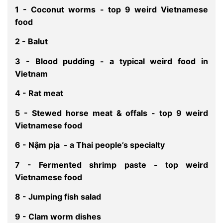
1 - Coconut worms - top 9 weird Vietnamese
food
2 - Balut
3 - Blood pudding - a typical weird food in
Vietnam
4 - Rat meat
5 - Stewed horse meat & offals - top 9 weird
Vietnamese food
6 - Nậm pịa - a Thai people’s specialty
7 - Fermented shrimp paste - top weird
Vietnamese food
8 - Jumping fish salad
9 - Clam worm dishes