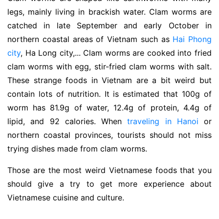
legs, mainly living in brackish water. Clam worms are
catched in late September and early October in
northern coastal areas of Vietnam such as
Hai Phong
city
, Ha Long city,... Clam worms are cooked into fried
clam worms with egg, stir-fried clam worms with salt.
These strange foods in Vietnam are a bit weird but
contain lots of nutrition. It is estimated that 100g of
worm has 81.9g of water, 12.4g of protein, 4.4g of
lipid, and 92 calories. When
traveling in Hanoi
or
northern coastal provinces, tourists should not miss
trying dishes made from clam worms.
Those are the most weird Vietnamese foods that you
should give a try to get more experience about
Vietnamese cuisine and culture.