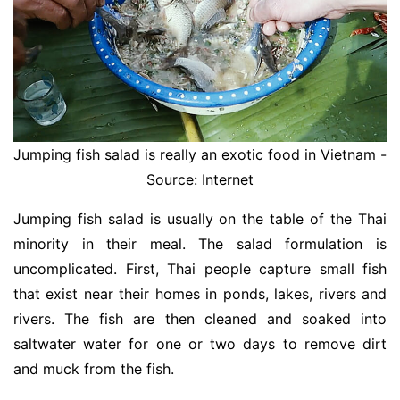
Jumping fish salad is really an exotic food in Vietnam -
Source: Internet
Jumping fish salad is usually on the table of the Thai
minority in their meal. The salad formulation is
uncomplicated. First, Thai people capture small fish
that exist near their homes in ponds, lakes, rivers and
rivers. The fish are then cleaned and soaked into
saltwater water for one or two days to remove dirt
and muck from the fish.