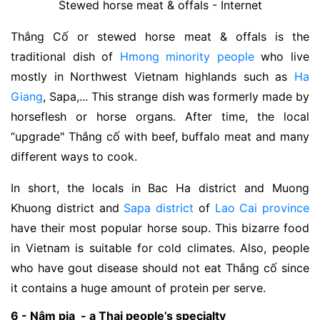
Stewed horse meat & offals - Internet
Thắng Cố or stewed horse meat & offals is the
traditional dish of
Hmong minority people
who live
mostly in Northwest Vietnam highlands such as
Ha
Giang
, Sapa,... This strange dish was formerly made by
horseflesh or horse organs. After time, the local
“upgrade" Thắng cố with beef, buffalo meat and many
different ways to cook.
In short, the locals in Bac Ha district and Muong
Khuong district and
Sapa district
of
Lao Cai province
have their most popular horse soup. This bizarre food
in Vietnam is suitable for cold climates. Also, people
who have gout disease should not eat Thắng cố since
it contains a huge amount of protein per serve.
6 - Nậm pịa - a Thai people’s specialty