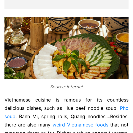
Source: Internet
Vietnamese cuisine is famous for its countless
delicious dishes, such as Hue beef noodle soup,
Pho
soup
, Banh Mi, spring rolls, Quang noodles,...Besides,
there are also many
weird Vietnamese foods
that not