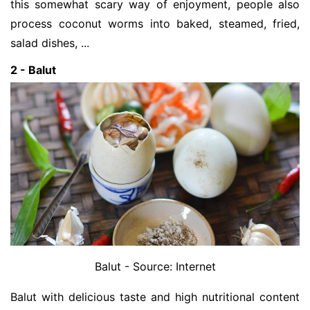
this somewhat scary way of enjoyment, people also
process coconut worms into baked, steamed, fried,
salad dishes, ...
2 - Balut
Balut - Source: Internet
Balut with delicious taste and high nutritional content