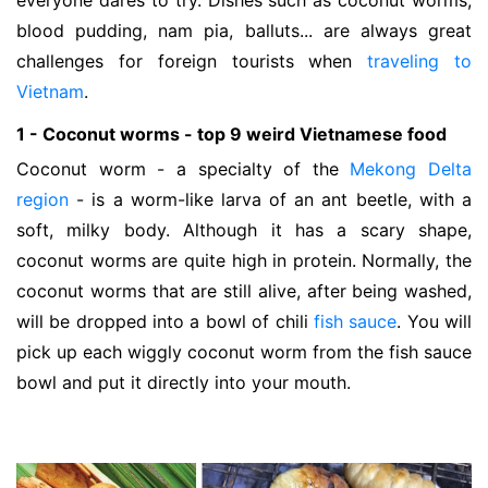
everyone dares to try. Dishes such as coconut worms,
blood pudding, nam pia, balluts... are always great
challenges for foreign tourists when
traveling to
Vietnam
.
1 - Coconut worms - top 9 weird Vietnamese food
Coconut worm - a specialty of the
Mekong Delta
region
- is a worm-like larva of an ant beetle, with a
soft, milky body. Although it has a scary shape,
coconut worms are quite high in protein. Normally, the
coconut worms that are still alive, after being washed,
will be dropped into a bowl of chili
fish sauce
. You will
pick up each wiggly coconut worm from the fish sauce
bowl and put it directly into your mouth.