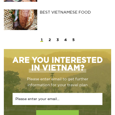
BEST VIETNAMESE FOOD
1
2
3
4
5
ARE YOU INTERESTED
IN VIETNAM?
Please enter email to get further
information for your travel plan