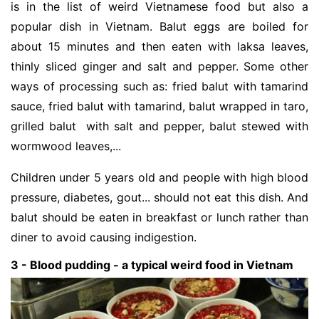
is in the list of weird Vietnamese food but also a
popular dish in Vietnam. Balut eggs are boiled for
about 15 minutes and then eaten with laksa leaves,
thinly sliced ginger and salt and pepper. Some other
ways of processing such as: fried balut with tamarind
sauce, fried balut with tamarind, balut wrapped in taro,
grilled balut with salt and pepper, balut stewed with
wormwood leaves,...
Children under 5 years old and people with high blood
pressure, diabetes, gout... should not eat this dish. And
balut should be eaten in breakfast or lunch rather than
diner to avoid causing indigestion.
3 - Blood pudding - a typical weird food in Vietnam