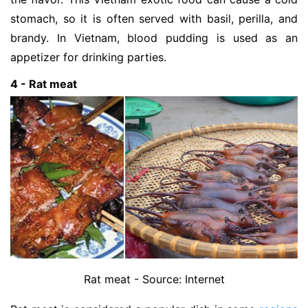
stomach, so it is often served with basil, perilla, and
brandy. In Vietnam, blood pudding is used as an
appetizer for drinking parties.
4 - Rat meat
Rat meat - Source: Internet