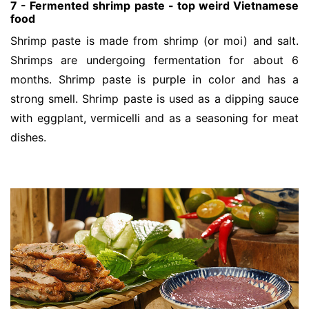
7 - Fermented shrimp paste - top weird Vietnamese
food
Shrimp paste is made from shrimp (or moi) and salt.
Shrimps are undergoing fermentation for about 6
months. Shrimp paste is purple in color and has a
strong smell. Shrimp paste is used as a dipping sauce
with eggplant, vermicelli and as a seasoning for meat
dishes.