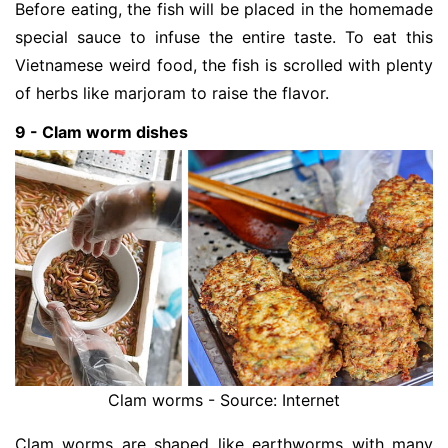
Before eating, the fish will be placed in the homemade
special sauce to infuse the entire taste. To eat this
Vietnamese weird food, the fish is scrolled with plenty
of herbs like marjoram to raise the flavor.
9 - Clam worm dishes
Clam worms - Source: Internet
Clam worms are shaped like earthworms with many