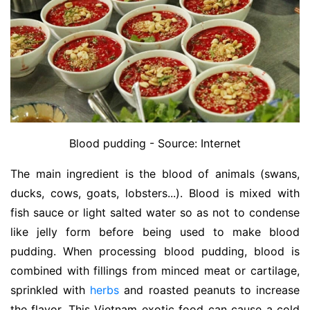
Blood pudding - Source: Internet
The main ingredient is the blood of animals (swans,
ducks, cows, goats, lobsters...). Blood is mixed with
fish sauce or light salted water so as not to condense
like jelly form before being used to make blood
pudding. When processing blood pudding, blood is
combined with fillings from minced meat or cartilage,
sprinkled with
herbs
and roasted peanuts to increase
the flavor. This Vietnam exotic food can cause a cold