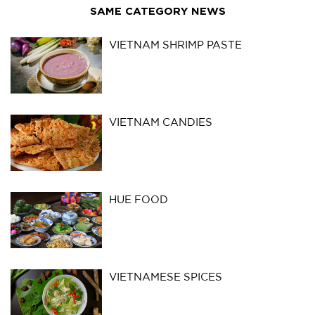
SAME CATEGORY NEWS
VIETNAM SHRIMP PASTE
VIETNAM CANDIES
HUE FOOD
VIETNAMESE SPICES