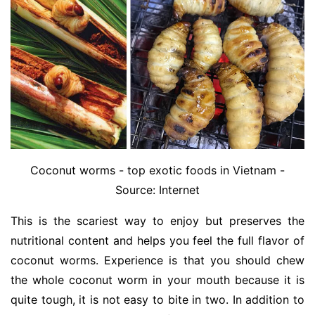
Coconut worms - top exotic foods in Vietnam -
Source: Internet
This is the scariest way to enjoy but preserves the
nutritional content and helps you feel the full flavor of
coconut worms. Experience is that you should chew
the whole coconut worm in your mouth because it is
quite tough, it is not easy to bite in two. In addition to