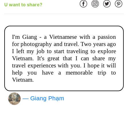
U want to share?
I'm Giang - a Vietnamese with a passion
for photography and travel. Two years ago
I left my job to start traveling to explore
Vietnam. It's great that I can share my
travel experiences with you. I hope it will
help you have a memorable trip to
Vietnam.
— Giang Phạm