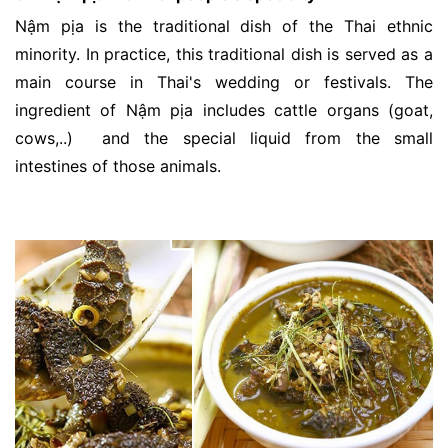
Nậm pịa is the traditional dish of the Thai ethnic
minority. In practice, this traditional dish is served as a
main course in Thai's wedding or festivals. The
ingredient of Nậm pịa includes cattle organs (goat,
cows,..) and the special liquid from the small
intestines of those animals.