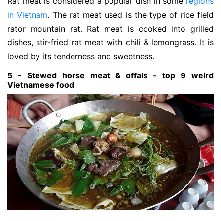
Rat meat is considered a popular dish in some
regions
in Vietnam
. The rat meat used is the type of rice field
rator mountain rat. Rat meat is cooked into grilled
dishes, stir-fried rat meat with chili & lemongrass. It is
loved by its tenderness and sweetness.
5 - Stewed horse meat & offals - top 9 weird
Vietnamese food