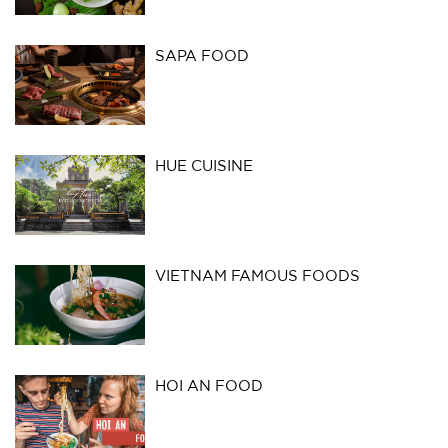
SAPA FOOD
HUE CUISINE
VIETNAM FAMOUS FOODS
HOI AN FOOD