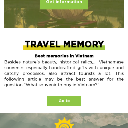
Get information
TRAVEL MEMORY
Best memories in Vietnam
Besides nature's beauty, historical relics,.., Vietnamese
souvenirs especially handcrafted gifts with unique and
catchy processes, also attract tourists a lot. This
following article may be the best answer for the
question “What souvenir to buy in Vietnam?”
Go to