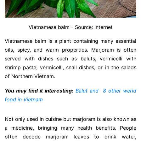
Vietnamese balm - Source: Internet
Vietnamese balm is a plant containing many essential
oils, spicy, and warm properties. Marjoram is often
served with dishes such as baluts, vermicelli with
shrimp paste, vermicelli, snail dishes, or in the salads
of Northern Vietnam.
You may find it interesting:
Balut and 8 other werid
food in Vietnam
Not only used in cuisine but marjoram is also known as
a medicine, bringing many health benefits. People
often decode marjoram leaves to drink water,