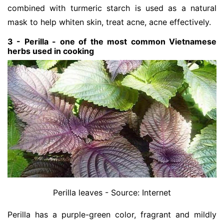
combined with turmeric starch is used as a natural
mask to help whiten skin, treat acne, acne effectively.
3 - Perilla - one of the most common Vietnamese
herbs used in cooking
Perilla leaves - Source: Internet
Perilla has a purple-green color, fragrant and mildly