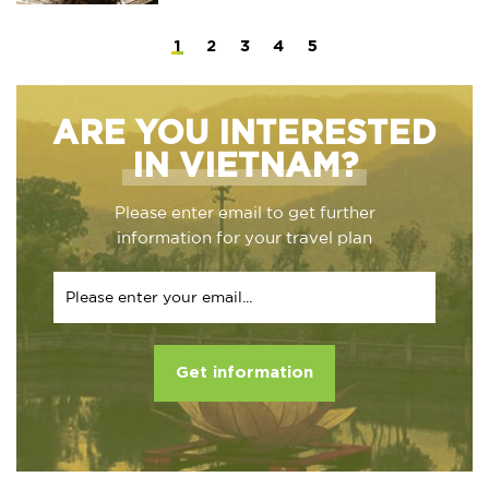
1
2
3
4
5
ARE YOU INTERESTED
IN VIETNAM?
Please enter email to get further
information for your travel plan
Get information