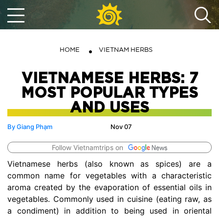
HOME
VIETNAM HERBS
VIETNAMESE HERBS: 7
MOST POPULAR TYPES
AND USES
By Giang Phạm
Nov 07
Follow Vietnamtrips on
Vietnamese herbs (also known as spices) are a
common name for vegetables with a characteristic
aroma created by the evaporation of essential oils in
vegetables. Commonly used in cuisine (eating raw, as
a condiment) in addition to being used in oriental