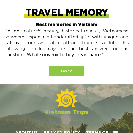
TRAVEL MEMORY
Best memories in Vietnam
Besides nature's beauty, historical relics,.., Vietnamese
souvenirs especially handcrafted gifts with unique and
catchy processes, also attract tourists a lot. This
following article may be the best answer for the
question “What souvenir to buy in Vietnam?”
Go to
ABOUT US
PRIVACY POLICY
TERMS OF USE