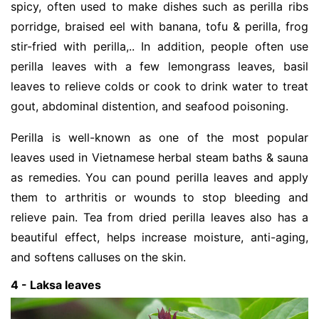
spicy, often used to make dishes such as perilla ribs
porridge, braised eel with banana, tofu & perilla, frog
stir-fried with perilla,.. In addition, people often use
perilla leaves with a few lemongrass leaves, basil
leaves to relieve colds or cook to drink water to treat
gout, abdominal distention, and seafood poisoning.
Perilla is well-known as one of the most popular
leaves used in Vietnamese herbal steam baths & sauna
as remedies. You can pound perilla leaves and apply
them to arthritis or wounds to stop bleeding and
relieve pain. Tea from dried perilla leaves also has a
beautiful effect, helps increase moisture, anti-aging,
and softens calluses on the skin.
4 - Laksa leaves