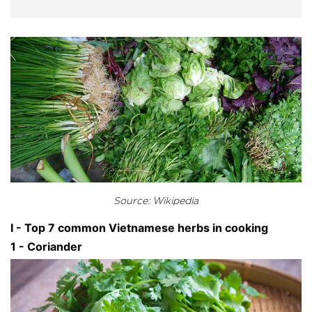
Source: Wikipedia
I - Top 7 common Vietnamese herbs in cooking
1 - Coriander