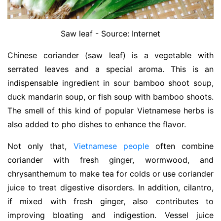
Saw leaf - Source: Internet
Chinese coriander (saw leaf) is a vegetable with
serrated leaves and a special aroma. This is an
indispensable ingredient in sour bamboo shoot soup,
duck mandarin soup, or fish soup with bamboo shoots.
The smell of this kind of popular Vietnamese herbs is
also added to pho dishes to enhance the flavor.
Not only that,
Vietnamese people
often combine
coriander with fresh ginger, wormwood, and
chrysanthemum to make tea for colds or use coriander
juice to treat digestive disorders. In addition, cilantro,
if mixed with fresh ginger, also contributes to
improving bloating and indigestion. Vessel juice