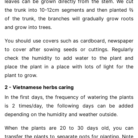
leaves can be grown directly from the stem. We cut
the trunk into 10-12cm segments and then planted ⅔
of the trunk, the branches will gradually grow roots
and grow into trees.
You should use covers such as cardboard, newspaper
to cover after sowing seeds or cuttings. Regularly
check the humidity to add water to the plant and
place the plant in a place with lots of light for the
plant to grow.
2 - Vietnamese herbs caring
In the first days, the frequency of watering the plants
is 2 times/day, the following days can be added
depending on the humidity and weather outside.
When the plants are 20 to 30 days old, you can
transfer the plants to separate pots for planting. Note