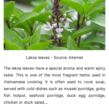
Laksa leaves - Source: Internet
The laksa leaves have a special aroma and warm spicy
taste. This is one of the most fragrant herbs used in
Vietnamese cooking. It is often used to cook soup,
served with cold dishes such as mussel porridge, goby
fish hotpot, seafood porridge, duck egg porridge,
chicken or duck salad,...