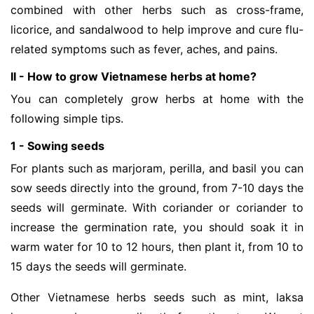
combined with other herbs such as cross-frame,
licorice, and sandalwood to help improve and cure flu-
related symptoms such as fever, aches, and pains.
II - How to grow Vietnamese herbs at home?
You can completely grow herbs at home with the
following simple tips.
1 - Sowing seeds
For plants such as marjoram, perilla, and basil you can
sow seeds directly into the ground, from 7-10 days the
seeds will germinate. With coriander or coriander to
increase the germination rate, you should soak it in
warm water for 10 to 12 hours, then plant it, from 10 to
15 days the seeds will germinate.
Other Vietnamese herbs seeds such as mint, laksa