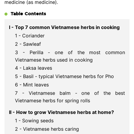
medicine (as medicine).
Table Contents
I - Top 7 common Vietnamese herbs in cooking
1 - Coriander
2 - Sawleaf
3 - Perilla - one of the most common
Vietnamese herbs used in cooking
4 - Laksa leaves
5 - Basil - typical Vietnamese herbs for Pho
6 - Mint leaves
7 - Vietnamese balm - one of the best
Vietnamese herbs for spring rolls
II - How to grow Vietnamese herbs at home?
1 - Sowing seeds
2 - Vietnamese herbs caring