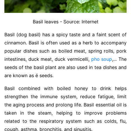
Basil leaves - Source: Internet
Basil (dog basil) has a spicy taste and a faint scent of
cinnamon. Basil is often used as a herb to accompany
popular dishes such as boiled meat, spring rolls, pork
intestines, duck meat, duck vermicelli,
pho soup
,... The
seeds of the basil plant are also used in tea dishes and
are known as é seeds.
Basil combined with boiled honey to drink helps
strengthen the immune system, reduce fatigue, limit
the aging process and prolong life. Basil essential oil is
taken in the steam, helping to improve problems
related to the respiratory system such as colds, flu,
cough, asthma, bronchitis, and sinusitis.