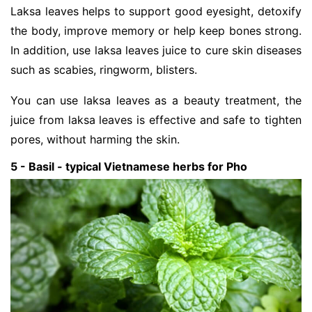
Laksa leaves helps to support good eyesight, detoxify
the body, improve memory or help keep bones strong.
In addition, use laksa leaves juice to cure skin diseases
such as scabies, ringworm, blisters.
You can use laksa leaves as a beauty treatment, the
juice from laksa leaves is effective and safe to tighten
pores, without harming the skin.
5 - Basil - typical Vietnamese herbs for Pho