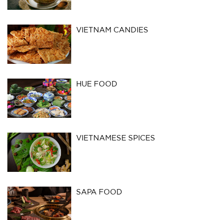
VIETNAM CANDIES
HUE FOOD
VIETNAMESE SPICES
SAPA FOOD