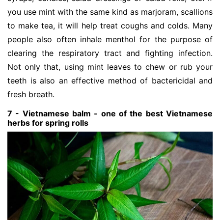
you use mint with the same kind as marjoram, scallions
to make tea, it will help treat coughs and colds. Many
people also often inhale menthol for the purpose of
clearing the respiratory tract and fighting infection.
Not only that, using mint leaves to chew or rub your
teeth is also an effective method of bactericidal and
fresh breath.
7 - Vietnamese balm - one of the best Vietnamese
herbs for spring rolls