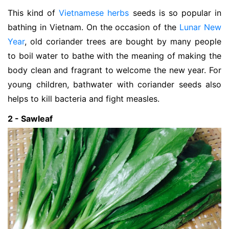
This kind of
Vietnamese herbs
seeds is so popular in
bathing in Vietnam. On the occasion of the
Lunar New
Year
, old coriander trees are bought by many people
to boil water to bathe with the meaning of making the
body clean and fragrant to welcome the new year. For
young children, bathwater with coriander seeds also
helps to kill bacteria and fight measles.
2 - Sawleaf