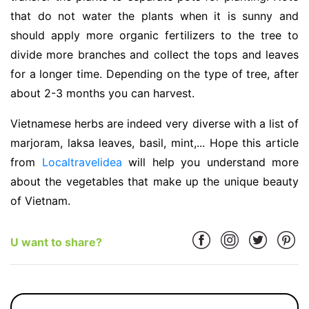
that do not water the plants when it is sunny and
should apply more organic fertilizers to the tree to
divide more branches and collect the tops and leaves
for a longer time. Depending on the type of tree, after
about 2-3 months you can harvest.
Vietnamese herbs are indeed very diverse with a list of
marjoram, laksa leaves, basil, mint,... Hope this article
from
Localtravelidea
will help you understand more
about the vegetables that make up the unique beauty
of Vietnam.
U want to share?