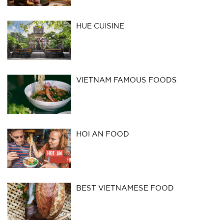
HUE CUISINE
VIETNAM FAMOUS FOODS
HOI AN FOOD
BEST VIETNAMESE FOOD