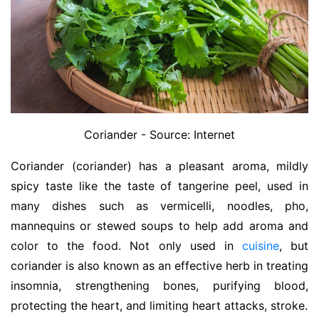
Coriander - Source: Internet
Coriander (coriander) has a pleasant aroma, mildly
spicy taste like the taste of tangerine peel, used in
many dishes such as vermicelli, noodles, pho,
mannequins or stewed soups to help add aroma and
color to the food. Not only used in
cuisine
, but
coriander is also known as an effective herb in treating
insomnia, strengthening bones, purifying blood,
protecting the heart, and limiting heart attacks, stroke.