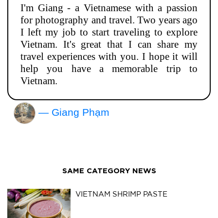
I'm Giang - a Vietnamese with a passion
for photography and travel. Two years ago
I left my job to start traveling to explore
Vietnam. It's great that I can share my
travel experiences with you. I hope it will
help you have a memorable trip to
Vietnam.
— Giang Phạm
SAME CATEGORY NEWS
VIETNAM SHRIMP PASTE