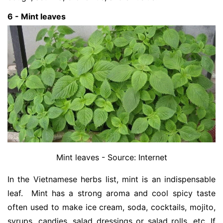
6 - Mint leaves
Mint leaves - Source: Internet
In the Vietnamese herbs list, mint is an indispensable
leaf. Mint has a strong aroma and cool spicy taste
often used to make ice cream, soda, cocktails, mojito,
syrups, candies, salad dressings or salad rolls, etc. If