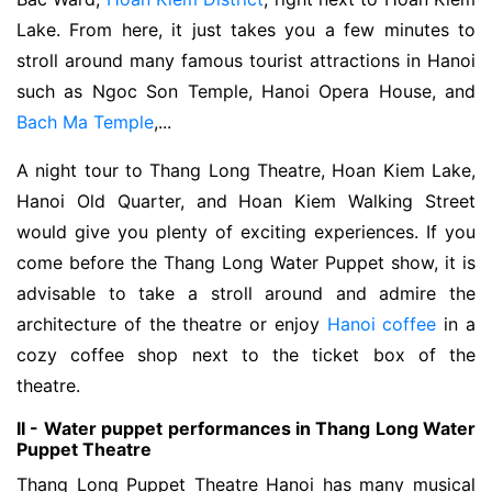
Lake. From here, it just takes you a few minutes to
stroll around many famous tourist attractions in Hanoi
such as Ngoc Son Temple, Hanoi Opera House, and
Bach Ma Temple
,...
A night tour to Thang Long Theatre, Hoan Kiem Lake,
Hanoi Old Quarter, and Hoan Kiem Walking Street
would give you plenty of exciting experiences. If you
come before the Thang Long Water Puppet show, it is
advisable to take a stroll around and admire the
architecture of the theatre or enjoy
Hanoi coffee
in a
cozy coffee shop next to the ticket box of the
theatre.
II - Water puppet performances in Thang Long Water
Puppet Theatre
Thang Long Puppet Theatre Hanoi has many musical