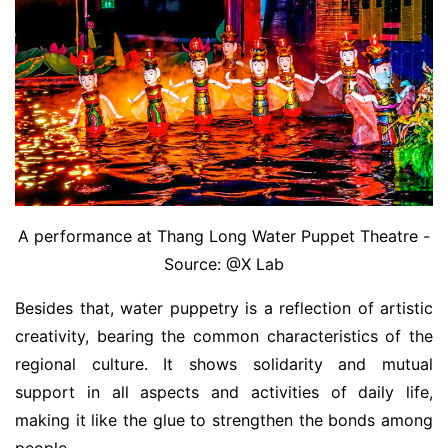
A performance at Thang Long Water Puppet Theatre -
Source: @X Lab
Besides that, water puppetry is a reflection of artistic
creativity, bearing the common characteristics of the
regional culture. It shows solidarity and mutual
support in all aspects and activities of daily life,
making it like the glue to strengthen the bonds among
people.