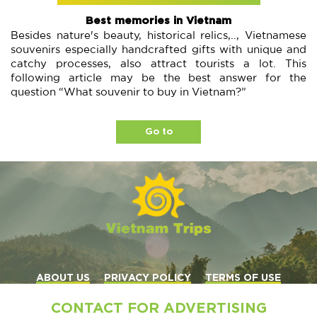
Best memories in Vietnam
Besides nature's beauty, historical relics,.., Vietnamese
souvenirs especially handcrafted gifts with unique and
catchy processes, also attract tourists a lot. This
following article may be the best answer for the
question “What souvenir to buy in Vietnam?”
Go to
ABOUT US
PRIVACY POLICY
TERMS OF USE
CONTACT FOR ADVERTISING