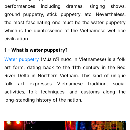
performances including dramas, singing shows,
ground puppetry, stick puppetry, etc. Nevertheless,
the most fascinating one must be the water puppetry
which is the quintessence of the Vietnamese wet rice
civilization.
1 - What is water puppetry?
Water puppetry
(Múa rối nước in Vietnamese) is a folk
art form, dating back to the 11th century in the Red
River Delta in Northern Vietnam. This kind of unique
folk art expresses Vietnamese tradition, social
activities, folk techniques, and customs along the
long-standing history of the nation.