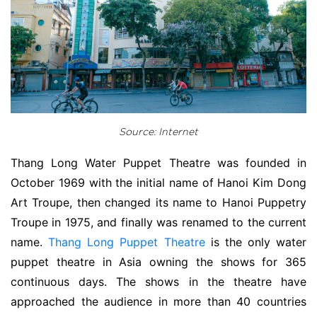
Source: Internet
Thang Long Water Puppet Theatre was founded in
October 1969 with the initial name of Hanoi Kim Dong
Art Troupe, then changed its name to Hanoi Puppetry
Troupe in 1975, and finally was renamed to the current
name.
Thang Long Puppet Theatre
is the only water
puppet theatre in Asia owning the shows for 365
continuous days. The shows in the theatre have
approached the audience in more than 40 countries