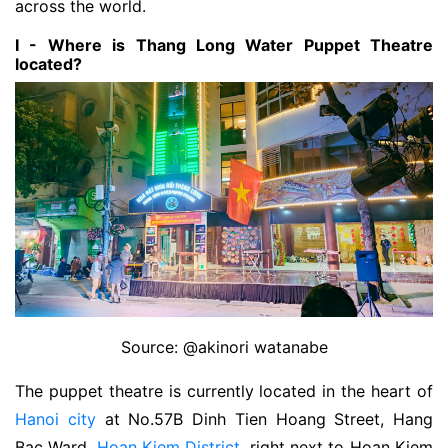
across the world.
I - Where is Thang Long Water Puppet Theatre
located?
Source: @akinori watanabe
The puppet theatre is currently located in the heart of
Hanoi city
at No.57B Dinh Tien Hoang Street, Hang
Bac Ward,
Hoan Kiem District
, right next to Hoan Kiem