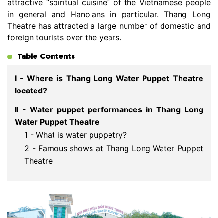
attractive “spiritual cuisine” of the Vietnamese people
in general and Hanoians in particular. Thang Long
Theatre has attracted a large number of domestic and
foreign tourists over the years.
Table Contents
I - Where is Thang Long Water Puppet Theatre
located?
II - Water puppet performances in Thang Long
Water Puppet Theatre
1 - What is water puppetry?
2 - Famous shows at Thang Long Water Puppet
Theatre