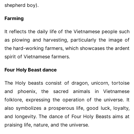
shepherd boy).
Farming
It reflects the daily life of the Vietnamese people such
as plowing and harvesting, particularly the image of
the hard-working farmers, which showcases the ardent
spirit of Vietnamese farmers.
Four Holy Beast dance
The Holy beasts consist of dragon, unicorn, tortoise
and phoenix, the sacred animals in Vietnamese
folklore, expressing the operation of the universe. It
also symbolizes a prosperous life, good luck, loyalty,
and longevity. The dance of Four Holy Beasts aims at
praising life, nature, and the universe.