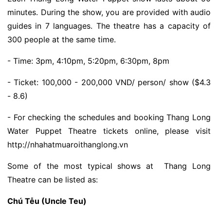
minutes. During the show, you are provided with audio
guides in 7 languages. The theatre has a capacity of
300 people at the same time.
- Time: 3pm, 4:10pm, 5:20pm, 6:30pm, 8pm
- Ticket: 100,000 - 200,000 VND/ person/ show ($4.3
- 8.6)
- For checking the schedules and booking Thang Long
Water Puppet Theatre tickets online, please visit
http://nhahatmuaroithanglong.vn
Some of the most typical shows at Thang Long
Theatre can be listed as:
Chú Tễu (Uncle Teu)