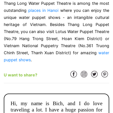
Thang Long Water Puppet Theatre is among the most
outstanding
places in Hanoi
where you can enjoy the
unique water puppet shows - an intangible cultural
heritage of Vietnam. Besides Thang Long Puppet
Theatre, you can also visit Lotus Water Puppet Theatre
(No.79 Hang Trong Street, Hoan Kiem District) or
Vietnam National Puppetry Theatre (No.361 Truong
Chinh Street, Thanh Xuan District) for amazing
water
puppet shows
.
U want to share?
Hi, my name is Bich, and I do love
traveling a lot. I have a huge passion for