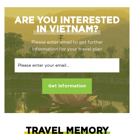
ARE YOU INTERESTED
IN VIETNAM?
Please enter email to get further
information for your travel plan
Get information
TRAVEL MEMORY