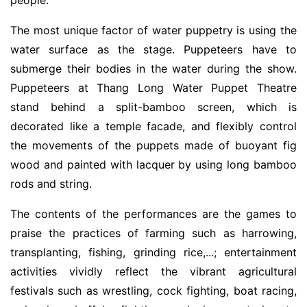
The most unique factor of water puppetry is using the
water surface as the stage. Puppeteers have to
submerge their bodies in the water during the show.
Puppeteers at Thang Long Water Puppet Theatre
stand behind a split-bamboo screen, which is
decorated like a temple facade, and flexibly control
the movements of the puppets made of buoyant fig
wood and painted with lacquer by using long bamboo
rods and string.
The contents of the performances are the games to
praise the practices of farming such as harrowing,
transplanting, fishing, grinding rice,...; entertainment
activities vividly reflect the vibrant agricultural
festivals such as wrestling, cock fighting, boat racing,