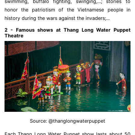
swimming, buffalo fighting, swinging,...; stories to
honor the patriotism of the Vietnamese people in
history during the wars against the invaders;...
2 - Famous shows at Thang Long Water Puppet
Theatre
Source: @thanglongwaterpuppet
Each Thang Long Water Puppet show lasts about 50