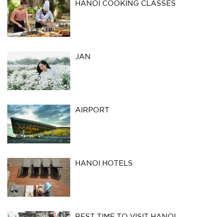
HANOI COOKING CLASSES
JAN
AIRPORT
HANOI HOTELS
BEST TIME TO VISIT HANOI