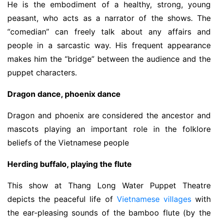
He is the embodiment of a healthy, strong, young
peasant, who acts as a narrator of the shows. The
“comedian” can freely talk about any affairs and
people in a sarcastic way. His frequent appearance
makes him the “bridge” between the audience and the
puppet characters.
Dragon dance, phoenix dance
Dragon and phoenix are considered the ancestor and
mascots playing an important role in the folklore
beliefs of the Vietnamese people
Herding buffalo, playing the flute
This show at Thang Long Water Puppet Theatre
depicts the peaceful life of
Vietnamese villages
with
the ear-pleasing sounds of the bamboo flute (by the