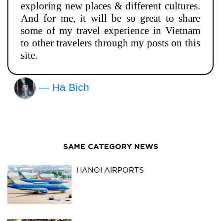
exploring new places & different cultures.
And for me, it will be so great to share
some of my travel experience in Vietnam
to other travelers through my posts on this
site.
— Ha Bich
SAME CATEGORY NEWS
HANOI AIRPORTS