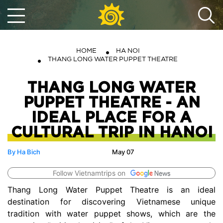
HOME
HA NOI
THANG LONG WATER PUPPET THEATRE
THANG LONG WATER
PUPPET THEATRE - AN
IDEAL PLACE FOR A
CULTURAL TRIP IN HANOI
By Ha Bich
May 07
Follow Vietnamtrips on
Thang Long Water Puppet Theatre is an ideal
destination for discovering Vietnamese unique
tradition with water puppet shows, which are the