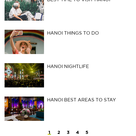
HANOI THINGS TO DO
HANOI NIGHTLIFE
HANOI BEST AREAS TO STAY
1
2
3
4
5