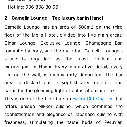
- Hotline: 096 808 30 66
2 - Camelia Lounge - Top luxury bar in Hanoi
Camelia Lounge has an area of 500m2 on the third
floor of the Melia Hotel, divided into five main areas:
Cigar Lounge, Exclusive Lounge, Champagne Bar,
romantic balcony, and the main bar. Camelia Lounge's
space is regarded as the most opulent and
extravagant in Hanoi. Every decorative detail, every
line on the wall, is meticulously decorated. The bar
area is decked out in sophisticated ceramic and
bathed in the gleaming light of colossal chandeliers.
This is one of the best bars in
Hanoi Old Quarter
that
offers unique Nikkei cuisine, which combines the
sophistication and elegance of Japanese cuisine with
freshness, stimulating the taste buds of Peruvian