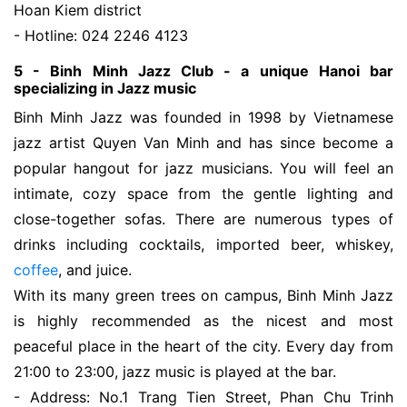
Hoan Kiem district
- Hotline: 024 2246 4123
5 - Binh Minh Jazz Club - a unique Hanoi bar
specializing in Jazz music
Binh Minh Jazz was founded in 1998 by Vietnamese
jazz artist Quyen Van Minh and has since become a
popular hangout for jazz musicians. You will feel an
intimate, cozy space from the gentle lighting and
close-together sofas. There are numerous types of
drinks including cocktails, imported beer, whiskey,
coffee
, and juice.
With its many green trees on campus, Binh Minh Jazz
is highly recommended as the nicest and most
peaceful place in the heart of the city. Every day from
21:00 to 23:00, jazz music is played at the bar.
- Address: No.1 Trang Tien Street, Phan Chu Trinh