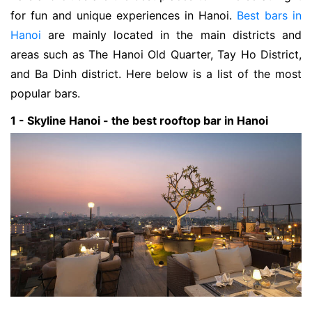
for fun and unique experiences in Hanoi.
Best bars in
Hanoi
are mainly located in the main districts and
areas such as The Hanoi Old Quarter, Tay Ho District,
and Ba Dinh district. Here below is a list of the most
popular bars.
1 - Skyline Hanoi - the best rooftop bar in Hanoi