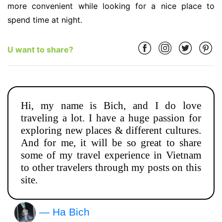
more convenient while looking for a nice place to
spend time at night.
U want to share?
Hi, my name is Bich, and I do love
traveling a lot. I have a huge passion for
exploring new places & different cultures.
And for me, it will be so great to share
some of my travel experience in Vietnam
to other travelers through my posts on this
site.
— Ha Bich