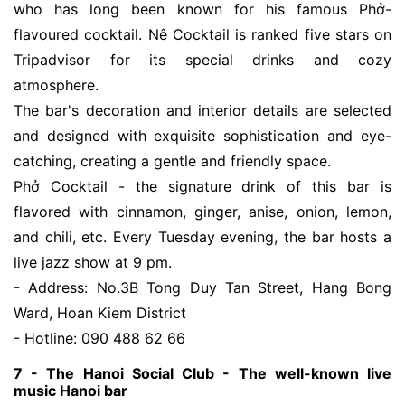
who has long been known for his famous Phở-
flavoured cocktail. Nê Cocktail is ranked five stars on
Tripadvisor for its special drinks and cozy
atmosphere.
The bar's decoration and interior details are selected
and designed with exquisite sophistication and eye-
catching, creating a gentle and friendly space.
Phở Cocktail - the signature drink of this bar is
flavored with cinnamon, ginger, anise, onion, lemon,
and chili, etc. Every Tuesday evening, the bar hosts a
live jazz show at 9 pm.
- Address: No.3B Tong Duy Tan Street, Hang Bong
Ward, Hoan Kiem District
- Hotline: 090 488 62 66
7 - The Hanoi Social Club - The well-known live
music Hanoi bar