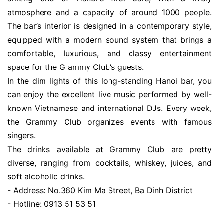
atmosphere and a capacity of around 1000 people.
The bar’s interior is designed in a contemporary style,
equipped with a modern sound system that brings a
comfortable, luxurious, and classy entertainment
space for the Grammy Club’s guests.
In the dim lights of this long-standing Hanoi bar, you
can enjoy the excellent live music performed by well-
known Vietnamese and international DJs. Every week,
the Grammy Club organizes events with famous
singers.
The drinks available at Grammy Club are pretty
diverse, ranging from cocktails, whiskey, juices, and
soft alcoholic drinks.
- Address: No.360 Kim Ma Street, Ba Dinh District
- Hotline: 0913 51 53 51