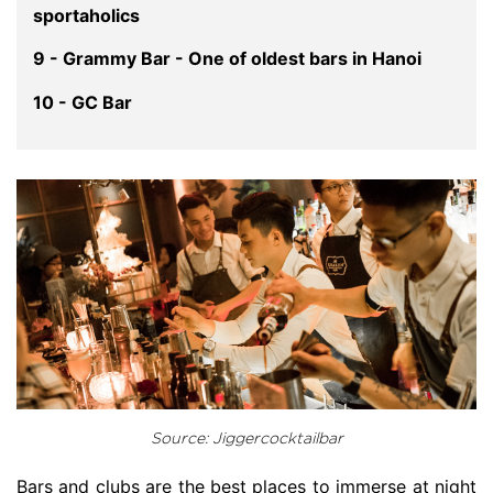
sportaholics
9 - Grammy Bar - One of oldest bars in Hanoi
10 - GC Bar
Source: Jiggercocktailbar
Bars and clubs are the best places to immerse at night