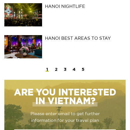
HANOI NIGHTLIFE
HANOI BEST AREAS TO STAY
1
2
3
4
5
ARE YOU INTERESTED
IN VIETNAM?
Please enter email to get further
information for your travel plan