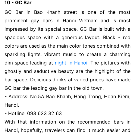
10 - GC Bar
GC Bar in Bao Khanh street is one of the most
prominent gay bars in Hanoi Vietnam and is most
impressed by its special space. GC Bar is built with a
spacious space with a generous layout. Black - red
colors are used as the main color tones combined with
sparkling lights, vibrant music to create a charming
dim space leading at
night in Hanoi
. The pictures with
ghostly and seductive beauty are the highlight of the
bar space. Delicious drinks at varied prices have made
GC bar the leading gay bar in the old town.
- Address: No.5A Bao Khanh, Hang Trong, Hoan Kiem,
Hanoi.
- Hotline: 093 623 32 63
With that information on the recommended bars in
Hanoi, hopefully, travelers can find it much easier and