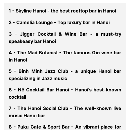
1 - Skyline Hanoi - the best rooftop bar in Hanoi
2 - Camelia Lounge - Top luxury bar in Hanoi
3 - Jigger Cocktail & Wine Bar - a must-try
speakeasy bar Hanoi
4 - The Mad Botanist - The famous Gin wine bar
in Hanoi
5 - Binh Minh Jazz Club - a unique Hanoi bar
specializing in Jazz music
6 - Nê Cocktail Bar Hanoi - Hanoi's best-known
cocktail
7 - The Hanoi Social Club - The well-known live
music Hanoi bar
8 - Puku Cafe & Sport Bar - An vibrant place for