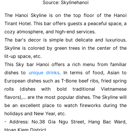
Source: Skylinehanoi
The Hanoi Skyline is on the top floor of the Hanoi
Tirant Hotel. This bar offers guests a peaceful space, a
cozy atmosphere, and high-end services.
The bar's decor is simple but delicate and luxurious.
Skyline is colored by green trees in the center of the
lit-up space, etc.
This Sky bar Hanoi offers a rich menu from familiar
dishes to
unique drinks
. In terms of food, Asian to
European dishes such as T-Bone beef ribs, fried spring
rolls (dishes with bold traditional Vietnamese
flavors),... are the most popular dishes. The Skyline will
be an excellent place to watch fireworks during the
holidays and New Year, etc.
- Address: No.38 Gia Ngu Street, Hang Bac Ward,
Hoan Kiem District