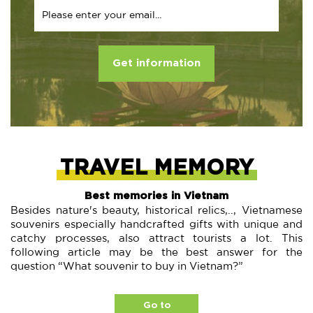
Get information
TRAVEL MEMORY
Best memories in Vietnam
Besides nature's beauty, historical relics,.., Vietnamese
souvenirs especially handcrafted gifts with unique and
catchy processes, also attract tourists a lot. This
following article may be the best answer for the
question “What souvenir to buy in Vietnam?”
Go to