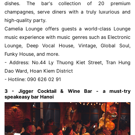
dishes. The bar's collection of 20 premium
champagnes, serve diners with a truly luxurious and
high-quality party.
Camelia Lounge offers guests a world-class Lounge
music experience with music genres such as Electronic
Lounge, Deep Vocal House, Vintage, Global Soul,
Funky House, and more.
- Address: No.44 Ly Thuong Kiet Street, Tran Hung
Dao Ward, Hoan Kiem District
- Hotline: 090 626 02 91
3 - Jigger Cocktail & Wine Bar - a must-try
speakeasy bar Hanoi