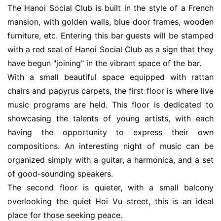
The Hanoi Social Club is built in the style of a French
mansion, with golden walls, blue door frames, wooden
furniture, etc. Entering this bar guests will be stamped
with a red seal of Hanoi Social Club as a sign that they
have begun "joining" in the vibrant space of the bar.
With a small beautiful space equipped with rattan
chairs and papyrus carpets, the first floor is where live
music programs are held. This floor is dedicated to
showcasing the talents of young artists, with each
having the opportunity to express their own
compositions. An interesting night of music can be
organized simply with a guitar, a harmonica, and a set
of good-sounding speakers.
The second floor is quieter, with a small balcony
overlooking the quiet Hoi Vu street, this is an ideal
place for those seeking peace.