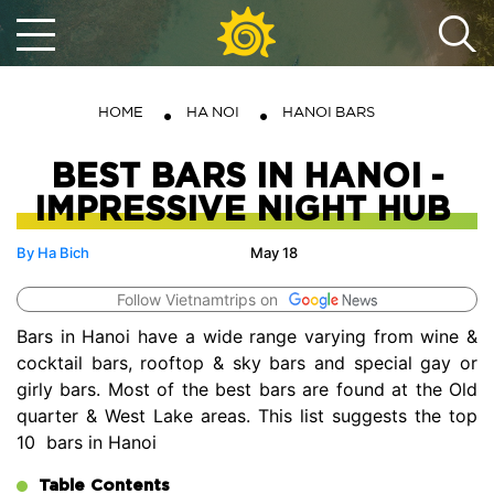
HOME
HA NOI
HANOI BARS
BEST BARS IN HANOI -
IMPRESSIVE NIGHT HUB
By Ha Bich
May 18
Follow Vietnamtrips on
Bars in Hanoi have a wide range varying from wine &
cocktail bars, rooftop & sky bars and special gay or
girly bars. Most of the best bars are found at the Old
quarter & West Lake areas. This list suggests the top
10 bars in Hanoi
Table Contents