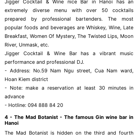
Jigger Cocktail & Wine nice Bar in Hanoi has an
extremely diverse menu with over 50 cocktails
prepared by professional bartenders. The most
popular foods and beverages are Whiskey, Wine, Late
Breakfast, Women Of Mystery, The Twisted Lips, Moon
River, Unmask, etc.
Jigger Cocktail & Wine Bar has a vibrant music
performance and professional DJ.
- Address: No.59 Nam Ngu street, Cua Nam ward,
Hoan Kiem district
- Note: make a reservation at least 30 minutes in
advance
- Hotline: 094 888 84 20
4 - The Mad Botanist - The famous Gin wine bar in
Hanoi
The Mad Botanist is hidden on the third and fourth