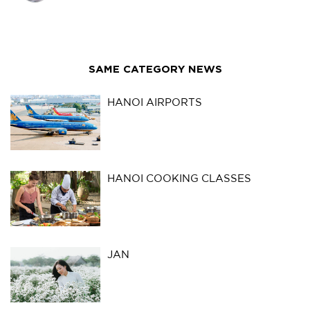
SAME CATEGORY NEWS
HANOI AIRPORTS
HANOI COOKING CLASSES
JAN