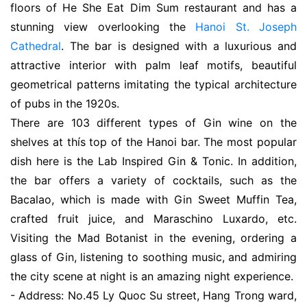
floors of He She Eat Dim Sum restaurant and has a
stunning view overlooking the
Hanoi St. Joseph
Cathedral
. The bar is designed with a luxurious and
attractive interior with palm leaf motifs, beautiful
geometrical patterns imitating the typical architecture
of pubs in the 1920s.
There are 103 different types of Gin wine on the
shelves at thís top of the Hanoi bar. The most popular
dish here is the Lab Inspired Gin & Tonic. In addition,
the bar offers a variety of cocktails, such as the
Bacalao, which is made with Gin Sweet Muffin Tea,
crafted fruit juice, and Maraschino Luxardo, etc.
Visiting the Mad Botanist in the evening, ordering a
glass of Gin, listening to soothing music, and admiring
the city scene at night is an amazing night experience.
- Address: No.45 Ly Quoc Su street, Hang Trong ward,