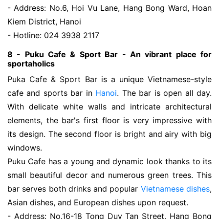
- Address: No.6, Hoi Vu Lane, Hang Bong Ward, Hoan
Kiem District, Hanoi
- Hotline: 024 3938 2117
8 - Puku Cafe & Sport Bar - An vibrant place for
sportaholics
Puka Cafe & Sport Bar is a unique Vietnamese-style
cafe and sports bar in
Hanoi
. The bar is open all day.
With delicate white walls and intricate architectural
elements, the bar's first floor is very impressive with
its design. The second floor is bright and airy with big
windows.
Puku Cafe has a young and dynamic look thanks to its
small beautiful decor and numerous green trees. This
bar serves both drinks and popular
Vietnamese dishes
,
Asian dishes, and European dishes upon request.
- Address: No.16-18 Tong Duy Tan Street, Hang Bong