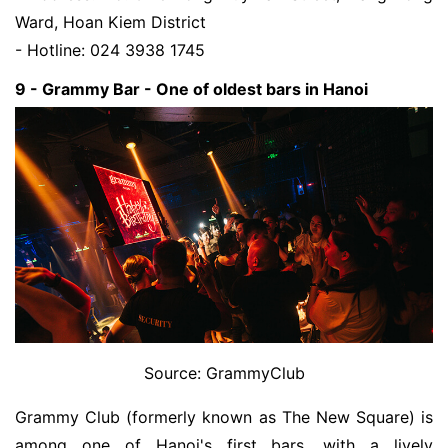
Ward, Hoan Kiem District
- Hotline: 024 3938 1745
9 - Grammy Bar - One of oldest bars in Hanoi
Source: GrammyClub
Grammy Club (formerly known as The New Square) is
among one of Hanoi's first bars, with a lively