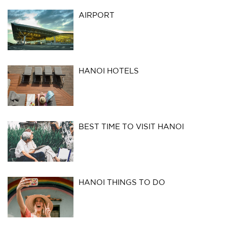
AIRPORT
HANOI HOTELS
BEST TIME TO VISIT HANOI
HANOI THINGS TO DO