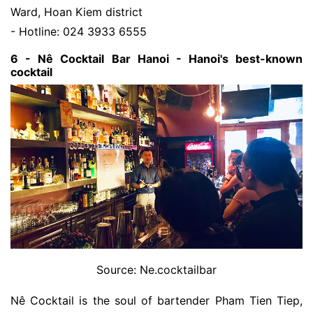
Ward, Hoan Kiem district
- Hotline: 024 3933 6555
6 - Nê Cocktail Bar Hanoi - Hanoi's best-known
cocktail
Source: Ne.cocktailbar
Nê Cocktail is the soul of bartender Pham Tien Tiep,