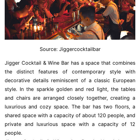
Source: Jiggercocktailbar
Jigger Cocktail & Wine Bar has a space that combines
the distinct features of contemporary style with
decorative details reminiscent of a classic European
style. In the sparkle golden and red light, the tables
and chairs are arranged closely together, creating a
luxurious and cozy space. The bar has two floors, a
shared space with a capacity of about 120 people, and
private and luxurious space with a capacity of 12
people.