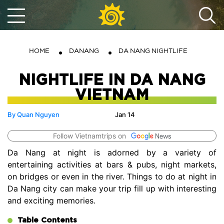
HOME
DANANG
DA NANG NIGHTLIFE
NIGHTLIFE IN DA NANG
VIETNAM
By Quan Nguyen
Jan 14
Follow Vietnamtrips on
Da Nang at night is adorned by a variety of
entertaining activities at bars & pubs, night markets,
on bridges or even in the river. Things to do at night in
Da Nang city can make your trip fill up with interesting
and exciting memories.
Table Contents