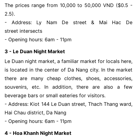
The prices range from 10,000 to 50,000 VND ($0.5 -
2.5).
- Address: Ly Nam De street & Mai Hac De
street intersects
- Opening hours: 6am - 11pm
3 - Le Duan Night Market
Le Duan night market, a familiar market for locals here,
is located in the center of Da Nang city. In the market
there are many cheap clothes, shoes, accessories,
souvenirs, etc. In addition, there are also a few
beverage bars or small eateries for visitors.
- Address: Kiot 144 Le Duan street, Thach Thang ward,
Hai Chau district, Da Nang
- Opening hours: 6am - 11pm
4 - Hoa Khanh Night Market