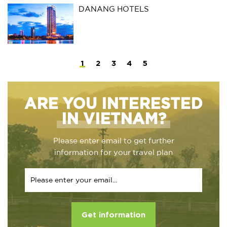
DANANG HOTELS
1
2
3
4
5
ARE YOU INTERESTED
IN VIETNAM?
Please enter email to get further
information for your travel plan
Get information