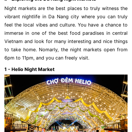
Night markets are the best places to truly witness the 
vibrant nightlife in Da Nang city where you can truly 
feel the local vibes and culture. You have a chance to 
immerse in one of the best food paradises in central 
Vietnam and look for many interesting and nice things 
to take home. Nomarly, the night markets open from 
6pm to 11pm, and you can freely visit. 
1 - Helio Night Market