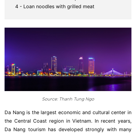
4 - Loan noodles with grilled meat
Source: Thanh Tung Ngo
Da Nang is the largest economic and cultural center in
the Central Coast region in Vietnam. In recent years,
Da Nang tourism has developed strongly with many