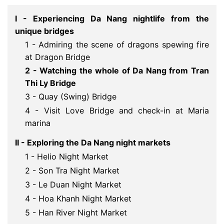
I - Experiencing Da Nang nightlife from the
unique bridges
1 - Admiring the scene of dragons spewing fire
at Dragon Bridge
2 - Watching the whole of Da Nang from Tran 
Thi Ly Bridge
3 - Quay (Swing) Bridge
4 - Visit Love Bridge and check-in at Maria
marina
II - Exploring the Da Nang night markets
1 - Helio Night Market
2 - Son Tra Night Market
3 - Le Duan Night Market
4 - Hoa Khanh Night Market
5 - Han River Night Market