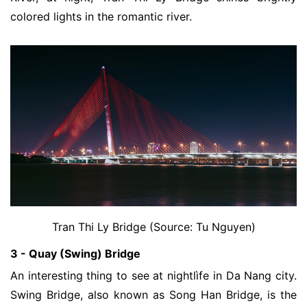
colored lights in the romantic river
.
Tran Thi Ly Bridge (Source: Tu Nguyen)
3 - Quay (Swing) Bridge
An interesting thing to see at nightlìfe in Da Nang city. 
Swing Bridge, also known as Song Han Bridge, is the 