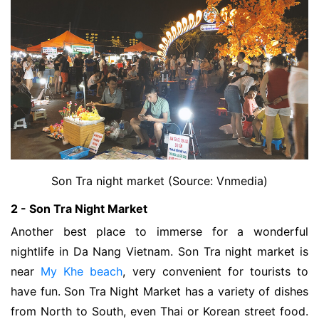
Son Tra night market (Source: Vnmedia)
2 - Son Tra Night Market
Another best place to immerse for a wonderful 
nightlife in Da Nang Vietnam. 
Son Tra night market is
near
My Khe beach
, very convenient for tourists to
have fun. Son Tra Night Market has a variety of dishes
from North to South, even Thai or Korean street food.