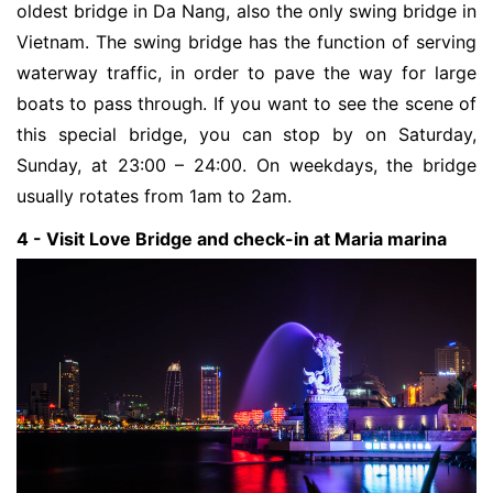
oldest bridge in Da Nang, also the only swing bridge in 
Vietnam. The swing bridge has the function of serving 
waterway traffic, in order to pave the way for large 
boats to pass through. If you want to see the scene of 
this special bridge, you can stop by on Saturday, 
Sunday, at 23:00 – 24:00. On weekdays, the bridge 
usually rotates from 1am to 2am.
4 - Visit Love Bridge and check-in at Maria marina