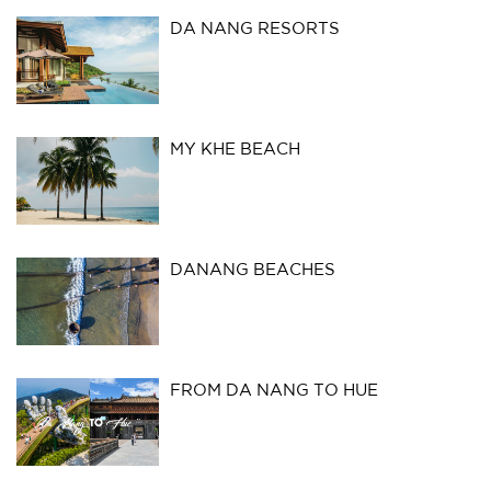
DA NANG RESORTS
MY KHE BEACH
DANANG BEACHES
FROM DA NANG TO HUE