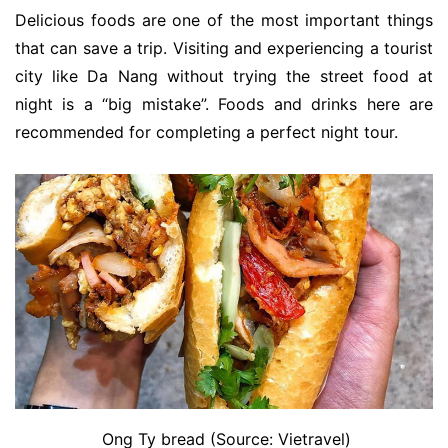
Delicious foods are one of the most important things
that can save a trip. Visiting and experiencing a tourist
city like Da Nang without trying the street food at
night is a “big mistake”. Foods and drinks here are
recommended for completing a perfect night tour.
Ong Ty bread (Source: Vietravel)