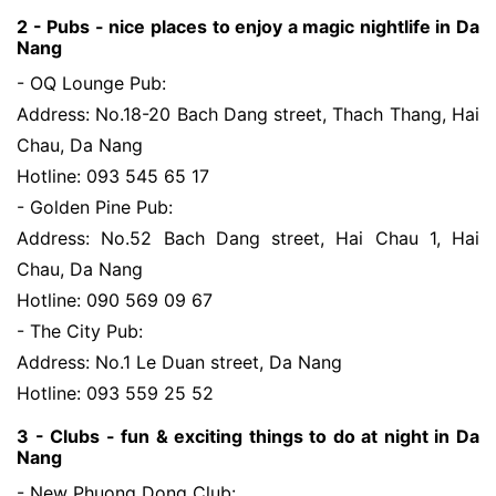
2 - Pubs -
nice places to enjoy a magic nightlife in Da 
Nang
- OQ Lounge Pub:
Address: No.18-20 Bach Dang street, Thach Thang, Hai
Chau, Da Nang
Hotline: 093 545 65 17
- Golden Pine Pub:
Address: No.52 Bach Dang street, Hai Chau 1, Hai
Chau, Da Nang
Hotline: 090 569 09 67
- The City Pub:
Address: No.1 Le Duan street, Da Nang
Hotline: 093 559 25 52
3 - Clubs -
fun & exciting things to do at night in Da 
Nang
- New Phuong Dong Club: