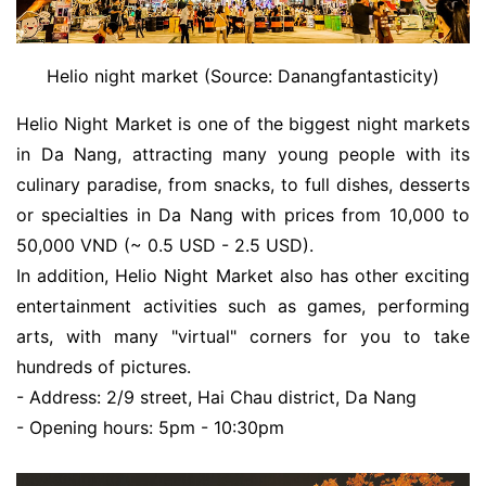
Helio night market (Source: Danangfantasticity)
Helio Night Market is one of the biggest night markets
in Da Nang, attracting many young people with its
culinary paradise, from snacks, to full dishes, desserts
or specialties in Da Nang with prices from 10,000 to
50,000 VND (~ 0.5 USD - 2.5 USD).
In addition, Helio Night Market also has other exciting
entertainment activities such as games, performing
arts, with many "virtual" corners for you to take
hundreds of pictures.
- Address: 2/9 street, Hai Chau district, Da Nang
- Opening hours: 5pm - 10:30pm