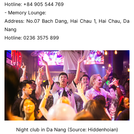
Hotline: +84 905 544 769
- Memory Lounge:
Address: No.07 Bach Dang, Hai Chau 1, Hai Chau, Da
Nang
Hotline: 0236 3575 899
Night club in Da Nang (Source: Hiddenhoian)