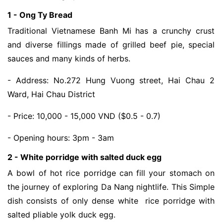
1 - Ong Ty Bread
Traditional Vietnamese Banh Mi has a crunchy crust 
and diverse fillings made of grilled beef pie, special 
sauces and many kinds of herbs. 
- Address: No.272 Hung Vuong street, Hai Chau 2 
Ward, Hai Chau District
- Price: 10,000 - 15,000 VND ($0.5 - 0.7)
- Opening hours: 3pm - 3am
2 - White porridge with salted duck egg
A bowl of hot rice porridge can fill your stomach on 
the journey of exploring Da Nang nightlife. This Simple 
dish consists of only dense white  rice porridge with 
salted pliable yolk duck egg. 