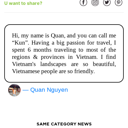
U want to share?
Hi, my name is Quan, and you can call me
“Kun”. Having a big passion for travel, I
spent 6 months traveling to most of the
regions & provinces in Vietnam. I find
Vietnam's landscapes are so beautiful,
Vietnamese people are so friendly.
— Quan Nguyen
SAME CATEGORY NEWS