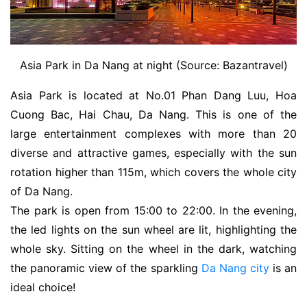
Asia Park in Da Nang at night (Source: Bazantravel)
Asia Park is located at No.01 Phan Dang Luu, Hoa
Cuong Bac, Hai Chau, Da Nang. This is one of the
large entertainment complexes with more than 20
diverse and attractive games, especially with the sun
rotation higher than 115m, which covers the whole city
of Da Nang.
The park is open from 15:00 to 22:00. In the evening,
the led lights on the sun wheel are lit, highlighting the
whole sky. Sitting on the wheel in the dark, watching
the panoramic view of the sparkling
Da Nang city
is an
ideal choice!