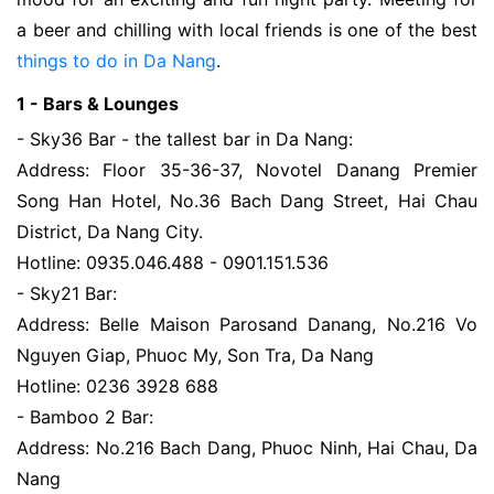
a beer and chilling with local friends is one of the best
things to do in Da Nang
.
1 - Bars & Lounges
- Sky36 Bar - the tallest bar in Da Nang:
Address: Floor 35-36-37, Novotel Danang Premier
Song Han Hotel, No.36 Bach Dang Street, Hai Chau
District, Da Nang City.
Hotline: 0935.046.488 - 0901.151.536
- Sky21 Bar:
Address: Belle Maison Parosand Danang, No.216 Vo
Nguyen Giap, Phuoc My, Son Tra, Da Nang
Hotline: 0236 3928 688
- Bamboo 2 Bar:
Address: No.216 Bach Dang, Phuoc Ninh, Hai Chau, Da
Nang