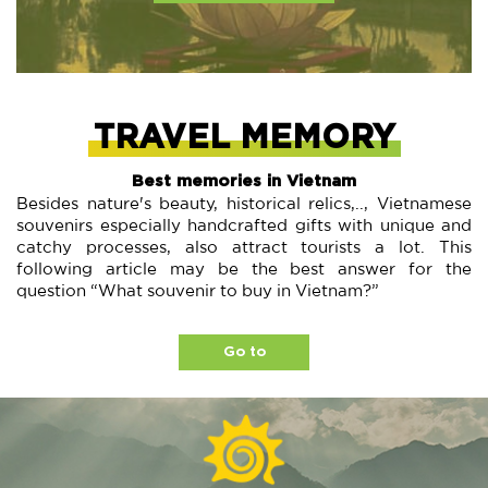
TRAVEL MEMORY
Best memories in Vietnam
Besides nature's beauty, historical relics,.., Vietnamese
souvenirs especially handcrafted gifts with unique and
catchy processes, also attract tourists a lot. This
following article may be the best answer for the
question “What souvenir to buy in Vietnam?”
Go to