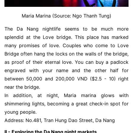
Maria Marina (Source: Ngo Thanh Tung)
The Da Nang nightlife seems to be much more 
splendid at the Love bridge. 
This place has marked
many promises of love. Couples who come to Love
Bridge often hang the locks on the walls of the bridge,
as proof of their eternal love. You can buy a padlock
engraved with your name and the other half for
between 50,000 and 200,000 VND ($2.5 - 10) right
near the bridge.
In addition, at night, Maria marina glows with
shimmering lights, becoming a great check-in spot for
young people.
Address: No.481, Tran Hung Dao Street, Da Nang
II - Exploring the Da Nang night markets