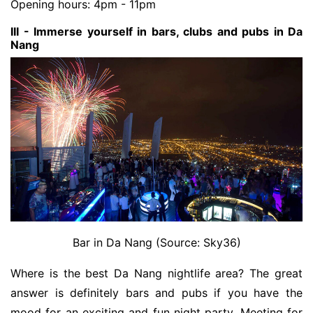
Opening hours: 4pm - 11pm
III - Immerse yourself in bars, clubs and pubs in Da
Nang
Bar in Da Nang (Source: Sky36)
Where is the best Da Nang nightlife area? The great
answer is definitely bars and pubs if you have the
mood for an exciting and fun night party. Meeting for