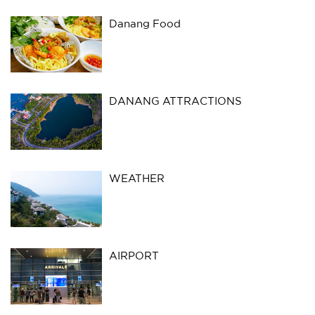
Danang Food
DANANG ATTRACTIONS
WEATHER
AIRPORT