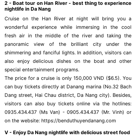
2 - Boat tour on Han River - best thing to experience 
nightlife in Da Nang
Cruise on the Han River at night will bring you a
wonderful experience while immersing in the cool
fresh air in the middle of the river and taking the
panoramic view of the brilliant city under the
shimmering and fanciful lights. In addition, visitors can
also enjoy delicious dishes on the boat and other
special entertainment programs.
The price for a cruise is only 150,000 VND ($6.5). You
can buy tickets directly at Danang marina (No.32 Bach
Dang street, Hai Chau district, Da Nang city). Besides,
visitors can also buy tickets online via the hotlines:
0935.434.437 (Ms Van) - 0905.434.437 (Mr. Vinh) or
on the website: https://benduthuyendanang.com
V - Enjoy Da Nang nightlife with delicious street food 