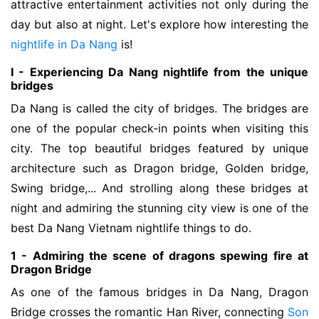
attractive entertainment activities not only during the
day but also at night. Let's explore how interesting the
nightlife in Da Nang
is!
I - Experiencing Da Nang nightlife from the unique
bridges
Da Nang is called the city of bridges. The bridges are 
one of the popular check-in points when visiting this 
city. The top beautiful bridges featured by unique 
architecture such as Dragon bridge, Golden bridge, 
Swing bridge,... And strolling along these bridges at 
night and admiring the stunning city view is one of the 
best Da Nang Vietnam nightlife things to do. 
1 - Admiring the scene of dragons spewing fire at
Dragon Bridge
As one of the famous bridges in Da Nang, Dragon
Bridge crosses the romantic Han River, connecting
Son