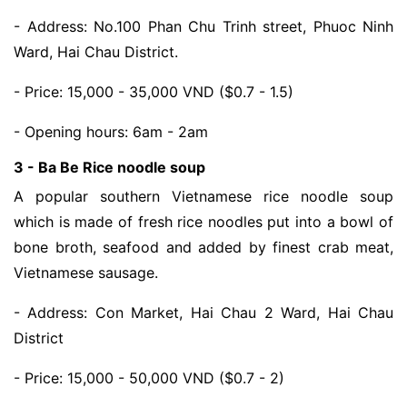
- Address: No.100 Phan Chu Trinh street, Phuoc Ninh 
Ward, Hai Chau District.
- Price: 15,000 - 35,000 VND ($0.7 - 1.5)
- Opening hours: 6am - 2am
3 - Ba Be Rice noodle soup
A popular southern Vietnamese rice noodle soup 
which is made of fresh rice noodles put into a bowl of 
bone broth, seafood and added by finest crab meat, 
Vietnamese sausage. 
- Address: Con Market, Hai Chau 2 Ward, Hai Chau 
District
- Price: 15,000 - 50,000 VND ($0.7 - 2)