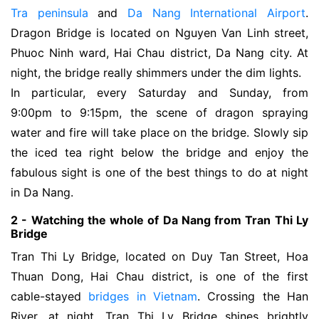
Tra peninsula
and
Da Nang International Airport
.
Dragon Bridge is located on Nguyen Van Linh street,
Phuoc Ninh ward, Hai Chau district, Da Nang city. At
night, the bridge really shimmers under the dim lights.
In particular, every Saturday and Sunday, from
9:00pm to 9:15pm, the scene of dragon spraying
water and fire will take place on the bridge. Slowly sip
the iced tea right below the bridge and enjoy the
fabulous sight is one of the best things to do at night
in Da Nang.
2 - Watching the whole of Da Nang from Tran Thi Ly 
Bridge
Tran Thi Ly Bridge, located on Duy Tan Street, Hoa 
Thuan Dong, Hai Chau district, 
is one of the first
cable-stayed
bridges in Vietnam
. Crossing the Han 
River, at night, Tran Thi Ly Bridge shines brightly 