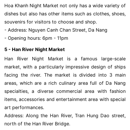
Hoa Khanh Night Market not only has a wide variety of
dishes but also has other items such as clothes, shoes,
souvenirs for visitors to choose and shop.
- Address: Nguyen Canh Chan Street, Da Nang
- Opening hours: 6pm - 11pm
5 - Han River Night Market
Han River Night Market is a famous large-scale
market, with a particularly impressive design of ships
facing the river. The market is divided into 3 main
areas, which are a rich culinary area full of ​​Da Nang
specialties, a diverse commercial area with ​​fashion
items, accessories and entertainment area with special
art performances.
Address: Along the Han River, Tran Hung Dao street,
north of the Han River Bridge.