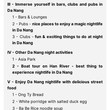
III - Immerse yourself in bars, clubs and pubs in
Da Nang
1 - Bars & Lounges
2 - Pubs -
nice places to enjoy a magic nightlife 
in Da Nang
3 - Clubs -
fun & exciting things to do at night 
in Da Nang
IV - Other Da Nang night activities
1 - Asia Park
2 - Boat tour on Han River - best thing to 
experience nightlife in Da Nang
V - Enjoy Da Nang nightlife with delicious street 
food 
1 - Ong Ty Bread
2 - White porridge with salted duck egg
3 - Ba Be Rice noodle soup