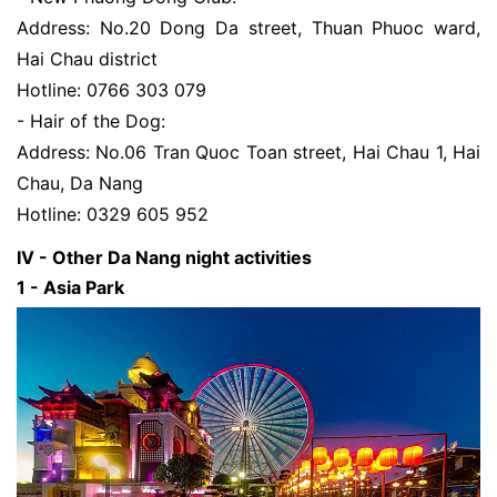
Address: No.20 Dong Da street, Thuan Phuoc ward,
Hai Chau district
Hotline: 0766 303 079
- Hair of the Dog:
Address: No.06 Tran Quoc Toan street, Hai Chau 1, Hai
Chau, Da Nang
Hotline: 0329 605 952
IV - Other Da Nang night activities
1 - Asia Park