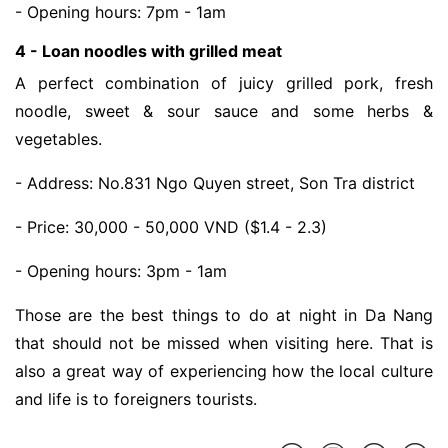
- Opening hours: 7pm - 1am
4 - Loan noodles with grilled meat
A perfect combination of juicy grilled pork, fresh 
noodle, sweet & sour sauce and some herbs & 
vegetables. 
- Address: No.831 Ngo Quyen street, Son Tra district
- Price: 30,000 - 50,000 VND ($1.4 - 2.3)
- Opening hours: 3pm - 1am
Those are the best things to do at night in Da Nang
that should not be missed when visiting here. That is
also a great way of experiencing how the local culture
and life is to foreigners tourists.