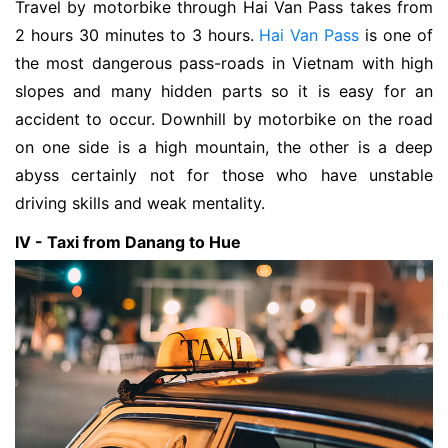
Travel by motorbike through Hai Van Pass takes from
2 hours 30 minutes to 3 hours.
Hai Van Pass
is one of
the most dangerous pass-roads in Vietnam with high
slopes and many hidden parts so it is easy for an
accident to occur. Downhill by motorbike on the road
on one side is a high mountain, the other is a deep
abyss certainly not for those who have unstable
driving skills and weak mentality.
IV - Taxi from Danang to Hue