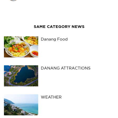
SAME CATEGORY NEWS
Danang Food
DANANG ATTRACTIONS
WEATHER