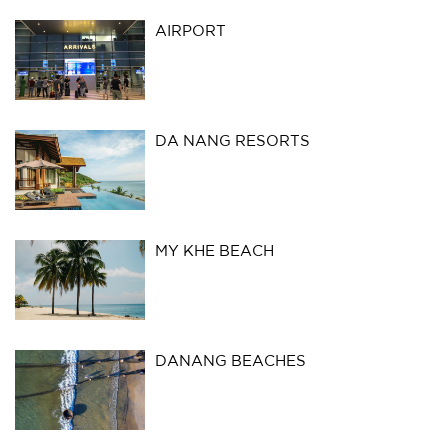
AIRPORT
DA NANG RESORTS
MY KHE BEACH
DANANG BEACHES