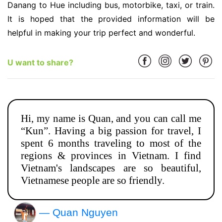
Danang to Hue including bus, motorbike, taxi, or train.
It is hoped that the provided information will be
helpful in making your trip perfect and wonderful.
U want to share?
Hi, my name is Quan, and you can call me
“Kun”. Having a big passion for travel, I
spent 6 months traveling to most of the
regions & provinces in Vietnam. I find
Vietnam's landscapes are so beautiful,
Vietnamese people are so friendly.
— Quan Nguyen