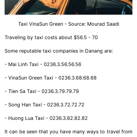
Taxi VinaSun Green - Source: Mourad Saadi
Traveling by taxi costs about $56.5 - 70
Some reputable taxi companies in Danang are:
- Mai Linh Taxi - 0236.3.56.56.56
- VinaSun Green Taxi - 0236.3.68.68.68
- Tien Sa Taxi - 0236.3.79.79.79
- Song Han Taxi - 0236.3.72.72.72
- Huong Lua Taxi - 0236.3.82.82.82
It can be seen that you have many ways to travel from