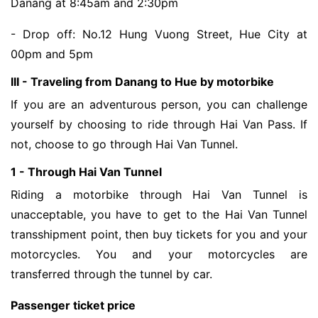
Danang at 8:45am and 2:30pm
- Drop off: No.12 Hung Vuong Street, Hue City at
00pm and 5pm
III - Traveling from Danang to Hue by motorbike
If you are an adventurous person, you can challenge
yourself by choosing to ride through Hai Van Pass. If
not, choose to go through Hai Van Tunnel.
1 - Through Hai Van Tunnel
Riding a motorbike through Hai Van Tunnel is
unacceptable, you have to get to the Hai Van Tunnel
transshipment point, then buy tickets for you and your
motorcycles. You and your motorcycles are
transferred through the tunnel by car.
Passenger ticket price