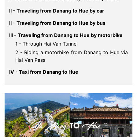
II - Traveling from Danang to Hue by car
II - Traveling from Danang to Hue by bus
III - Traveling from Danang to Hue by motorbike
1 - Through Hai Van Tunnel
2 - Riding a motorbike from Danang to Hue via
Hai Van Pass
IV - Taxi from Danang to Hue