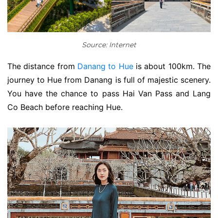
Source: Internet
The distance from
Danang to Hue
is about 100km. The
journey to Hue from Danang is full of majestic scenery.
You have the chance to pass Hai Van Pass and Lang
Co Beach before reaching Hue.