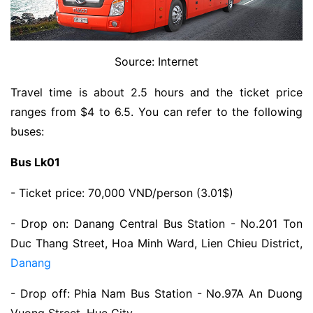
Source: Internet
Travel time is about 2.5 hours and the ticket price
ranges from $4 to 6.5. You can refer to the following
buses:
Bus Lk01
- Ticket price: 70,000 VND/person (3.01$)
- Drop on: Danang Central Bus Station - No.201 Ton
Duc Thang Street, Hoa Minh Ward, Lien Chieu District,
Danang
- Drop off: Phia Nam Bus Station - No.97A An Duong
Vuong Street, Hue City