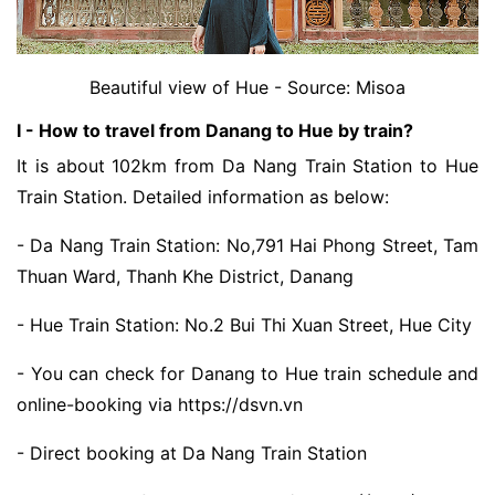
Beautiful view of Hue - Source: Misoa
I - How to travel from Danang to Hue by train?
It is about 102km from Da Nang Train Station to Hue
Train Station. Detailed information as below:
- Da Nang Train Station: No,791 Hai Phong Street, Tam
Thuan Ward, Thanh Khe District, Danang
- Hue Train Station: No.2 Bui Thi Xuan Street, Hue City
- You can check for Danang to Hue train schedule and
online-booking via https://dsvn.vn
- Direct booking at Da Nang Train Station