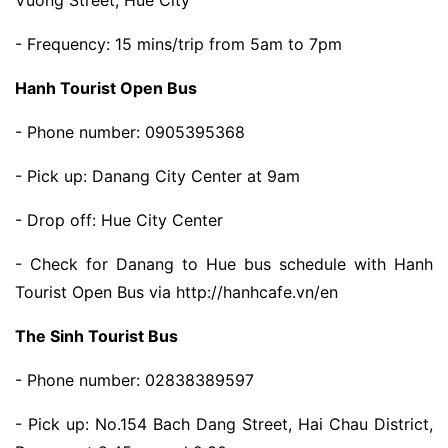
- Frequency: 15 mins/trip from 5am to 7pm
Hanh Tourist Open Bus
- Phone number: 0905395368
- Pick up: Danang City Center at 9am
- Drop off: Hue City Center
- Check for Danang to Hue bus schedule with Hanh
Tourist Open Bus via http://hanhcafe.vn/en
The Sinh Tourist Bus
- Phone number: 02838389597
- Pick up: No.154 Bach Dang Street, Hai Chau District,