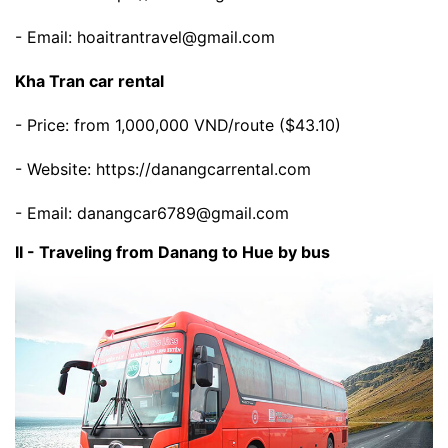
- Email: hoaitrantravel@gmail.com
Kha Tran car rental
- Price: from 1,000,000 VND/route ($43.10)
- Website: https://danangcarrental.com
- Email: danangcar6789@gmail.com
II - Traveling from Danang to Hue by bus