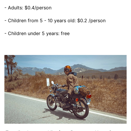
- Adults: $0.4/person
- Children from 5 - 10 years old: $0.2 /person
- Children under 5 years: free