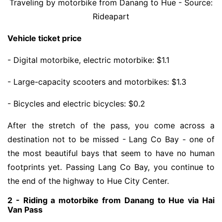
Traveling by motorbike from Danang to Hue - Source:
Rideapart
Vehicle ticket price
- Digital motorbike, electric motorbike: $1.1
- Large-capacity scooters and motorbikes: $1.3
- Bicycles and electric bicycles: $0.2
After the stretch of the pass, you come across a
destination not to be missed - Lang Co Bay - one of
the most beautiful bays that seem to have no human
footprints yet. Passing Lang Co Bay, you continue to
the end of the highway to Hue City Center.
2 - Riding a motorbike from Danang to Hue via Hai
Van Pass