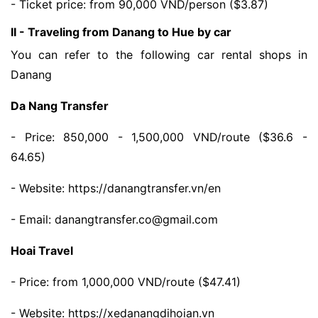
- Ticket price: from 90,000 VND/person ($3.87)
II - Traveling from Danang to Hue by car
You can refer to the following car rental shops in
Danang
Da Nang Transfer
- Price: 850,000 - 1,500,000 VND/route ($36.6 -
64.65)
- Website: https://danangtransfer.vn/en
- Email: danangtransfer.co@gmail.com
Hoai Travel
- Price: from 1,000,000 VND/route ($47.41)
- Website: https://xedanangdihoian.vn