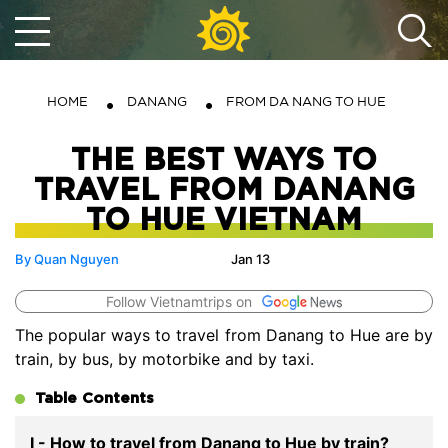
HOME
DANANG
FROM DA NANG TO HUE
THE BEST WAYS TO
TRAVEL FROM DANANG
TO HUE VIETNAM
By Quan Nguyen
Jan 13
Follow Vietnamtrips on
The popular ways to travel from Danang to Hue are by
train, by bus, by motorbike and by taxi.
Table Contents
I - How to travel from Danang to Hue by train?