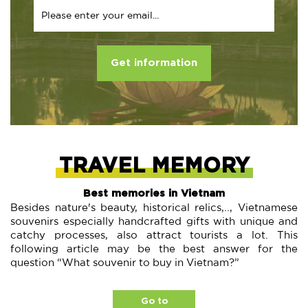
Get information
TRAVEL MEMORY
Best memories in Vietnam
Besides nature's beauty, historical relics,.., Vietnamese
souvenirs especially handcrafted gifts with unique and
catchy processes, also attract tourists a lot. This
following article may be the best answer for the
question “What souvenir to buy in Vietnam?”
Go to