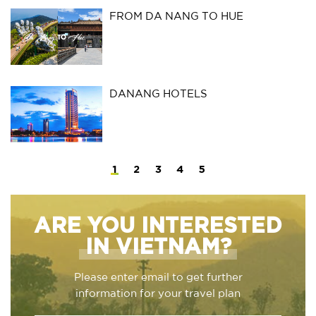
FROM DA NANG TO HUE
DANANG HOTELS
1
2
3
4
5
ARE YOU INTERESTED
IN VIETNAM?
Please enter email to get further
information for your travel plan