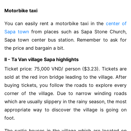
Motorbike taxi
You can easily rent a motorbike taxi in the
center of
Sapa town
from places such as Sapa Stone Church,
Sapa town center bus station. Remember to ask for
the price and bargain a bit.
II - Ta Van village Sapa highlights
Ticket price: 75,000 VND/ person ($3.23). Tickets are
sold at the red iron bridge leading to the village. After
buying tickets, you follow the roads to explore every
corner of the village. Due to narrow winding roads
which are usually slippery in the rainy season, the most
appropriate way to discover the village is going on
foot.
The rustic houses in the village which are located on