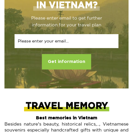
IN VIETNAM?
Please enter email to get further
information for your travel plan
Get information
TRAVEL MEMORY
Best memories in Vietnam
Besides nature's beauty, historical relics,.., Vietnamese
souvenirs especially handcrafted gifts with unique and