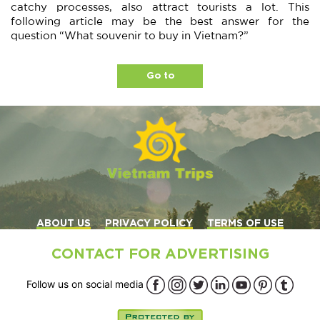
catchy processes, also attract tourists a lot. This
following article may be the best answer for the
question “What souvenir to buy in Vietnam?”
Go to
ABOUT US
PRIVACY POLICY
TERMS OF USE
CONTACT FOR ADVERTISING
Follow us on social media