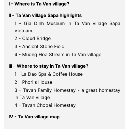
I - Where is Ta Van village?
II - Ta Van village Sapa highlights
1 - Gia Dinh Museum in Ta Van village Sapa
Vietnam
2 - Cloud Bridge
3 - Ancient Stone Field
4 - Muong Hoa Stream in Ta Van village
III - Where to stay in Ta Van village?
1 - La Dao Spa & Coffee House
2 - Phori's House
3 - Tavan Family Homestay - a great homestay
in Ta Van village
4 - Tavan Chopai Homestay
IV - Ta Van village map