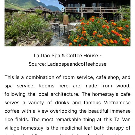
La Dao Spa & Coffee House -
Source: Ladaospaandcoffeehouse
This is a combination of room service, café shop, and
spa service. Rooms here are made from wood,
following the local architecture. The homestay's cafe
serves a variety of drinks and famous Vietnamese
coffee with a view overlooking the beautiful immense
rice fields. The most remarkable thing at this Ta Van
village homestay is the medicinal leaf bath therapy of