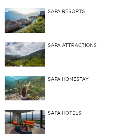
SAPA RESORTS
SAPA ATTRACTIONS
SAPA HOMESTAY
SAPA HOTELS