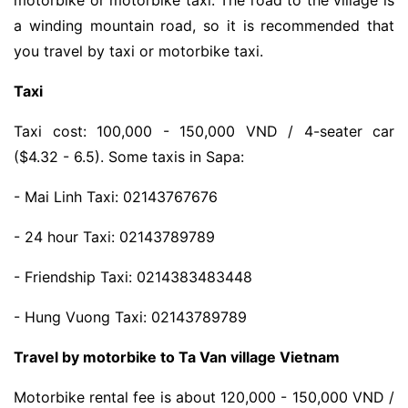
motorbike or motorbike taxi. The road to the village is
a winding mountain road, so it is recommended that
you travel by taxi or motorbike taxi.
Taxi
Taxi cost: 100,000 - 150,000 VND / 4-seater car
($4.32 - 6.5). Some taxis in Sapa:
- Mai Linh Taxi: 02143767676
- 24 hour Taxi: 02143789789
- Friendship Taxi: 0214383483448
- Hung Vuong Taxi: 02143789789
Travel by motorbike to Ta Van village Vietnam
Motorbike rental fee is about 120,000 - 150,000 VND /