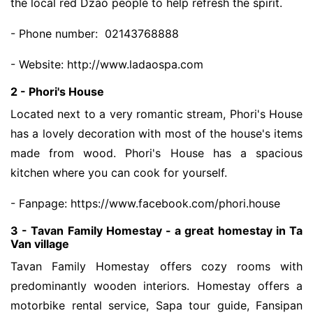
the local red Dzao people to help refresh the spirit.
- Phone number: 02143768888
- Website: http://www.ladaospa.com
2 - Phori's House
Located next to a very romantic stream, Phori's House
has a lovely decoration with most of the house's items
made from wood. Phori's House has a spacious
kitchen where you can cook for yourself.
- Fanpage: https://www.facebook.com/phori.house
3 - Tavan Family Homestay - a great homestay in Ta
Van village
Tavan Family Homestay offers cozy rooms with
predominantly wooden interiors. Homestay offers a
motorbike rental service, Sapa tour guide, Fansipan