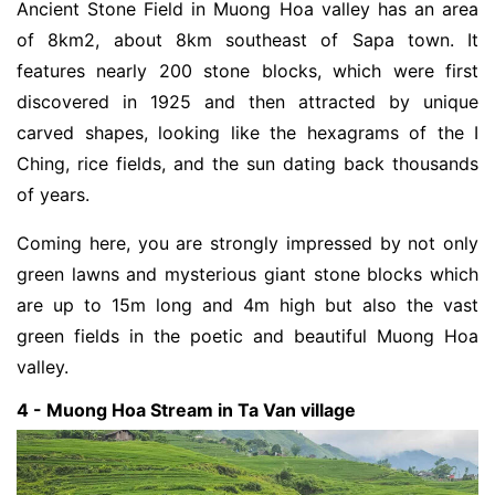
Ancient Stone Field in Muong Hoa valley has an area
of 8km2, about 8km southeast of Sapa town. It
features nearly 200 stone blocks, which were first
discovered in 1925 and then attracted by unique
carved shapes, looking like the hexagrams of the I
Ching, rice fields, and the sun dating back thousands
of years.
Coming here, you are strongly impressed by not only
green lawns and mysterious giant stone blocks which
are up to 15m long and 4m high but also the vast
green fields in the poetic and beautiful Muong Hoa
valley.
4 - Muong Hoa Stream in Ta Van village