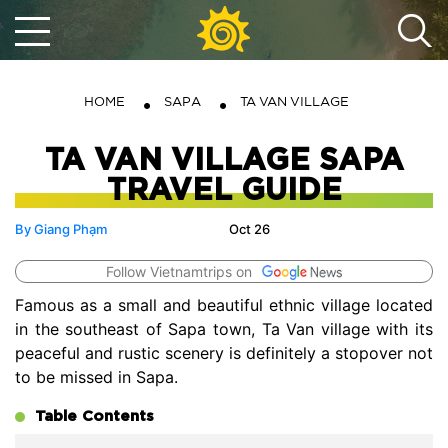
HOME
SAPA
TA VAN VILLAGE
TA VAN VILLAGE SAPA
TRAVEL GUIDE
By Giang Phạm
Oct 26
Follow Vietnamtrips on
Famous as a small and beautiful ethnic village located
in the southeast of Sapa town, Ta Van village with its
peaceful and rustic scenery is definitely a stopover not
to be missed in Sapa.
Table Contents