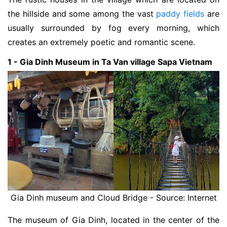
the hillside and some among the vast
paddy fields
are
usually surrounded by fog every morning, which
creates an extremely poetic and romantic scene.
1 - Gia Dinh Museum in Ta Van village Sapa Vietnam
Gia Dinh museum and Cloud Bridge - Source: Internet
The museum of Gia Dinh, located in the center of the