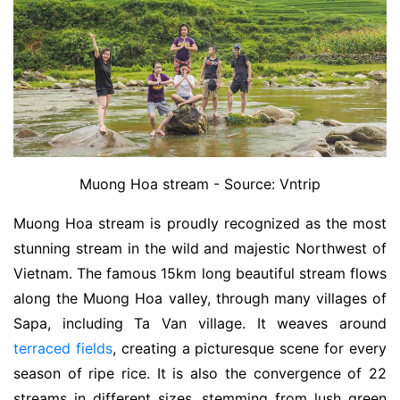
Muong Hoa stream - Source: Vntrip
Muong Hoa stream is proudly recognized as the most
stunning stream in the wild and majestic Northwest of
Vietnam. The famous 15km long beautiful stream flows
along the Muong Hoa valley, through many villages of
Sapa, including Ta Van village. It weaves around
terraced fields
, creating a picturesque scene for every
season of ripe rice. It is also the convergence of 22
streams in different sizes, stemming from lush green