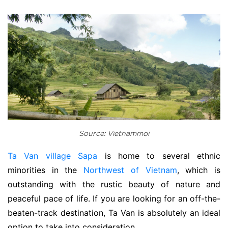
Source: Vietnammoi
Ta Van village Sapa
is home to several ethnic
minorities in the
Northwest of Vietnam
, which is
outstanding with the rustic beauty of nature and
peaceful pace of life. If you are looking for an off-the-
beaten-track destination, Ta Van is absolutely an ideal
option to take into consideration.