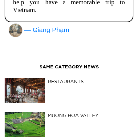
help you have a memorable trip to
Vietnam.
— Giang Phạm
SAME CATEGORY NEWS
RESTAURANTS
MUONG HOA VALLEY