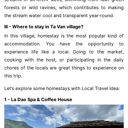
forests or wild ravines, which contributes to making
the stream water cool and transparent year-round.
III - Where to stay in Ta Van village?
In this village, homestay is the most popular kind of
accommodation. You have the opportunity to
experience life like a local. Going to the market,
cooking with the host, or participating in the daily
chores of the locals are great things to experience on
this trip.
Let’s explore some homestays with Local Travel Idea:
1 - La Dao Spa & Coffee House