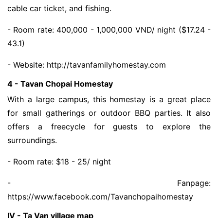
cable car ticket, and fishing.
- Room rate: 400,000 - 1,000,000 VND/ night ($17.24 -
43.1)
- Website: http://tavanfamilyhomestay.com
4 - Tavan Chopai Homestay
With a large campus, this homestay is a great place
for small gatherings or outdoor BBQ parties. It also
offers a freecycle for guests to explore the
surroundings.
- Room rate: $18 - 25/ night
- Fanpage:
https://www.facebook.com/Tavanchopaihomestay
IV - Ta Van village map