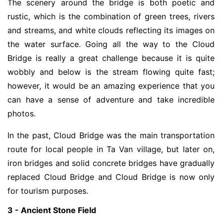
The scenery around the bridge is both poetic and
rustic, which is the combination of green trees, rivers
and streams, and white clouds reflecting its images on
the water surface. Going all the way to the Cloud
Bridge is really a great challenge because it is quite
wobbly and below is the stream flowing quite fast;
however, it would be an amazing experience that you
can have a sense of adventure and take incredible
photos.
In the past, Cloud Bridge was the main transportation
route for local people in Ta Van village, but later on,
iron bridges and solid concrete bridges have gradually
replaced Cloud Bridge and Cloud Bridge is now only
for tourism purposes.
3 - Ancient Stone Field