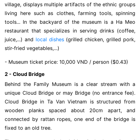
village, displays multiple artifacts of the ethnic groups
living here such as clothes, farming tools, spinning
tools... In the backyard of the museum is a Ha Meo
restaurant that specializes in serving drinks (coffee,
juice,...) and
local dishes
(grilled chicken, grilled pork,
stir-fried vegetables,...)
- Museum ticket price: 10,000 VND / person ($0.43)
2 - Cloud Bridge
Behind the Family Museum is a clear stream with a
unique Cloud Bridge or may Bridge (no entrance fee).
Cloud Bridge in Ta Van Vietnam is structured from
wooden planks spaced about 20cm apart, and
connected by rattan ropes, one end of the bridge is
fixed to an old tree.