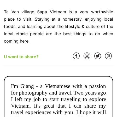
Ta Van village Sapa Vietnam is a very worthwhile
place to visit. Staying at a homestay, enjoying local
foods, and learning about the lifestyle & culture of the
local ethnic people are the best things to do when
coming here.
U want to share?
I'm Giang - a Vietnamese with a passion
for photography and travel. Two years ago
I left my job to start traveling to explore
Vietnam. It's great that I can share my
travel experiences with you. I hope it will