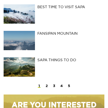
BEST TIME TO VISIT SAPA
FANSIPAN MOUNTAIN
SAPA THINGS TO DO
1
2
3
4
5
ARE YOU INTERESTED