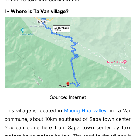
I - Where is Ta Van village?
Source: Internet
This village is located in
Muong Hoa valley
, in Ta Van
commune, about 10km southeast of Sapa town center.
You can come here from Sapa town center by taxi,