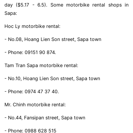
day ($5.17 - 6.5). Some motorbike rental shops in
Sapa:
Hoc Ly motorbike rental:
- No.08, Hoang Lien Son street, Sapa town
- Phone: 09151 90 874.
Tam Tran Sapa motorbike rental:
- No.10, Hoang Lien Son street, Sapa town
- Phone: 0974 47 37 40.
Mr. Chinh motorbike rental:
- No.44, Fansipan street, Sapa town
- Phone: 0988 628 515