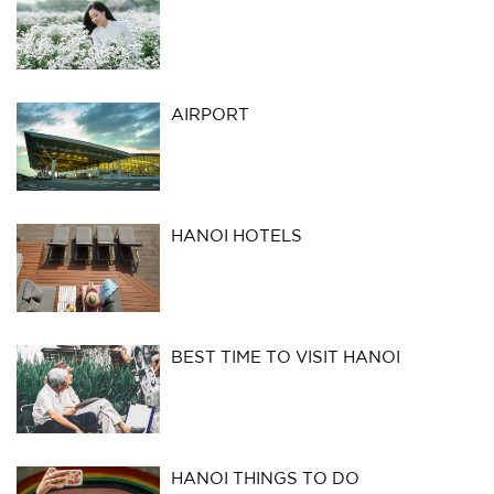
AIRPORT
HANOI HOTELS
BEST TIME TO VISIT HANOI
HANOI THINGS TO DO