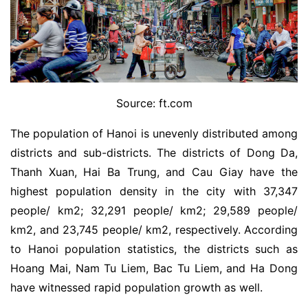
Source: ft.com
The population of Hanoi is unevenly distributed among
districts and sub-districts. The districts of Dong Da,
Thanh Xuan, Hai Ba Trung, and Cau Giay have the
highest population density in the city with 37,347
people/ km2; 32,291 people/ km2; 29,589 people/
km2, and 23,745 people/ km2, respectively. According
to Hanoi population statistics, the districts such as
Hoang Mai, Nam Tu Liem, Bac Tu Liem, and Ha Dong
have witnessed rapid population growth as well.