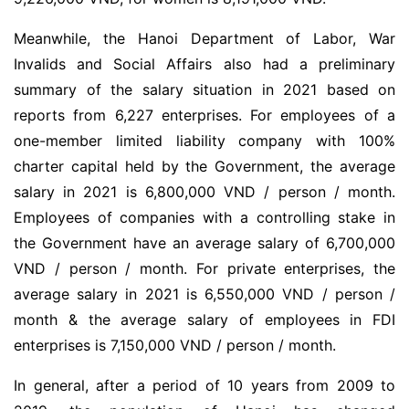
Meanwhile, the Hanoi Department of Labor, War
Invalids and Social Affairs also had a preliminary
summary of the salary situation in 2021 based on
reports from 6,227 enterprises. For employees of a
one-member limited liability company with 100%
charter capital held by the Government, the average
salary in 2021 is 6,800,000 VND / person / month.
Employees of companies with a controlling stake in
the Government have an average salary of 6,700,000
VND / person / month. For private enterprises, the
average salary in 2021 is 6,550,000 VND / person /
month & the average salary of employees in FDI
enterprises is 7,150,000 VND / person / month.
In general, after a period of 10 years from 2009 to