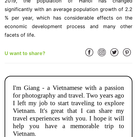
2019, the population of Hanoi has changed
significantly with an average population growth of 2.2
% per year, which has considerable effects on the
economic development process and many other
facets of life.
U want to share?
I'm Giang - a Vietnamese with a passion
for photography and travel. Two years ago
I left my job to start traveling to explore
Vietnam. It's great that I can share my
travel experiences with you. I hope it will
help you have a memorable trip to
Vietnam.