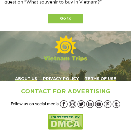
question “What souvenir to buy in Vietnam?”
Go to
ABOUT US
PRIVACY POLICY
TERMS OF USE
CONTACT FOR ADVERTISING
Follow us on social media