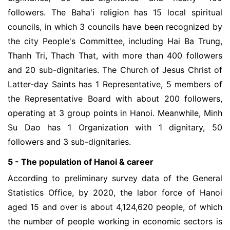
followers. The Baha'i religion has 15 local spiritual
councils, in which 3 councils have been recognized by
the city People's Committee, including Hai Ba Trung,
Thanh Tri, Thach That, with more than 400 followers
and 20 sub-dignitaries. The Church of Jesus Christ of
Latter-day Saints has 1 Representative, 5 members of
the Representative Board with about 200 followers,
operating at 3 group points in Hanoi. Meanwhile, Minh
Su Dao has 1 Organization with 1 dignitary, 50
followers and 3 sub-dignitaries.
5 - The population of Hanoi & career
According to preliminary survey data of the General
Statistics Office, by 2020, the labor force of Hanoi
aged 15 and over is about 4,124,620 people, of which
the number of people working in economic sectors is