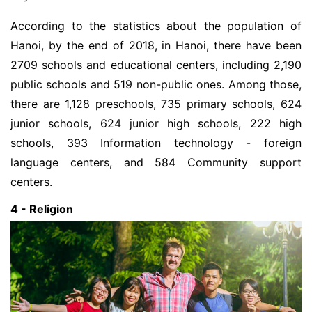
According to the statistics about the population of
Hanoi, by the end of 2018, in Hanoi, there have been
2709 schools and educational centers, including 2,190
public schools and 519 non-public ones. Among those,
there are 1,128 preschools, 735 primary schools, 624
junior schools, 624 junior high schools, 222 high
schools, 393 Information technology - foreign
language centers, and 584 Community support
centers.
4 - Religion