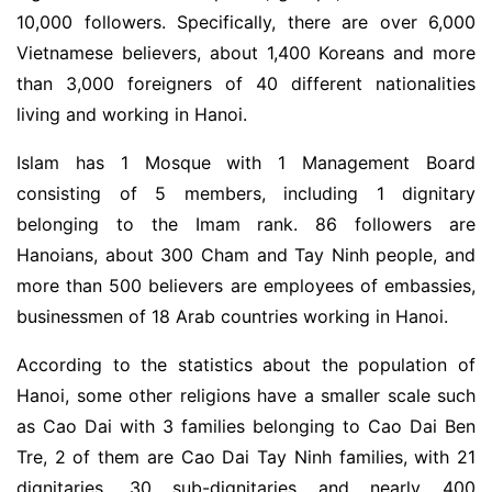
10,000 followers. Specifically, there are over 6,000
Vietnamese believers, about 1,400 Koreans and more
than 3,000 foreigners of 40 different nationalities
living and working in Hanoi.
Islam has 1 Mosque with 1 Management Board
consisting of 5 members, including 1 dignitary
belonging to the Imam rank. 86 followers are
Hanoians, about 300 Cham and Tay Ninh people, and
more than 500 believers are employees of embassies,
businessmen of 18 Arab countries working in Hanoi.
According to the statistics about the population of
Hanoi, some other religions have a smaller scale such
as Cao Dai with 3 families belonging to Cao Dai Ben
Tre, 2 of them are Cao Dai Tay Ninh families, with 21
dignitaries, 30 sub-dignitaries and nearly 400