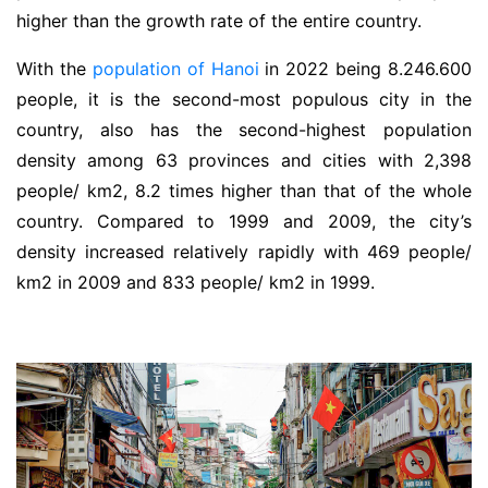
higher than the growth rate of the entire country.
With the
population of Hanoi
in 2022 being 8.246.600
people, it is the second-most populous city in the
country, also has the second-highest population
density among 63 provinces and cities with 2,398
people/ km2, 8.2 times higher than that of the whole
country. Compared to 1999 and 2009, the city’s
density increased relatively rapidly with 469 people/
km2 in 2009 and 833 people/ km2 in 1999.