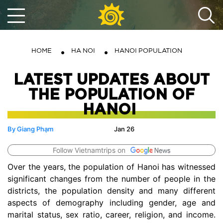
HOME
HA NOI
HANOI POPULATION
LATEST UPDATES ABOUT
THE POPULATION OF
HANOI
By Giang Phạm
Jan 26
Follow Vietnamtrips on
Over the years, the population of Hanoi has witnessed
significant changes from the number of people in the
districts, the population density and many different
aspects of demography including gender, age and
marital status, sex ratio, career, religion, and income.