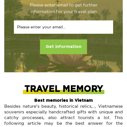
Please enter email to get further
information for your travel plan
Get information
TRAVEL MEMORY
Best memories in Vietnam
Besides nature's beauty, historical relics,.., Vietnamese
souvenirs especially handcrafted gifts with unique and
catchy processes, also attract tourists a lot. This
following article may be the best answer for the