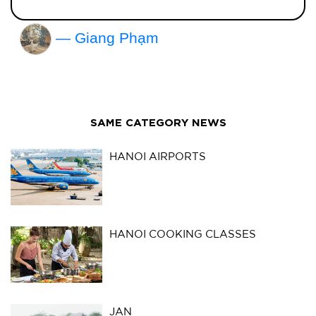
— Giang Phạm
SAME CATEGORY NEWS
HANOI AIRPORTS
HANOI COOKING CLASSES
JAN