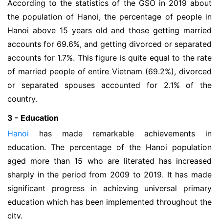
According to the statistics of the GSO in 2019 about
the population of Hanoi, the percentage of people in
Hanoi above 15 years old and those getting married
accounts for 69.6%, and getting divorced or separated
accounts for 1.7%. This figure is quite equal to the rate
of married people of entire Vietnam (69.2%), divorced
or separated spouses accounted for 2.1% of the
country.
3 - Education
Hanoi
has made remarkable achievements in
education. The percentage of the Hanoi population
aged more than 15 who are literated has increased
sharply in the period from 2009 to 2019. It has made
significant progress in achieving universal primary
education which has been implemented throughout the
city.