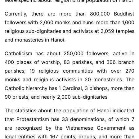
Currently, there are more than 800,000 Buddhist
followers with 2,060 monks and nuns, more than 1,000
religious sub-dignitaries and activists at 2,059 temples
and monasteries in Hanoi.
Catholicism has about 250,000 followers, active in
400 places of worship, 83 parishes, and 306 branch
parishes; 19 religious communities with over 270
monks and religious activists in 20 monasteries. The
Catholic hierarchy has 1 Cardinal, 3 bishops, more than
90 priests, and nearly 2,000 sub-dignitaries.
The statistics about the population of Hanoi indicated
that Protestantism has 33 denominations, of which 7
are recognized by the Vietnamese Government as
legal entities with 167 points, groups, and more than