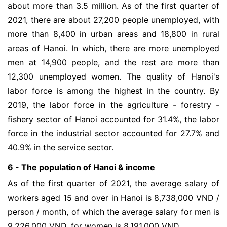
about more than 3.5 million. As of the first quarter of
2021, there are about 27,200 people unemployed, with
more than 8,400 in urban areas and 18,800 in rural
areas of Hanoi. In which, there are more unemployed
men at 14,900 people, and the rest are more than
12,300 unemployed women. The quality of Hanoi's
labor force is among the highest in the country. By
2019, the labor force in the agriculture - forestry -
fishery sector of Hanoi accounted for 31.4%, the labor
force in the industrial sector accounted for 27.7% and
40.9% in the service sector.
6 - The population of Hanoi & income
As of the first quarter of 2021, the average salary of
workers aged 15 and over in Hanoi is 8,738,000 VND /
person / month, of which the average salary for men is
9,226,000 VND, for women is 8,191,000 VND.