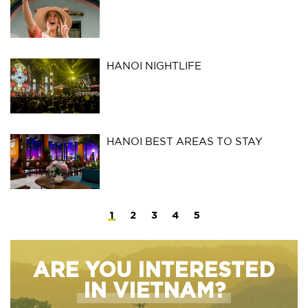
HANOI NIGHTLIFE
HANOI BEST AREAS TO STAY
1
2
3
4
5
ARE YOU INTERESTED
IN VIETNAM?