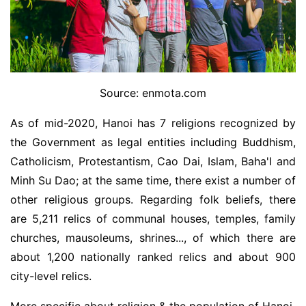
Source: enmota.com
As of mid-2020, Hanoi has 7 religions recognized by
the Government as legal entities including Buddhism,
Catholicism, Protestantism, Cao Dai, Islam, Baha'I and
Minh Su Dao; at the same time, there exist a number of
other religious groups. Regarding folk beliefs, there
are 5,211 relics of communal houses, temples, family
churches, mausoleums, shrines..., of which there are
about 1,200 nationally ranked relics and about 900
city-level relics.
More specific about religion & the population of Hanoi