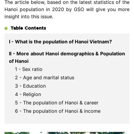
The article below, based on the latest statistics of the
Hanoi population in 2020 by GSO will give you more
insight into this issue.
Table Contents
I - What is the population of Hanoi Vietnam?
II - More about Hanoi demographics & Population
of Hanoi
1 - Sex ratio
2 - Age and marital status
3 - Education
4 - Religion
5 - The population of Hanoi & career
6 - The population of Hanoi & income