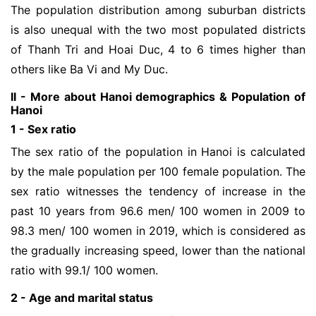
The population distribution among suburban districts
is also unequal with the two most populated districts
of Thanh Tri and Hoai Duc, 4 to 6 times higher than
others like Ba Vi and My Duc.
II - More about Hanoi demographics & Population of
Hanoi
1 - Sex ratio
The sex ratio of the population in Hanoi is calculated
by the male population per 100 female population. The
sex ratio witnesses the tendency of increase in the
past 10 years from 96.6 men/ 100 women in 2009 to
98.3 men/ 100 women in 2019, which is considered as
the gradually increasing speed, lower than the national
ratio with 99.1/ 100 women.
2 - Age and marital status