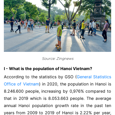
Source: Zingnews
I - What is the population of Hanoi Vietnam?
According to the statistics by GSO (
General Statistics
Office of Vietnam
) in 2020, the population in Hanoi is
8.246.600 people, increasing by 0,976% compared to
that in 2019 which is 8.053.663 people. The average
annual Hanoi population growth rate in the past ten
years from 2009 to 2019 of Hanoi is 2.22% per year,