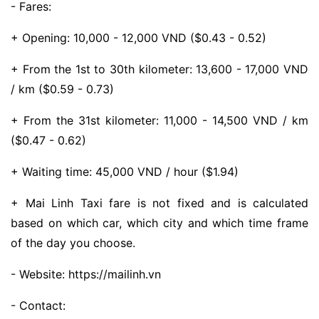
- Fares:
+ Opening: 10,000 - 12,000 VND ($0.43 - 0.52)
+ From the 1st to 30th kilometer: 13,600 - 17,000 VND
/ km ($0.59 - 0.73)
+ From the 31st kilometer: 11,000 - 14,500 VND / km
($0.47 - 0.62)
+ Waiting time: 45,000 VND / hour ($1.94)
+ Mai Linh Taxi fare is not fixed and is calculated
based on which car, which city and which time frame
of the day you choose.
- Website: https://mailinh.vn
- Contact: