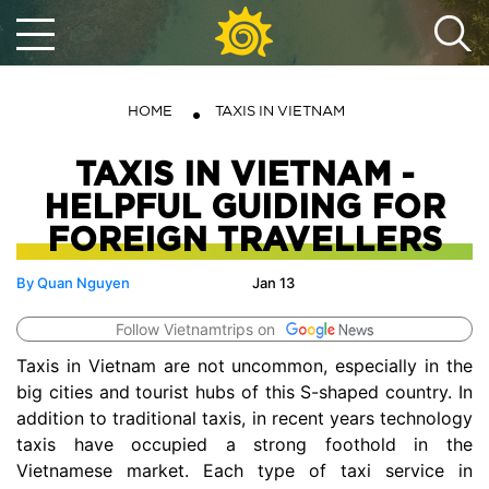
HOME
TAXIS IN VIETNAM
TAXIS IN VIETNAM -
HELPFUL GUIDING FOR
FOREIGN TRAVELLERS
By Quan Nguyen
Jan 13
Follow Vietnamtrips on
Taxis in Vietnam are not uncommon, especially in the
big cities and tourist hubs of this S-shaped country. In
addition to traditional taxis, in recent years technology
taxis have occupied a strong foothold in the
Vietnamese market. Each type of taxi service in