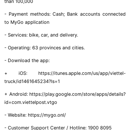
than 100,000
- Payment methods: Cash; Bank accounts connected
to MyGo application
- Services: bike, car, and delivery.
- Operating: 63 provinces and cities.
- Download the app:
+ iOS: https://itunes.apple.com/us/app/viettel-
truck/id1461645234?ls=1
+ Android: https://play.google.com/store/apps/details?
id=com.viettelpost.vtgo
- Website: https://mygo.onl/
- Customer Support Center / Hotline: 1900 8095