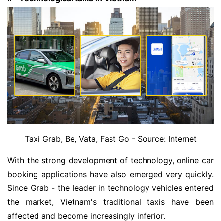
Taxi Grab, Be, Vata, Fast Go - Source: Internet
With the strong development of technology, online car
booking applications have also emerged very quickly.
Since Grab - the leader in technology vehicles entered
the market, Vietnam's traditional taxis have been
affected and become increasingly inferior.