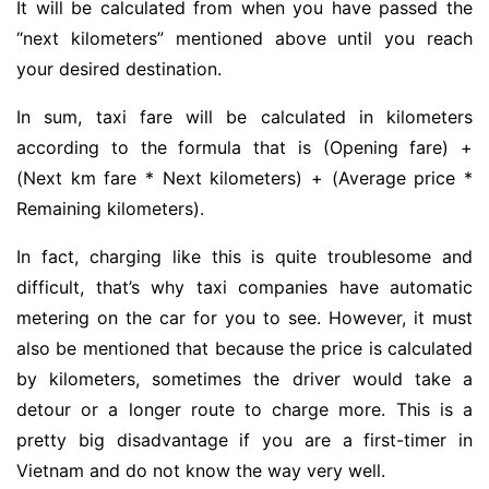
It will be calculated from when you have passed the
“next kilometers” mentioned above until you reach
your desired destination.
In sum, taxi fare will be calculated in kilometers
according to the formula that is (Opening fare) +
(Next km fare * Next kilometers) + (Average price *
Remaining kilometers).
In fact, charging like this is quite troublesome and
difficult, that’s why taxi companies have automatic
metering on the car for you to see. However, it must
also be mentioned that because the price is calculated
by kilometers, sometimes the driver would take a
detour or a longer route to charge more. This is a
pretty big disadvantage if you are a first-timer in
Vietnam and do not know the way very well.