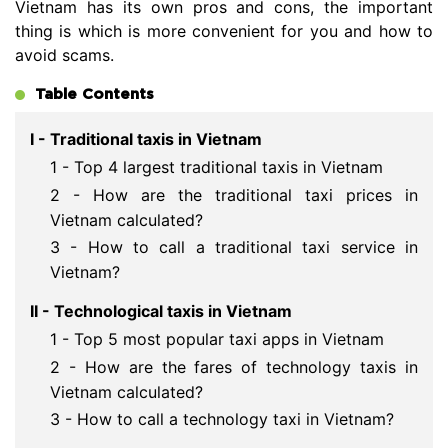
Vietnam has its own pros and cons, the important
thing is which is more convenient for you and how to
avoid scams.
Table Contents
I - Traditional taxis in Vietnam
1 - Top 4 largest traditional taxis in Vietnam
2 - How are the traditional taxi prices in
Vietnam calculated?
3 - How to call a traditional taxi service in
Vietnam?
II - Technological taxis in Vietnam
1 - Top 5 most popular taxi apps in Vietnam
2 - How are the fares of technology taxis in
Vietnam calculated?
3 - How to call a technology taxi in Vietnam?