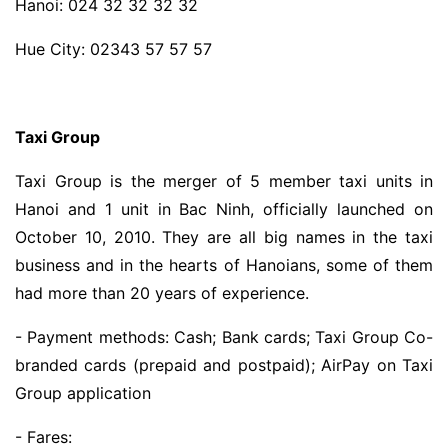
Hanoi: 024 32 32 32 32
Hue City: 02343 57 57 57
Taxi Group
Taxi Group is the merger of 5 member taxi units in
Hanoi and 1 unit in Bac Ninh, officially launched on
October 10, 2010. They are all big names in the taxi
business and in the hearts of Hanoians, some of them
had more than 20 years of experience.
- Payment methods: Cash; Bank cards; Taxi Group Co-
branded cards (prepaid and postpaid); AirPay on Taxi
Group application
- Fares: