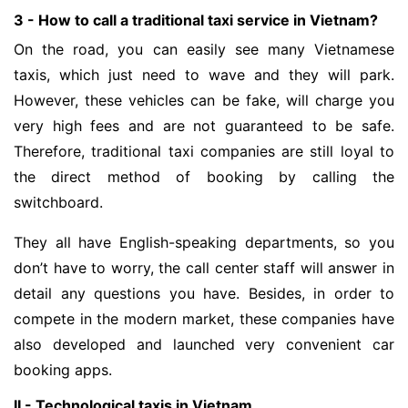
3 - How to call a traditional taxi service in Vietnam?
On the road, you can easily see many Vietnamese
taxis, which just need to wave and they will park.
However, these vehicles can be fake, will charge you
very high fees and are not guaranteed to be safe.
Therefore, traditional taxi companies are still loyal to
the direct method of booking by calling the
switchboard.
They all have English-speaking departments, so you
don’t have to worry, the call center staff will answer in
detail any questions you have. Besides, in order to
compete in the modern market, these companies have
also developed and launched very convenient car
booking apps.
II - Technological taxis in Vietnam