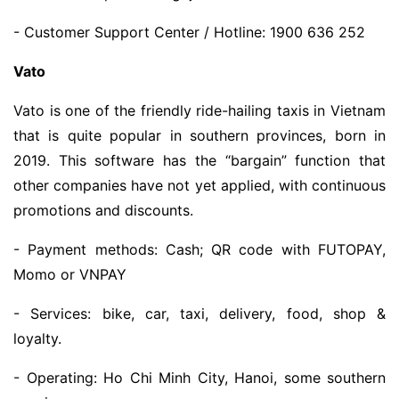
- Customer Support Center / Hotline: 1900 636 252
Vato
Vato is one of the friendly ride-hailing taxis in Vietnam
that is quite popular in southern provinces, born in
2019. This software has the “bargain” function that
other companies have not yet applied, with continuous
promotions and discounts.
- Payment methods: Cash; QR code with FUTOPAY,
Momo or VNPAY
- Services: bike, car, taxi, delivery, food, shop &
loyalty.
- Operating: Ho Chi Minh City, Hanoi, some southern