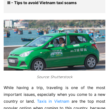
III - Tips to avoid Vietnam taxi scams
Source: Shutterstock
While having a trip, traveling is one of the most
important issues, especially when you come to a new
country or land.
Taxis in Vietnam
are the top most
popular option when coming to this country, because