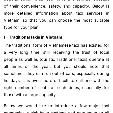
of their convenience, safety, and capacity. Below is
more detailed information about taxi services in
Vietnam, so that you can choose the most suitable
type for your plan:
I - Traditional taxis in Vietnam
The traditional form of Vietnamese taxi has existed for
a very long time, still receiving the trust of local
people as well as tourists. Traditional taxis operate at
all times of the year, but you should note that
sometimes they can run out of cars, especially during
holidays. It is even more difficult to call one with the
right number of seats at such times, especially for
those with a large capacity.
Below we would like to introduce a few major taxi
companies, which have systems and cars covering all