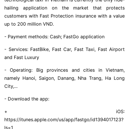
hailing application on the market that protects
customers with Fast Protection insurance with a value
up to 200 million VND.
- Payment methods: Cash; FastGo application
- Services: FastBike, Fast Car, Fast Taxi, Fast Airport
and Fast Luxury
- Operating: Big provinces and cities in Vietnam,
namely Hanoi, Saigon, Danang, Nha Trang, Ha Long
City,...
- Download the app:
+ iOS:
https://itunes.apple.com/us/app/fastgo/id1394017123?
ls=1