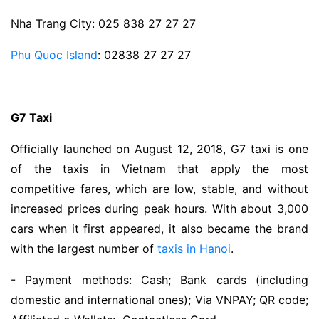
Nha Trang City: 025 838 27 27 27
Phu Quoc Island
: 02838 27 27 27
G7 Taxi
Officially launched on August 12, 2018, G7 taxi is one
of the taxis in Vietnam that apply the most
competitive fares, which are low, stable, and without
increased prices during peak hours. With about 3,000
cars when it first appeared, it also became the brand
with the largest number of
taxis in Hanoi
.
- Payment methods: Cash; Bank cards (including
domestic and international ones); Via VNPAY; QR code;