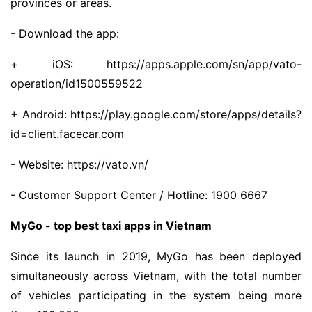
provinces or areas.
- Download the app:
+ iOS: https://apps.apple.com/sn/app/vato-
operation/id1500559522
+ Android: https://play.google.com/store/apps/details?
id=client.facecar.com
- Website: https://vato.vn/
- Customer Support Center / Hotline: 1900 6667
MyGo - top best taxi apps in Vietnam
Since its launch in 2019, MyGo has been deployed
simultaneously across Vietnam, with the total number
of vehicles participating in the system being more