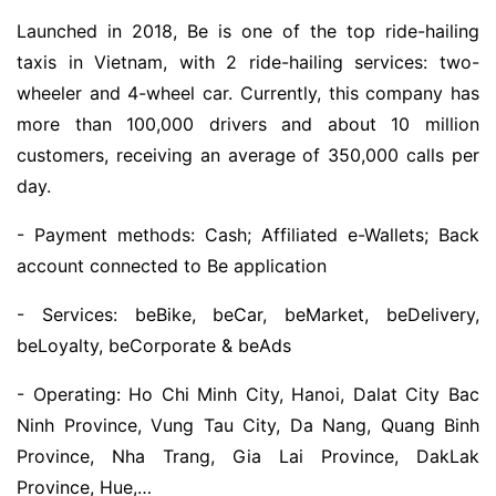
Launched in 2018, Be is one of the top ride-hailing
taxis in Vietnam, with 2 ride-hailing services: two-
wheeler and 4-wheel car. Currently, this company has
more than 100,000 drivers and about 10 million
customers, receiving an average of 350,000 calls per
day.
- Payment methods: Cash; Affiliated e-Wallets; Back
account connected to Be application
- Services: beBike, beCar, beMarket, beDelivery,
beLoyalty, beCorporate & beAds
- Operating: Ho Chi Minh City, Hanoi, Dalat City Bac
Ninh Province, Vung Tau City, Da Nang, Quang Binh
Province, Nha Trang, Gia Lai Province, DakLak
Province, Hue,…