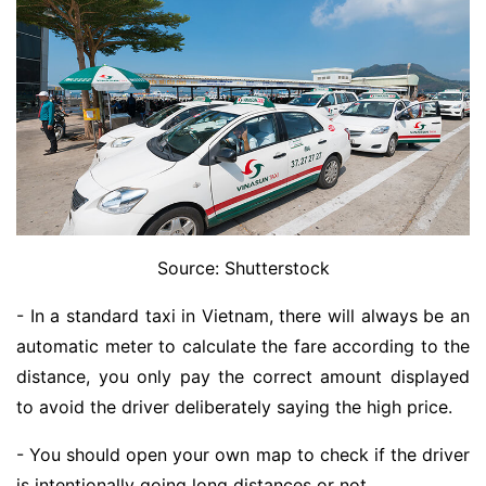
Source: Shutterstock
- In a standard taxi in Vietnam, there will always be an
automatic meter to calculate the fare according to the
distance, you only pay the correct amount displayed
to avoid the driver deliberately saying the high price.
- You should open your own map to check if the driver
is intentionally going long distances or not.