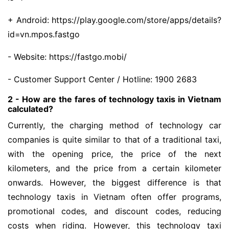
+ Android: https://play.google.com/store/apps/details?
id=vn.mpos.fastgo
- Website: https://fastgo.mobi/
- Customer Support Center / Hotline: 1900 2683
2 - How are the fares of technology taxis in Vietnam
calculated?
Currently, the charging method of technology car
companies is quite similar to that of a traditional taxi,
with the opening price, the price of the next
kilometers, and the price from a certain kilometer
onwards. However, the biggest difference is that
technology taxis in Vietnam often offer programs,
promotional codes, and discount codes, reducing
costs when riding. However, this technology taxi