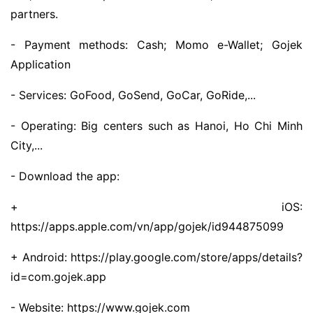
partners.
- Payment methods: Cash; Momo e-Wallet; Gojek
Application
- Services: GoFood, GoSend, GoCar, GoRide,...
- Operating: Big centers such as Hanoi, Ho Chi Minh
City,...
- Download the app:
+ iOS:
https://apps.apple.com/vn/app/gojek/id944875099
+ Android: https://play.google.com/store/apps/details?
id=com.gojek.app
- Website: https://www.gojek.com