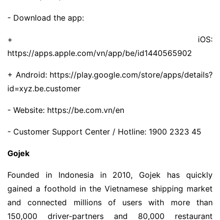
- Download the app:
+ iOS:
https://apps.apple.com/vn/app/be/id1440565902
+ Android: https://play.google.com/store/apps/details?
id=xyz.be.customer
- Website: https://be.com.vn/en
- Customer Support Center / Hotline: 1900 2323 45
Gojek
Founded in Indonesia in 2010, Gojek has quickly
gained a foothold in the Vietnamese shipping market
and connected millions of users with more than
150,000 driver-partners and 80,000 restaurant