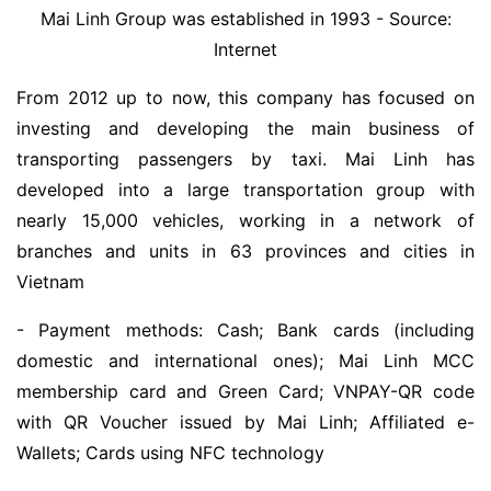
Mai Linh Group was established in 1993 - Source:
Internet
From 2012 up to now, this company has focused on
investing and developing the main business of
transporting passengers by taxi. Mai Linh has
developed into a large transportation group with
nearly 15,000 vehicles, working in a network of
branches and units in 63 provinces and cities in
Vietnam
- Payment methods: Cash; Bank cards (including
domestic and international ones); Mai Linh MCC
membership card and Green Card; VNPAY-QR code
with QR Voucher issued by Mai Linh; Affiliated e-
Wallets; Cards using NFC technology