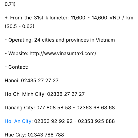
0.71)
+ From the 31st kilometer: 11,600 - 14,600 VND / km
($0.5 - 0.63)
- Operating: 24 cities and provinces in Vietnam
- Website: http://www.vinasuntaxi.com/
- Contact:
Hanoi: 02435 27 27 27
Ho Chi Minh City: 02838 27 27 27
Danang City: 077 808 58 58 - 02363 68 68 68
Hoi An City
: 02353 92 92 92 - 02353 925 888
Hue City: 02343 788 788