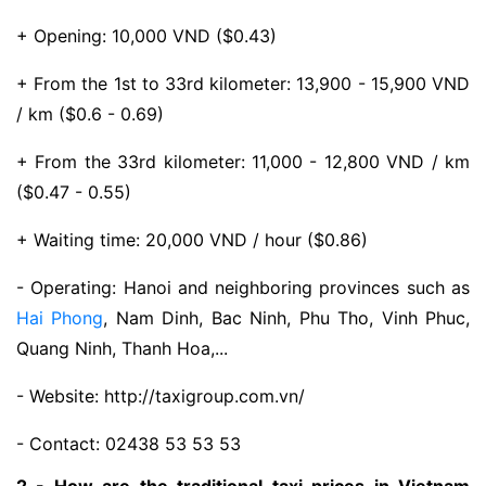
+ Opening: 10,000 VND ($0.43)
+ From the 1st to 33rd kilometer: 13,900 - 15,900 VND
/ km ($0.6 - 0.69)
+ From the 33rd kilometer: 11,000 - 12,800 VND / km
($0.47 - 0.55)
+ Waiting time: 20,000 VND / hour ($0.86)
- Operating: Hanoi and neighboring provinces such as
Hai Phong
, Nam Dinh, Bac Ninh, Phu Tho, Vinh Phuc,
Quang Ninh, Thanh Hoa,...
- Website: http://taxigroup.com.vn/
- Contact: 02438 53 53 53