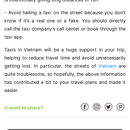
- Avoid hailing a taxi on the street because you don’t
know if it’s a real one or a fake. You should directly
call the taxi company’s call center or book through the
taxi app.
Taxis in Vietnam will be a huge support in your trip,
helping to reduce travel time and avoid unnecessarily
getting lost. In particular, the streets of
Vietnam
are
quite troublesome, so hopefully, the above information
has contributed a bit to your travel plans and made it
easier.
U want to share?