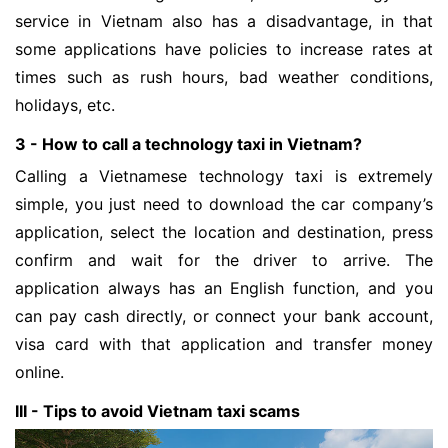
service in Vietnam also has a disadvantage, in that
some applications have policies to increase rates at
times such as rush hours, bad weather conditions,
holidays, etc.
3 - How to call a technology taxi in Vietnam?
Calling a Vietnamese technology taxi is extremely
simple, you just need to download the car company’s
application, select the location and destination, press
confirm and wait for the driver to arrive. The
application always has an English function, and you
can pay cash directly, or connect your bank account,
visa card with that application and transfer money
online.
III - Tips to avoid Vietnam taxi scams