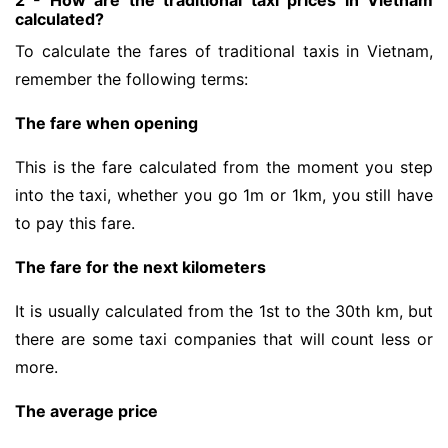
2 - How are the traditional taxi prices in Vietnam
calculated?
To calculate the fares of traditional taxis in Vietnam,
remember the following terms:
The fare when opening
This is the fare calculated from the moment you step
into the taxi, whether you go 1m or 1km, you still have
to pay this fare.
The fare for the next kilometers
It is usually calculated from the 1st to the 30th km, but
there are some taxi companies that will count less or
more.
The average price