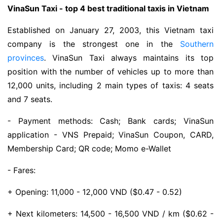
VinaSun Taxi - top 4 best traditional taxis in Vietnam
Established on January 27, 2003, this Vietnam taxi
company is the strongest one in the
Southern
provinces
. VinaSun Taxi always maintains its top
position with the number of vehicles up to more than
12,000 units, including 2 main types of taxis: 4 seats
and 7 seats.
- Payment methods: Cash; Bank cards; VinaSun
application - VNS Prepaid; VinaSun Coupon, CARD,
Membership Card; QR code; Momo e-Wallet
- Fares:
+ Opening: 11,000 - 12,000 VND ($0.47 - 0.52)
+ Next kilometers: 14,500 - 16,500 VND / km ($0.62 -