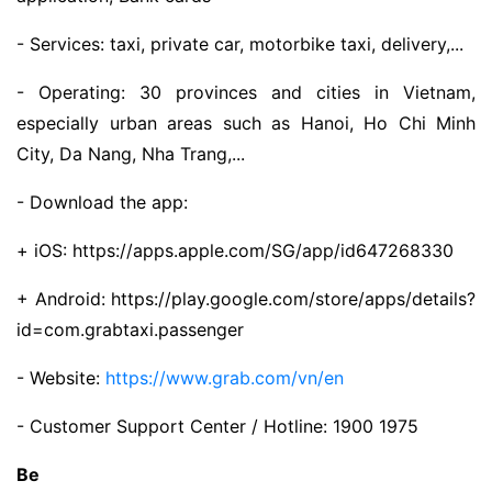
- Services: taxi, private car, motorbike taxi, delivery,...
- Operating: 30 provinces and cities in Vietnam,
especially urban areas such as Hanoi, Ho Chi Minh
City, Da Nang, Nha Trang,...
- Download the app:
+ iOS: https://apps.apple.com/SG/app/id647268330
+ Android: https://play.google.com/store/apps/details?
id=com.grabtaxi.passenger
- Website:
https://www.grab.com/vn/en
- Customer Support Center / Hotline: 1900 1975
Be