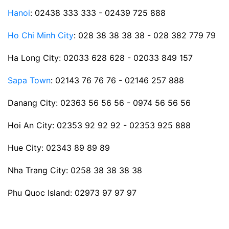
Hanoi
: 02438 333 333 - 02439 725 888
Ho Chi Minh City
: 028 38 38 38 38 - 028 382 779 79
Ha Long City: 02033 628 628 - 02033 849 157
Sapa Town
: 02143 76 76 76 - 02146 257 888
Danang City: 02363 56 56 56 - 0974 56 56 56
Hoi An City: 02353 92 92 92 - 02353 925 888
Hue City: 02343 89 89 89
Nha Trang City: 0258 38 38 38 38
Phu Quoc Island: 02973 97 97 97