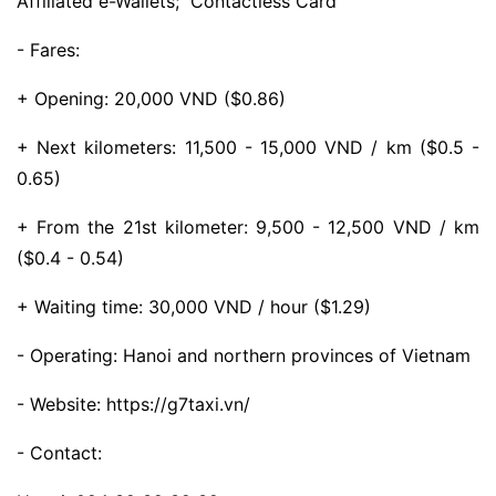
Affiliated e-Wallets; Contactless Card
- Fares:
+ Opening: 20,000 VND ($0.86)
+ Next kilometers: 11,500 - 15,000 VND / km ($0.5 -
0.65)
+ From the 21st kilometer: 9,500 - 12,500 VND / km
($0.4 - 0.54)
+ Waiting time: 30,000 VND / hour ($1.29)
- Operating: Hanoi and northern provinces of Vietnam
- Website: https://g7taxi.vn/
- Contact: