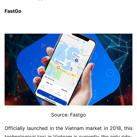
FastGo
Source: Fastgo
Officially launched in the Vietnam market in 2018, this
technological taxi in Vietnam is currently the only ride-