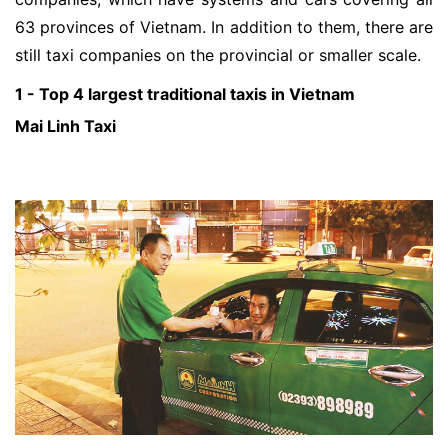
63 provinces of Vietnam. In addition to them, there are
still taxi companies on the provincial or smaller scale.
1 - Top 4 largest traditional taxis in Vietnam
Mai Linh Taxi