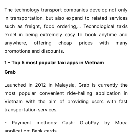
The technology transport companies develop not only
in transportation, but also expand to related services
such as freight, food ordering,... Technological taxis
excel in being extremely easy to book anytime and
anywhere, offering cheap prices with many
promotions and discounts.
1 - Top 5 most popular taxi apps in Vietnam
Grab
Launched in 2012 in Malaysia, Grab is currently the
most popular convenient ride-hailing application in
Vietnam with the aim of providing users with fast
transportation services.
- Payment methods: Cash; GrabPay by Moca
application; Bank cards