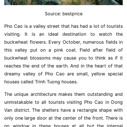
Source: bestprice
Pho Cao is a valley street that has had a lot of tourists
visiting. It is an ideal destination to watch the
buckwheat flowers. Every October, numerous fields in
this valley put on a pink coat. Field after field of
buckwheat blossoms may cause you to think as if it
reaches the end of the earth. And in the heart of that
dreamy valley of Pho Cao are small, yellow special
houses called Trinh Tuong houses.
The unique architecture makes them outstanding and
unmistakable to all tourists visiting Pho Cao in Dong
Van district. The shelters have a rectangle shape with
only one large door at the center of the front. There is
no window in these houses at all but the internal