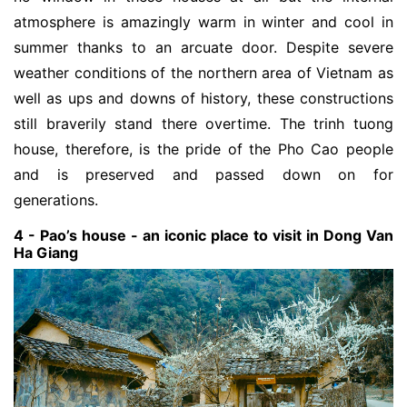
atmosphere is amazingly warm in winter and cool in
summer thanks to an arcuate door. Despite severe
weather conditions of the northern area of Vietnam as
well as ups and downs of history, these constructions
still braverily stand there overtime. The trinh tuong
house, therefore, is the pride of the Pho Cao people
and is preserved and passed down on for
generations.
4 - Pao’s house - an iconic place to visit in Dong Van
Ha Giang