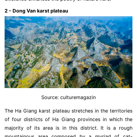
2 - Dong Van karst plateau
Source: culturemagazin
The Ha Giang karst plateau stretches in the territories
of four districts of Ha Giang provinces in which the
majority of its area is in this district. It is a rough
mountainous area composed by a myriad of cat-