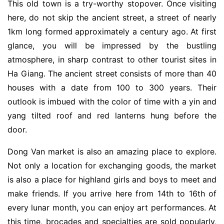
This old town is a try-worthy stopover. Once visiting
here, do not skip the ancient street, a street of nearly
1km long formed approximately a century ago. At first
glance, you will be impressed by the bustling
atmosphere, in sharp contrast to other tourist sites in
Ha Giang. The ancient street consists of more than 40
houses with a date from 100 to 300 years. Their
outlook is imbued with the color of time with a yin and
yang tilted roof and red lanterns hung before the
door.
Dong Van market is also an amazing place to explore.
Not only a location for exchanging goods, the market
is also a place for highland girls and boys to meet and
make friends. If you arrive here from 14th to 16th of
every lunar month, you can enjoy art performances. At
this time, brocades and specialties are sold popularly,