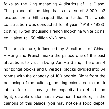
folks as the King managing 4 districts of Ha Giang.
The palace of the king has an area of 3,000 m2
located on a hill shaped like a turtle. The whole
construction was conducted for 9 year (1919 - 1928),
costing 15 ten thousand French Indochina white coins,
equivalent to 150 billion VND now.
The architecture, influenced by 3 cultures of China,
H’Mong and French, make the palace one of the best
attractions to visit in Dong Van Ha Giang. There are 4
horizontal blocks and 6 vertical blocks divided into 64
rooms with the capacity of 100 people. Right from the
beginning of the building, the king calculated to turn it
into a fortress, having the capacity to defend and
fight, durable under harsh weather. Therefore, in the
campus of this palace, you may notice a food depot,