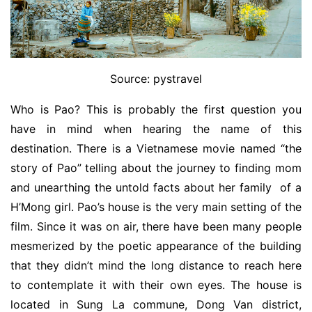
Source: pystravel
Who is Pao? This is probably the first question you
have in mind when hearing the name of this
destination. There is a Vietnamese movie named “the
story of Pao” telling about the journey to finding mom
and unearthing the untold facts about her family of a
H’Mong girl. Pao’s house is the very main setting of the
film. Since it was on air, there have been many people
mesmerized by the poetic appearance of the building
that they didn’t mind the long distance to reach here
to contemplate it with their own eyes. The house is
located in Sung La commune, Dong Van district,