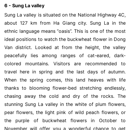
6 - Sung La valley
Sung La valley is situated on the National Highway 4C,
about 127 km from Ha Giang city. Sung La in the
ethnic language means “oasis”. This is one of the most
ideal positions to watch the buckwheat flower in Dong
Van district. Looked at from the height, the valley
peacefully lies among ranges of cat-eared, dark-
colored mountains. Visitors are recommended to
travel here in spring and the last days of autumn.
When the spring comes, this land heaves with life
thanks to blooming flower-bed stretching endlessly,
chasing away the cold and dry of the rocks. The
stunning Sung La valley in the white of plum flowers,
pear flowers, the light pink of wild peach flowers, or
the purple of buckwheat flowers in October to
November will offer you a wonderful chance to get