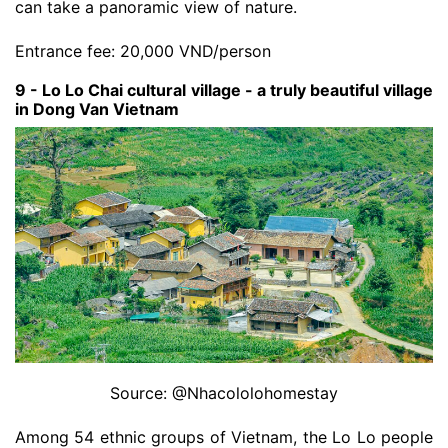
can take a panoramic view of nature.
Entrance fee: 20,000 VND/person
9 - Lo Lo Chai cultural village - a truly beautiful village
in Dong Van Vietnam
Source: @Nhacololohomestay
Among 54 ethnic groups of Vietnam, the Lo Lo people