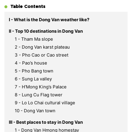
Table Contents
I - What is the Dong Van weather like?
II - Top 10 destinations in Dong Van
1 - Tham Ma slope
2 - Dong Van karst plateau
3 - Pho Cao or Cao street
4 - Pao’s house
5 - Pho Bang town
6 - Sung La valley
7 - H’Mong King’s Palace
8 - Lung Cu Flag tower
9 - Lo Lo Chai cultural village
10 - Dong Van town
III - Best places to stay in Dong Van
1 - Dong Van Hmong homestay