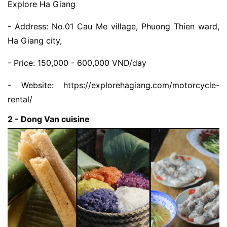
Explore Ha Giang
- Address: No.01 Cau Me village, Phuong Thien ward,
Ha Giang city,
- Price: 150,000 - 600,000 VND/day
- Website: https://explorehagiang.com/motorcycle-
rental/
2 - Dong Van cuisine