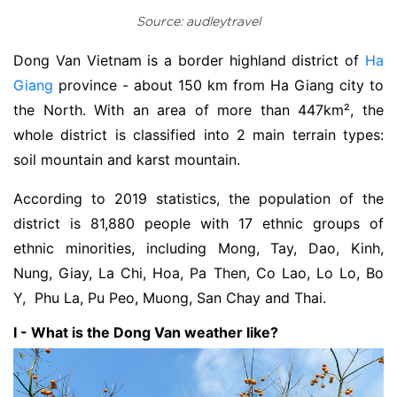
Source: audleytravel
Dong Van Vietnam is a border highland district of
Ha
Giang
province - about 150 km from Ha Giang city to
the North. With an area of more than 447km², the
whole district is classified into 2 main terrain types:
soil mountain and karst mountain.
According to 2019 statistics, the population of the
district is 81,880 people with 17 ethnic groups of
ethnic minorities, including Mong, Tay, Dao, Kinh,
Nung, Giay, La Chi, Hoa, Pa Then, Co Lao, Lo Lo, Bo
Y, Phu La, Pu Peo, Muong, San Chay and Thai.
I - What is the Dong Van weather like?