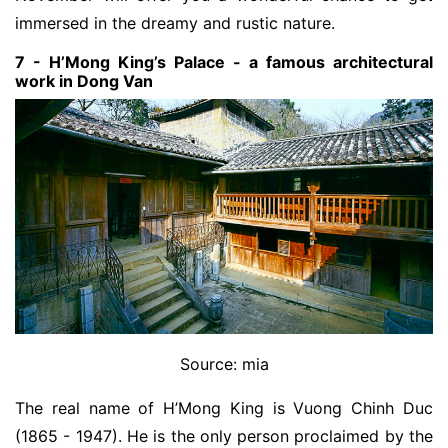
immersed in the dreamy and rustic nature.
7 - H’Mong King’s Palace - a famous architectural
work in Dong Van
Source: mia
The real name of H’Mong King is Vuong Chinh Duc
(1865 - 1947). He is the only person proclaimed by the