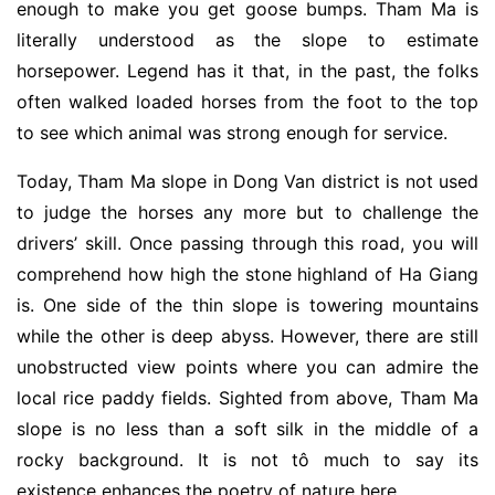
enough to make you get goose bumps. Tham Ma is
literally understood as the slope to estimate
horsepower. Legend has it that, in the past, the folks
often walked loaded horses from the foot to the top
to see which animal was strong enough for service.
Today, Tham Ma slope in Dong Van district is not used
to judge the horses any more but to challenge the
drivers’ skill. Once passing through this road, you will
comprehend how high the stone highland of Ha Giang
is. One side of the thin slope is towering mountains
while the other is deep abyss. However, there are still
unobstructed view points where you can admire the
local rice paddy fields. Sighted from above, Tham Ma
slope is no less than a soft silk in the middle of a
rocky background. It is not tô much to say its
existence enhances the poetry of nature here.