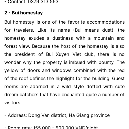
- Contact: 0379 313 563
2 - Bui homestay
Bui homestay is one of the favorite accommodations
for travelers. Like its name (Bui means dust), the
homestay exudes a dustiness with a mountain and
forest view. Because the host of the homestay is also
the president of Bui Xuyen Viet club, there is no
wonder why the property is imbued with bounty. The
yellow of doors and windows combined with the red
of the roof defines the highlight for the building. Guest
rooms are adorned in a wild style dotted with cute
dream catchers that have enchanted quite a number of
visitors.
- Address: Dong Van district, Ha Giang province
- Room rate: 155,000 - 500,000 VND/night