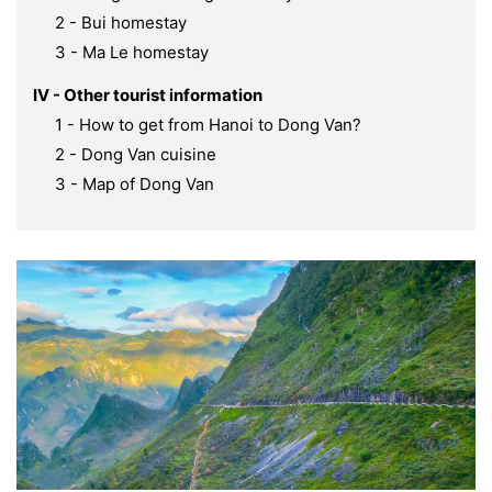
2 - Bui homestay
3 - Ma Le homestay
IV - Other tourist information
1 - How to get from Hanoi to Dong Van?
2 - Dong Van cuisine
3 - Map of Dong Van