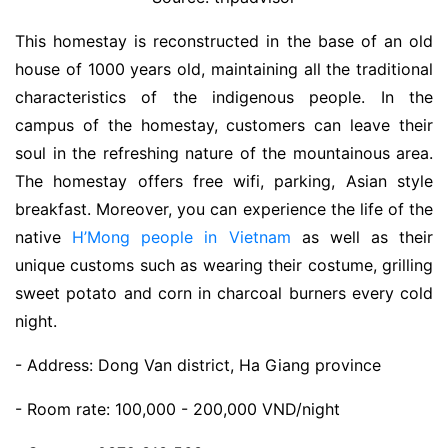
This homestay is reconstructed in the base of an old
house of 1000 years old, maintaining all the traditional
characteristics of the indigenous people. In the
campus of the homestay, customers can leave their
soul in the refreshing nature of the mountainous area.
The homestay offers free wifi, parking, Asian style
breakfast. Moreover, you can experience the life of the
native
H’Mong people in Vietnam
as well as their
unique customs such as wearing their costume, grilling
sweet potato and corn in charcoal burners every cold
night.
- Address: Dong Van district, Ha Giang province
- Room rate: 100,000 - 200,000 VND/night