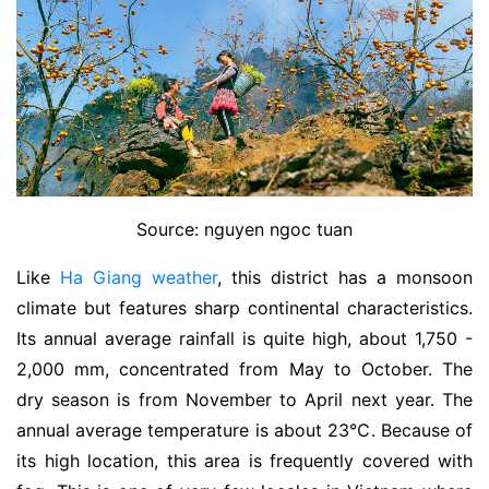
Source: nguyen ngoc tuan
Like
Ha Giang weather
, this district has a monsoon
climate but features sharp continental characteristics.
Its annual average rainfall is quite high, about 1,750 -
2,000 mm, concentrated from May to October. The
dry season is from November to April next year. The
annual average temperature is abo
ut 23℃. Beca
use of
its high location, this area is frequently covered with