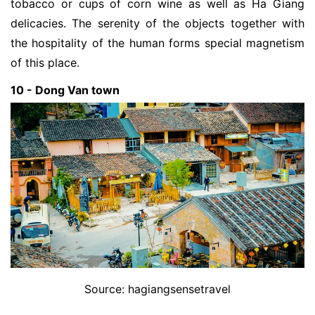
tobacco or cups of corn wine as well as Ha Giang
delicacies. The serenity of the objects together with
the hospitality of the human forms special magnetism
of this place.
10 - Dong Van town
Source: hagiangsensetravel