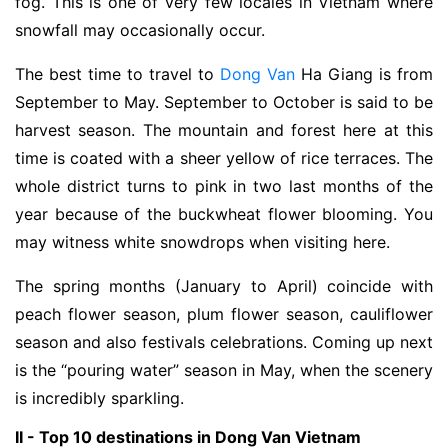
fog. This is one of very few locales in Vietnam where
snowfall may occasionally occur.
The best time to travel to
Dong Van
Ha Giang is from
September to May. September to October is said to be
harvest season. The mountain and forest here at this
time is coated with a sheer yellow of rice terraces. The
whole district turns to pink in two last months of the
year because of the buckwheat flower blooming. You
may witness white snowdrops when visiting here.
The spring months (January to April) coincide with
peach flower season, plum flower season, cauliflower
season and also festivals celebrations. Coming up next
is the “pouring water” season in May, when the scenery
is incredibly sparkling.
II - Top 10 destinations in Dong Van Vietnam