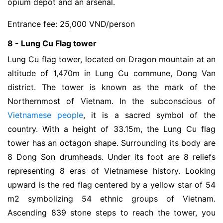
opium depot and an arsenal.
Entrance fee: 25,000 VND/person
8 - Lung Cu Flag tower
Lung Cu flag tower, located on Dragon mountain at an
altitude of 1,470m in Lung Cu commune, Dong Van
district. The tower is known as the mark of the
Northernmost of Vietnam. In the subconscious of
Vietnamese people
, it is a sacred symbol of the
country. With a height of 33.15m, the Lung Cu flag
tower has an octagon shape. Surrounding its body are
8 Dong Son drumheads. Under its foot are 8 reliefs
representing 8 eras of Vietnamese history. Looking
upward is the red flag centered by a yellow star of 54
m2 symbolizing 54 ethnic groups of Vietnam.
Ascending 839 stone steps to reach the tower, you