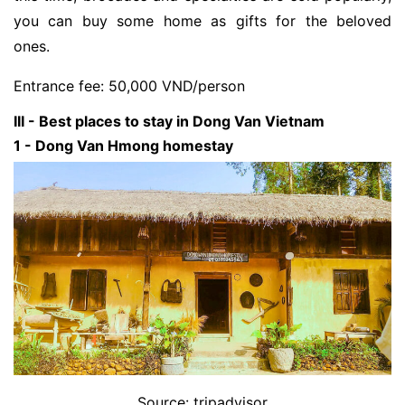
you can buy some home as gifts for the beloved
ones.
Entrance fee: 50,000 VND/person
III - Best places to stay in Dong Van Vietnam
1 - Dong Van Hmong homestay
Source: tripadvisor