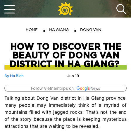
HOME
HA GIANG
DONG VAN
HOW TO DISCOVER THE
BEAUTY OF DONG VAN
DISTRICT IN HA GIANG?
By Ha Bich
Jun 19
Follow Vietnamtrips on
Talking about Dong Van district in Ha Giang province,
many people may immediately think of a myriad of
mountains filled with jagged rocks. That’s not the end
of the story because the place is keeping mysterious
attractions that are waiting to be revealed.