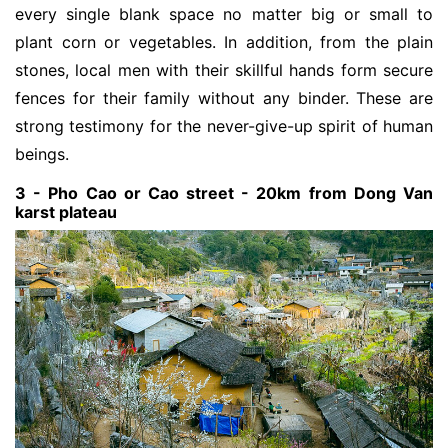
every single blank space no matter big or small to
plant corn or vegetables. In addition, from the plain
stones, local men with their skillful hands form secure
fences for their family without any binder. These are
strong testimony for the never-give-up spirit of human
beings.
3 - Pho Cao or Cao street - 20km from Dong Van
karst plateau