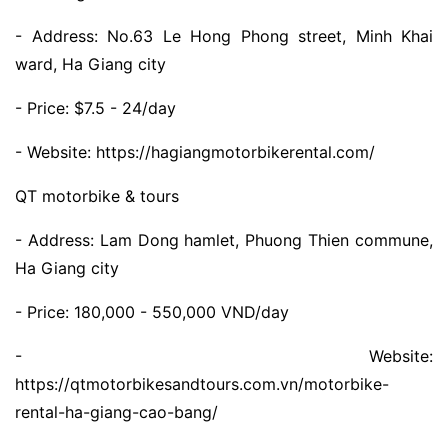
- Address: No.63 Le Hong Phong street, Minh Khai
ward, Ha Giang city
- Price: $7.5 - 24/day
- Website: https://hagiangmotorbikerental.com/
QT motorbike & tours
- Address: Lam Dong hamlet, Phuong Thien commune,
Ha Giang city
- Price: 180,000 - 550,000 VND/day
- Website:
https://qtmotorbikesandtours.com.vn/motorbike-
rental-ha-giang-cao-bang/