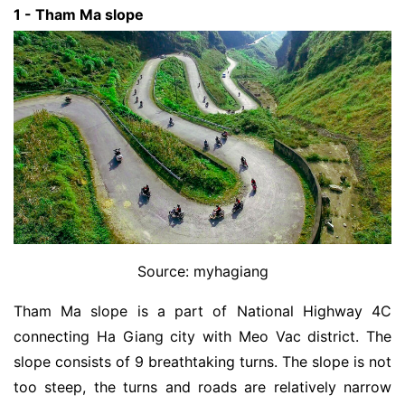
1 - Tham Ma slope
Source: myhagiang
Tham Ma slope is a part of National Highway 4C
connecting Ha Giang city with Meo Vac district. The
slope consists of 9 breathtaking turns. The slope is not
too steep, the turns and roads are relatively narrow