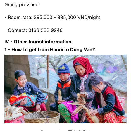
Giang province
- Room rate: 295,000 - 385,000 VND/night
- Contact: 0166 282 9946
IV - Other tourist information
1 - How to get from Hanoi to Dong Van?