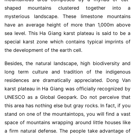
shaped mountains clustered together into a
mysterious landscape. These limestone mountains
have an average height of more than 1,000m above
sea level. This Ha Giang karst plateau is said to be a
special karst zone which contains typical imprints of
the development of the earth cell.
Besides, the natural landscape, high biodiversity and
long term culture and tradition of the indigenous
residences are dramatically appreciated. Dong Van
karst plateau in Ha Giang was officially recognized by
UNESCO as a Global Geopark. Do not perceive that
this area has nothing else but gray rocks. In fact, if you
stand on one of the mountaintops, you will find a vast
space of mountains wrapping around little houses like
a firm natural defense. The people take advantage of