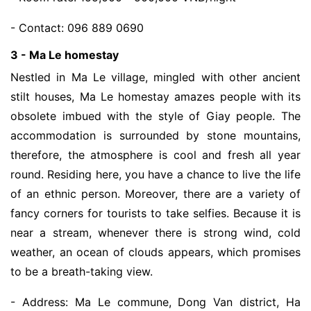
- Contact: 096 889 0690
3 - Ma Le homestay
Nestled in Ma Le village, mingled with other ancient
stilt houses, Ma Le homestay amazes people with its
obsolete imbued with the style of Giay people. The
accommodation is surrounded by stone mountains,
therefore, the atmosphere is cool and fresh all year
round. Residing here, you have a chance to live the life
of an ethnic person. Moreover, there are a variety of
fancy corners for tourists to take selfies. Because it is
near a stream, whenever there is strong wind, cold
weather, an ocean of clouds appears, which promises
to be a breath-taking view.
- Address: Ma Le commune, Dong Van district, Ha