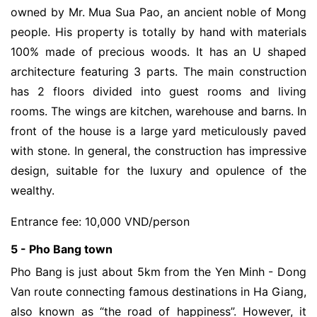
owned by Mr. Mua Sua Pao, an ancient noble of Mong
people. His property is totally by hand with materials
100% made of precious woods. It has an U shaped
architecture featuring 3 parts. The main construction
has 2 floors divided into guest rooms and living
rooms. The wings are kitchen, warehouse and barns. In
front of the house is a large yard meticulously paved
with stone. In general, the construction has impressive
design, suitable for the luxury and opulence of the
wealthy.
Entrance fee: 10,000 VND/person
5 - Pho Bang town
Pho Bang is just about 5km from the Yen Minh - Dong
Van route connecting famous destinations in Ha Giang,
also known as “the road of happiness”. However, it