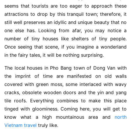
seems that tourists are too eager to approach these
attractions to drop by this tranquil town; therefore, it
still well preserves an idyllic and unique beauty that no
one else has. Looking from afar, you may notice a
number of tiny houses like shelters of tiny people.
Once seeing that scene, if you imagine a wonderland
in the fairy tales, it will be nothing surprising.
The local houses in Pho Bang town of Dong Van with
the imprint of time are manifested on old walls
covered with green moss, some interlaced with wavy
cracks, obsolete wooden doors and the yin and yang
tile roofs. Everything combines to make this place
tinged with gloominess. Coming here, you will get to
know what a high mountainous area and
north
Vietnam travel
truly like.