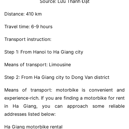
Source: Lưu Thành Đạt
Distance: 410 km
Travel time: 6-9 hours
Transport instruction:
Step 1: From Hanoi to Ha Giang city
Means of transport: Limousine
Step 2: From Ha Giang city to Dong Van district
Means of transport: motorbike is convenient and
experience-rich. If you are finding a motorbike for rent
in Ha Giang, you can approach some reliable
addresses listed below:
Ha Giang motorbike rental