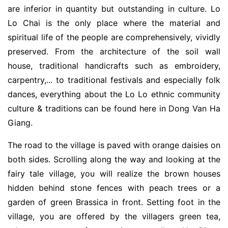
are inferior in quantity but outstanding in culture. Lo
Lo Chai is the only place where the material and
spiritual life of the people are comprehensively, vividly
preserved. From the architecture of the soil wall
house, traditional handicrafts such as embroidery,
carpentry,... to traditional festivals and especially folk
dances, everything about the Lo Lo ethnic community
culture & traditions can be found here in Dong Van Ha
Giang.
The road to the village is paved with orange daisies on
both sides. Scrolling along the way and looking at the
fairy tale village, you will realize the brown houses
hidden behind stone fences with peach trees or a
garden of green Brassica in front. Setting foot in the
village, you are offered by the villagers green tea,