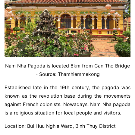
Nam Nha Pagoda is located 8km from Can Tho Bridge
- Source: Thamhiemmekong
Established late in the 19th century, the pagoda was
known as the revolution base during the movements
against French colonists. Nowadays, Nam Nha pagoda
is a religious situation for local people and visitors.
Location: Bui Huu Nghia Ward, Binh Thuy District