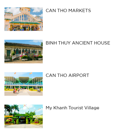
CAN THO MARKETS
BINH THUY ANCIENT HOUSE
CAN THO AIRPORT
My Khanh Tourist Village