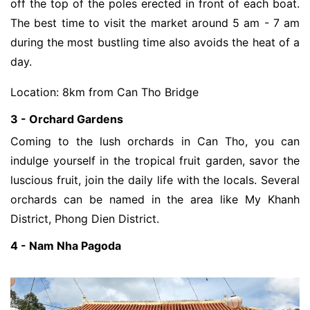
off the top of the poles erected in front of each boat.
The best time to visit the market around 5 am - 7 am
during the most bustling time also avoids the heat of a
day.
Location: 8km from Can Tho Bridge
3 - Orchard Gardens
Coming to the lush orchards in Can Tho, you can
indulge yourself in the tropical fruit garden, savor the
luscious fruit, join the daily life with the locals. Several
orchards can be named in the area like My Khanh
District, Phong Dien District.
4 - Nam Nha Pagoda