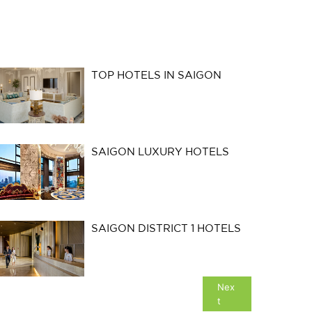
TOP HOTELS IN SAIGON
SAIGON LUXURY HOTELS
SAIGON DISTRICT 1 HOTELS
Nex
t