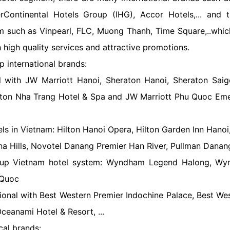
erContinental Hotels Group (IHG), Accor Hotels,... and t
m such as Vinpearl, FLC, Muong Thanh, Time Square,..whic
h high quality services and attractive promotions.
p international brands:
nal with JW Marriott Hanoi, Sheraton Hanoi, Sheraton Sai
aton Nha Trang Hotel & Spa and JW Marriott Phu Quoc Eme
ls in Vietnam: Hilton Hanoi Opera, Hilton Garden Inn Hanoi,
na Hills, Novotel Danang Premier Han River, Pullman Danang
up Vietnam hotel system: Wyndham Legend Halong, Wyn
Quoc
tional with Best Western Premier Indochine Palace, Best Wes
ceanami Hotel & Resort, ...
cal brands: