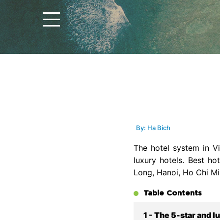
By: Ha Bich
The hotel system in 
luxury hotels. Best ho
Long, Hanoi, Ho Chi Mi
Table Contents
1 - The 5-star and l