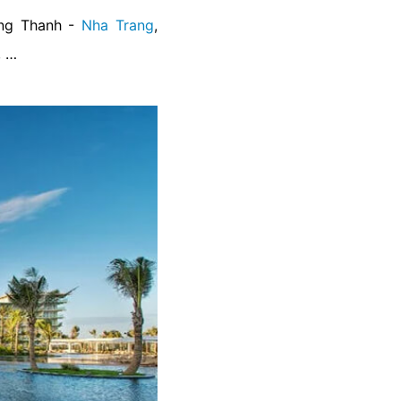
ong Thanh -
Nha Trang
,
, …