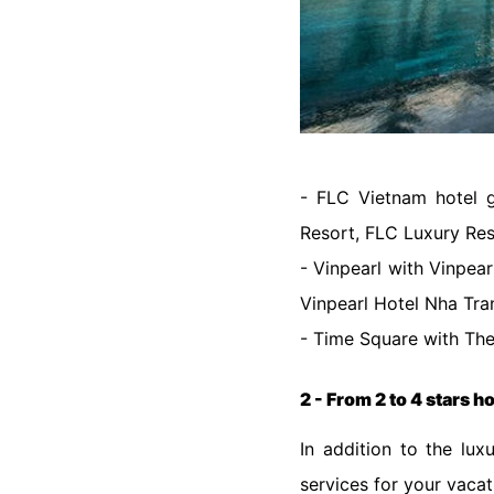
- FLC Vietnam hotel 
Resort, FLC Luxury Res
- Vinpearl with Vinpea
Vinpearl Hotel Nha Trang
- Time Square with The
2 - From 2 to 4 stars h
In addition to the lux
services for your vaca