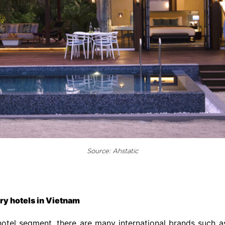
Source: Ahstatic
ury hotels in Vietnam
hotel segment, there are many international brands such as