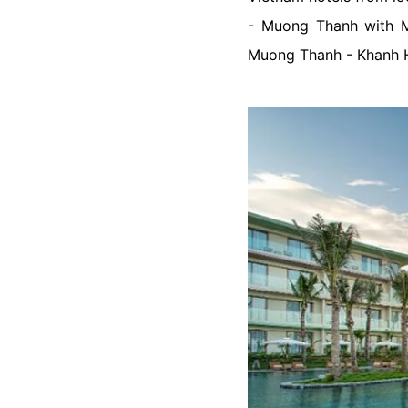
- Muong Thanh with
Muong Thanh - Khanh 