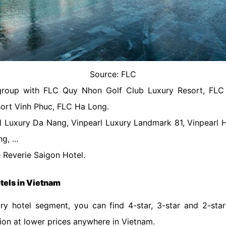
Source: FLC
group with FLC Quy Nhon Golf Club Luxury Resort, FL
ort Vinh Phuc, FLC Ha Long.
rl Luxury Da Nang, Vinpearl Luxury Landmark 81, Vinpearl H
, ...
 Reverie Saigon Hotel.
otels in Vietnam
ury hotel segment, you can find 4-star, 3-star and 2-sta
tion at lower prices anywhere in Vietnam.