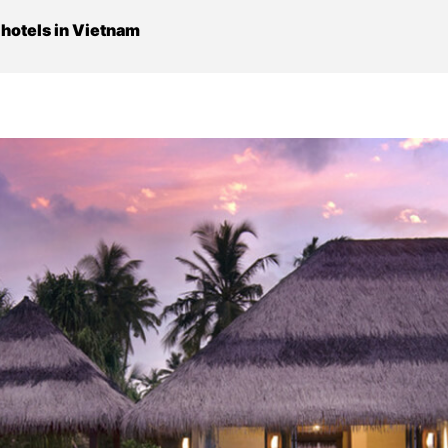
s hotels in Vietnam