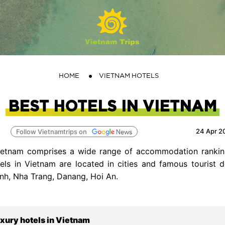
HOME
VIETNAM HOTELS
BEST HOTELS IN VIETNAM
24 Apr 2
Follow Vietnamtrips on
Vietnam comprises a wide range of accommodation rankin
tels in Vietnam are located in cities and famous tourist 
nh, Nha Trang, Danang, Hoi An.
uxury hotels in Vietnam