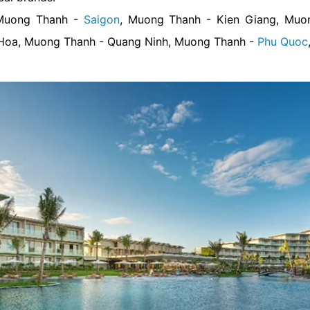
 Muong Thanh -
Saigon
, Muong Thanh - Kien Giang, Mu
Hoa, Muong Thanh - Quang Ninh, Muong Thanh -
Phu Quoc