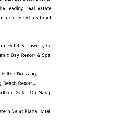
he leading real estate
h has created a vibrant
gon Hotel & Towers, Le
rald Bay Resort & Spa,
 Hilton Da Nang,...
 Beach Resort,...
dham Soleil Da Nang,
tern Dalat Plaza Hotel,