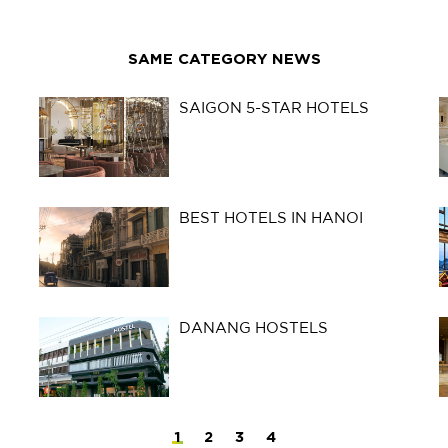
SAME CATEGORY NEWS
SAIGON 5-STAR HOTELS
BEST HOTELS IN HANOI
DANANG HOSTELS
1
2
3
4