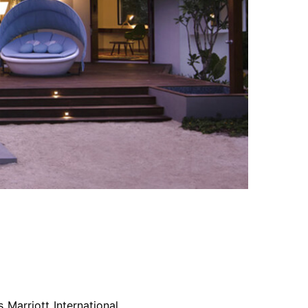
 Marriott International,