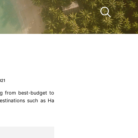
021
g from best-budget to
destinations such as Ha