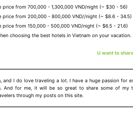
ge price from 700,000 - 1,300,000 VND/night (~ $30 - 56)
ge price from 200,000 - 800,000 VND//night (~ $8.6 - 34.5)
ge price from 150,000 - 500,000 VND/night (~ $6.5 - 21.6)
hen choosing the best hotels in Vietnam on your vacation.
U want to shar
, and I do love traveling a lot. I have a huge passion for 
es. And for me, it will be so great to share some of my t
avelers through my posts on this site.