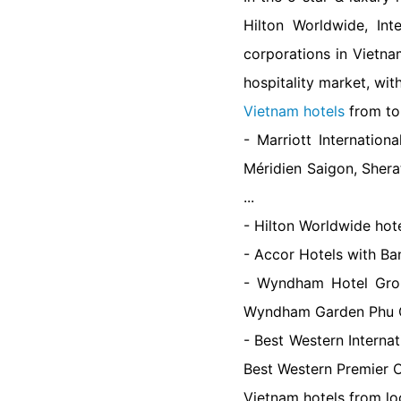
Hilton Worldwide, Int
corporations in Vietna
hospitality market, wit
Vietnam hotels
from to
- Marriott Internatio
Méridien Saigon, Sher
...
- Hilton Worldwide hote
- Accor Hotels with Ba
- Wyndham Hotel Gro
Wyndham Garden Phu 
- Best Western Interna
Best Western Premier O
Vietnam hotels from lo