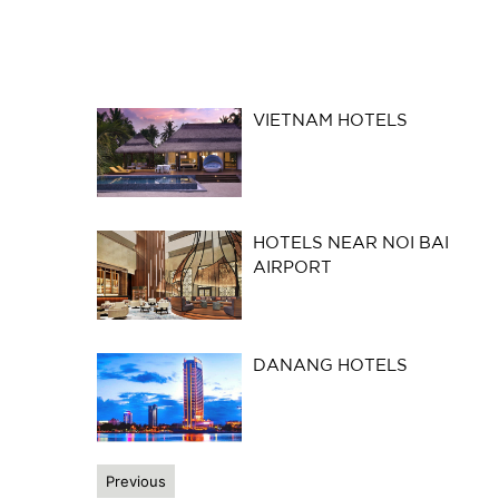
VIETNAM HOTELS
HOTELS NEAR NOI BAI
AIRPORT
DANANG HOTELS
Previous