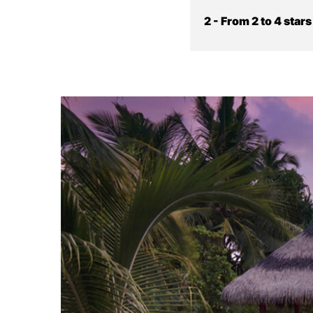
2 - From 2 to 4 star