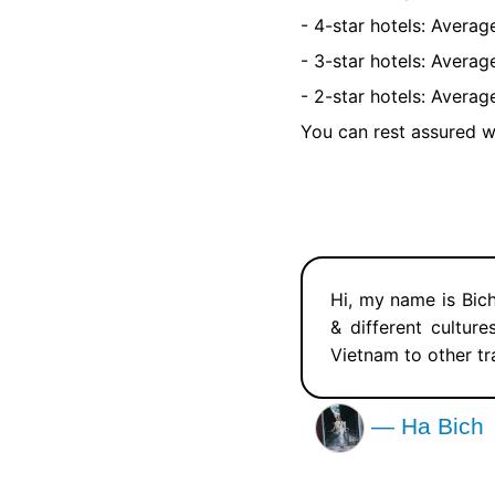
- 4-star hotels: Avera
- 3-star hotels: Avera
- 2-star hotels: Avera
You can rest assured w
Hi, my name is Bich
& different cultur
Vietnam to other tr
— Ha Bich