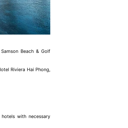
C Samson Beach & Golf
otel Riviera Hai Phong,
r hotels with necessary