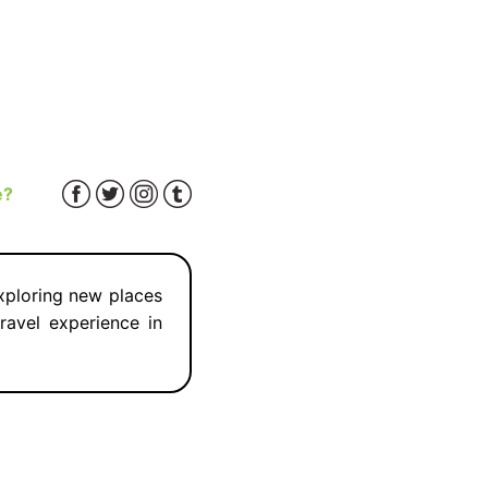
e?
exploring new places
ravel experience in