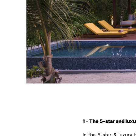
1 - The 5-star and lux
In the 5-star & luxury 