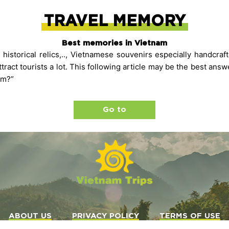
TRAVEL MEMORY
Best memories in Vietnam
 historical relics,.., Vietnamese souvenirs especially handcraf
tract tourists a lot. This following article may be the best ans
am?”
Go to
ABOUT US
PRIVACY POLICY
TERMS OF USE