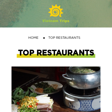
HOME
TOP RESTAURANTS
TOP RESTAURANTS