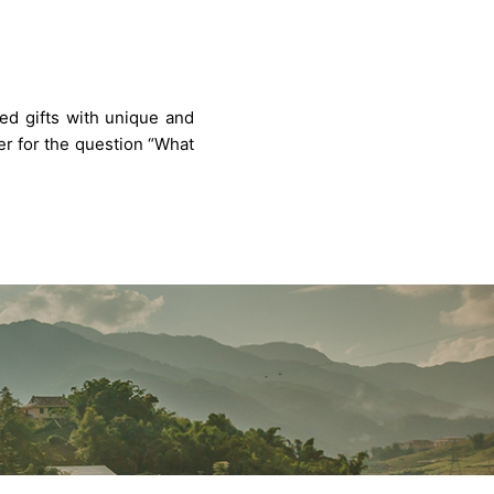
ted gifts with unique and
wer for the question “What