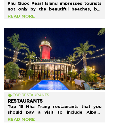
Phu Quoc Pearl Island impresses tourists
not only by the beautiful beaches, but
also by many Phu Quoc restaurants with
READ MORE
excellent service quality and delicious
food. If you are confused, and do not
know what and where to eat, then refer
to this article below.
TOP RESTAURANTS
RESTAURANTS
Top 15 Nha Trang restaurants that you
should pay a visit to include Alpaca
Homestyle Cafe, Skylight House
READ MORE
Restaurant, Mix Restaurant, Bo Ke Nha