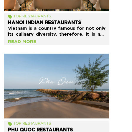
TOP RESTAURANTS
HANOI INDIAN RESTAURANTS
Vietnam is a country famous for not only
its culinary diversity, therefore, it is not
surprising that you can find many
READ MORE
delicious Indian restaurants in Hanoi City,
the Capital. These restaurants all have
Indian architecture and various delicious
dishes with the same traditional flavor as
the original.
TOP RESTAURANTS
PHU QUOC RESTAURANTS