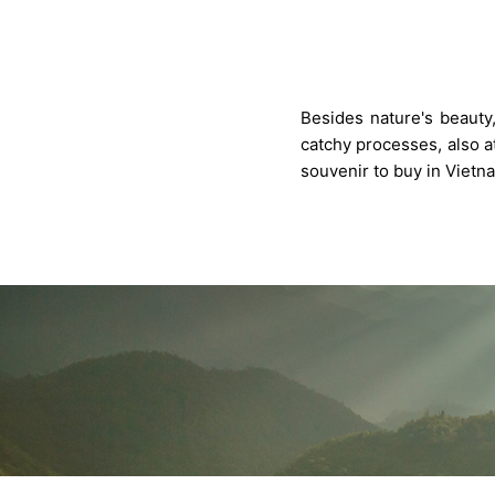
Besides nature's beauty,
catchy processes, also at
souvenir to buy in Vietn