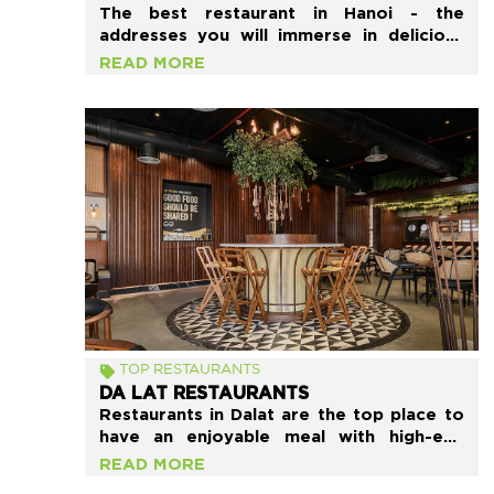
The best restaurant in Hanoi - the
addresses you will immerse in delicious
local food. If you have the opportunity to
READ MORE
come to Hanoi, do not hesitate to try it.
“Localtravelidea” recommends you a list
of 15 restaurants in Hanoi that should be
tried the most.
TOP RESTAURANTS
DA LAT RESTAURANTS
Restaurants in Dalat are the top place to
have an enjoyable meal with high-end
service in a nice atmosphere. This list
READ MORE
suggests to you some of the best