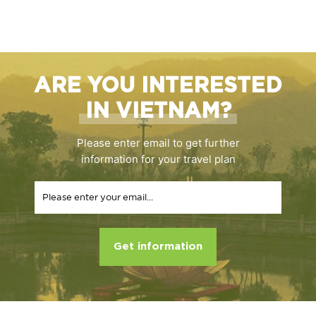
ARE YOU INTERESTED
IN VIETNAM?
Please enter email to get further
information for your travel plan
Get information