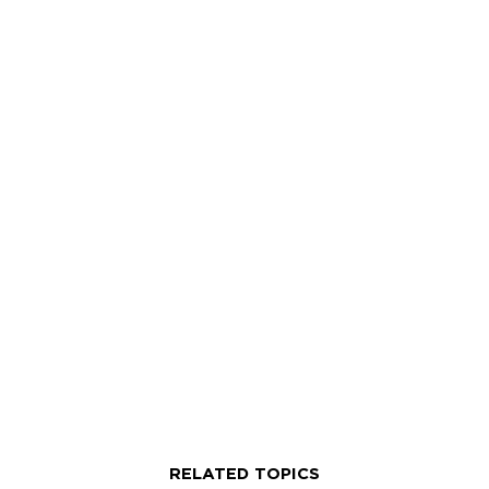
and international cuisines such as French,
Italian and Indian.
RELATED TOPICS